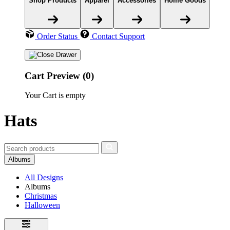
Shop Products
Apparel
Accessories
Home Goods
Order Status
Contact Support
Cart Preview (0)
Your Cart is empty
Hats
Albums
All Designs
Albums
Christmas
Halloween