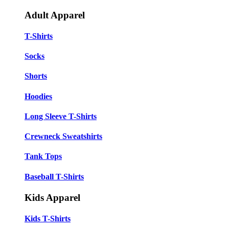
Adult Apparel
T-Shirts
Socks
Shorts
Hoodies
Long Sleeve T-Shirts
Crewneck Sweatshirts
Tank Tops
Baseball T-Shirts
Kids Apparel
Kids T-Shirts