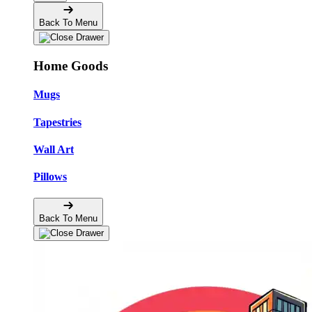
Back To Menu
Home Goods
Mugs
Tapestries
Wall Art
Pillows
Back To Menu