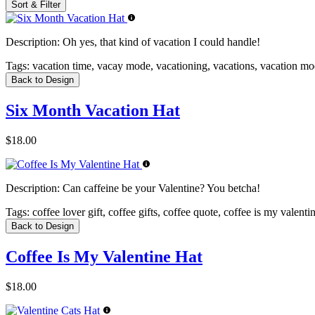
Sort & Filter
Description:
Oh yes, that kind of vacation I could handle!
Tags:
vacation time, vacay mode, vacationing, vacations, vacation m
Back to Design
Six Month Vacation Hat
$18.00
Description:
Can caffeine be your Valentine? You betcha!
Tags:
coffee lover gift, coffee gifts, coffee quote, coffee is my valent
Back to Design
Coffee Is My Valentine Hat
$18.00