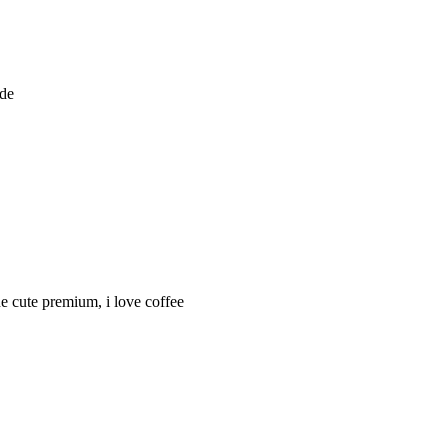
ode
ine cute premium, i love coffee