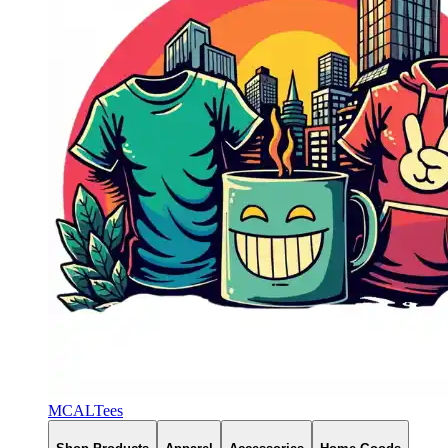
MCALTees