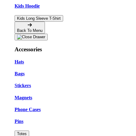
Kids Hoodie
Kids Long Sleeve T-Shirt
Back To Menu
Accessories
Hats
Bags
Stickers
Magnets
Phone Cases
Pins
Totes