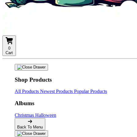
0
Cart
Shop Products
All Products
Newest Products
Popular Products
Albums
Christmas
Halloween
Back To Menu