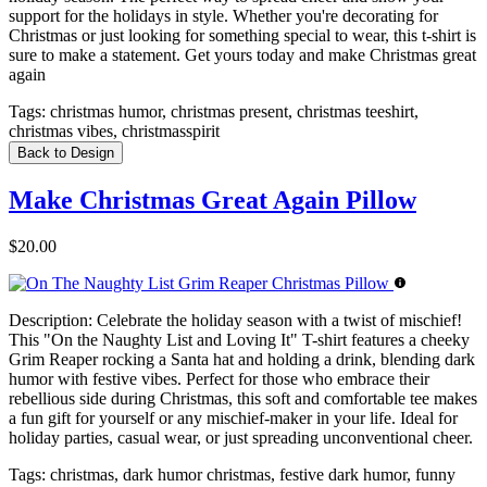
support for the holidays in style. Whether you're decorating for
Christmas or just looking for something special to wear, this t-shirt is
sure to make a statement. Get yours today and make Christmas great
again
Tags:
christmas humor, christmas present, christmas teeshirt,
christmas vibes, christmasspirit
Back to Design
Make Christmas Great Again Pillow
$20.00
Description:
Celebrate the holiday season with a twist of mischief!
This "On the Naughty List and Loving It" T-shirt features a cheeky
Grim Reaper rocking a Santa hat and holding a drink, blending dark
humor with festive vibes. Perfect for those who embrace their
rebellious side during Christmas, this soft and comfortable tee makes
a fun gift for yourself or any mischief-maker in your life. Ideal for
holiday parties, casual wear, or just spreading unconventional cheer.
Tags:
christmas, dark humor christmas, festive dark humor, funny