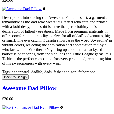
$20.00
Description:
Introducing our Awesome Father T-shirt, a garment as
remarkable as the dad who wears it! Crafted with care and printed
with a bold design, this shirt is more than just clothing—it's a
declaration of fatherly greatness. Made from premium materials, it
offers comfort and durability, perfect for all of dad's adventures, big
or small. The eye-catching design showcases the word 'Awesome' in
vibrant colors, reflecting the admiration and appreciation felt by all
who know him. Whether he's grilling up a storm at a backyard
barbecue or cheering from the sidelines at a Little League game, this
T-shirt is the perfect companion for every proud dad, reminding him
of his awesomeness with every wear.
Tags:
dadapparel, dadlife, dads, father and son, fatherhood
Back to Design
Awesome Dad Pillow
$20.00