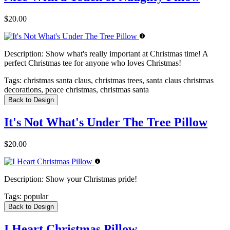
$20.00
Description:
Show what's really important at Christmas time! A
perfect Christmas tee for anyone who loves Christmas!
Tags:
christmas santa claus, christmas trees, santa claus christmas
decorations, peace christmas, christmas santa
Back to Design
It's Not What's Under The Tree Pillow
$20.00
Description:
Show your Christmas pride!
Tags:
popular
Back to Design
I Heart Christmas Pillow