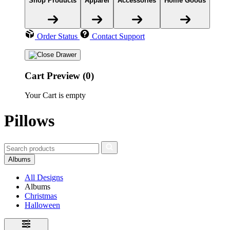
Shop Products
Apparel
Accessories
Home Goods
Order Status
Contact Support
Cart Preview (0)
Your Cart is empty
Pillows
Albums
All Designs
Albums
Christmas
Halloween