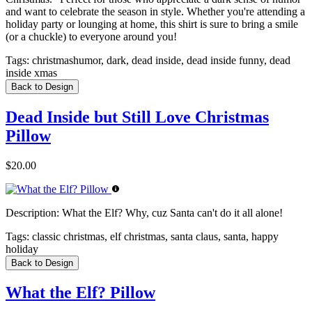
and want to celebrate the season in style. Whether you're attending a
holiday party or lounging at home, this shirt is sure to bring a smile
(or a chuckle) to everyone around you!
Tags:
christmashumor, dark, dead inside, dead inside funny, dead
inside xmas
Back to Design
Dead Inside but Still Love Christmas
Pillow
$20.00
Description:
What the Elf? Why, cuz Santa can't do it all alone!
Tags:
classic christmas, elf christmas, santa claus, santa, happy
holiday
Back to Design
What the Elf? Pillow