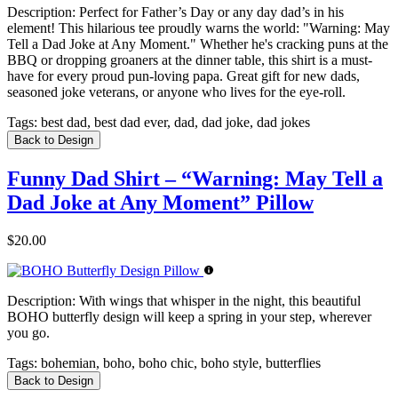
Description:
Perfect for Father’s Day or any day dad’s in his
element! This hilarious tee proudly warns the world: "Warning: May
Tell a Dad Joke at Any Moment." Whether he's cracking puns at the
BBQ or dropping groaners at the dinner table, this shirt is a must-
have for every proud pun-loving papa. Great gift for new dads,
seasoned joke veterans, or anyone who lives for the eye-roll.
Tags:
best dad, best dad ever, dad, dad joke, dad jokes
Back to Design
Funny Dad Shirt – “Warning: May Tell a
Dad Joke at Any Moment” Pillow
$20.00
Description:
With wings that whisper in the night, this beautiful
BOHO butterfly design will keep a spring in your step, wherever
you go.
Tags:
bohemian, boho, boho chic, boho style, butterflies
Back to Design