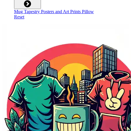
Mug
Tapestry
Posters and Art Prints
Pillow
Reset