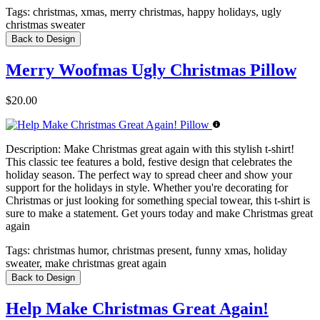
Tags:
christmas, xmas, merry christmas, happy holidays, ugly
christmas sweater
Back to Design
Merry Woofmas Ugly Christmas Pillow
$20.00
Description:
Make Christmas great again with this stylish t-shirt!
This classic tee features a bold, festive design that celebrates the
holiday season. The perfect way to spread cheer and show your
support for the holidays in style. Whether you're decorating for
Christmas or just looking for something special towear, this t-shirt is
sure to make a statement. Get yours today and make Christmas great
again
Tags:
christmas humor, christmas present, funny xmas, holiday
sweater, make christmas great again
Back to Design
Help Make Christmas Great Again!