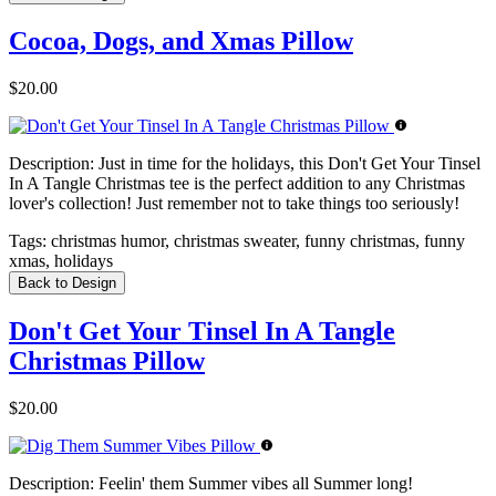
Cocoa, Dogs, and Xmas Pillow
$20.00
Description:
Just in time for the holidays, this Don't Get Your Tinsel
In A Tangle Christmas tee is the perfect addition to any Christmas
lover's collection! Just remember not to take things too seriously!
Tags:
christmas humor, christmas sweater, funny christmas, funny
xmas, holidays
Back to Design
Don't Get Your Tinsel In A Tangle
Christmas Pillow
$20.00
Description:
Feelin' them Summer vibes all Summer long!