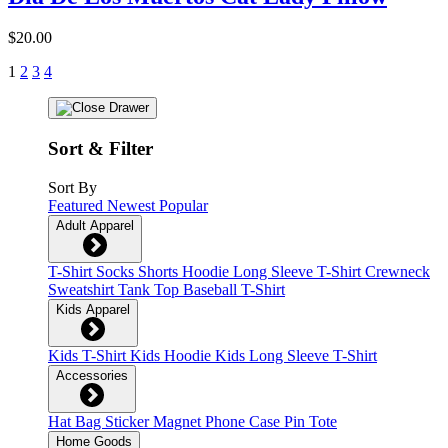
$20.00
1
2
3
4
Sort & Filter
Sort By
Featured
Newest
Popular
Adult Apparel
T-Shirt
Socks
Shorts
Hoodie
Long Sleeve T-Shirt
Crewneck
Sweatshirt
Tank Top
Baseball T-Shirt
Kids Apparel
Kids T-Shirt
Kids Hoodie
Kids Long Sleeve T-Shirt
Accessories
Hat
Bag
Sticker
Magnet
Phone Case
Pin
Tote
Home Goods