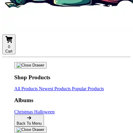
0
Cart
Shop Products
All Products
Newest Products
Popular Products
Albums
Christmas
Halloween
Back To Menu