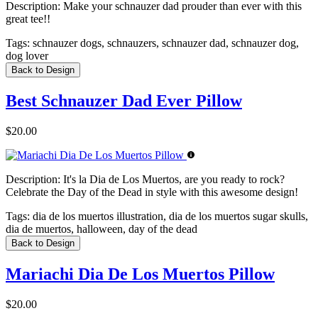
Description:
Make your schnauzer dad prouder than ever with this
great tee!!
Tags:
schnauzer dogs, schnauzers, schnauzer dad, schnauzer dog,
dog lover
Back to Design
Best Schnauzer Dad Ever Pillow
$20.00
Description:
It's la Dia de Los Muertos, are you ready to rock?
Celebrate the Day of the Dead in style with this awesome design!
Tags:
dia de los muertos illustration, dia de los muertos sugar skulls,
dia de muertos, halloween, day of the dead
Back to Design
Mariachi Dia De Los Muertos Pillow
$20.00