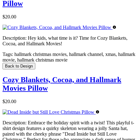
Pillow
$20.00
Description:
Hey kids, what time is it? Time for Cozy Blankets,
Cocoa, and Hallmark Movies!
Tags:
hallmark christmas movies, hallmark channel, xmas, hallmark
movie, hallmark christmas movie
Back to Design
Cozy Blankets, Cocoa, and Hallmark
Movies Pillow
$20.00
Description:
Embrace the holiday spirit with a twist! This playful t-
shirt design features a quirky skeleton wearing a jolly Santa hat,
paired with the cheeky phrase "Dead Inside but Still Love
Christmas." Perfect for those who appreciate a dark sense of humor