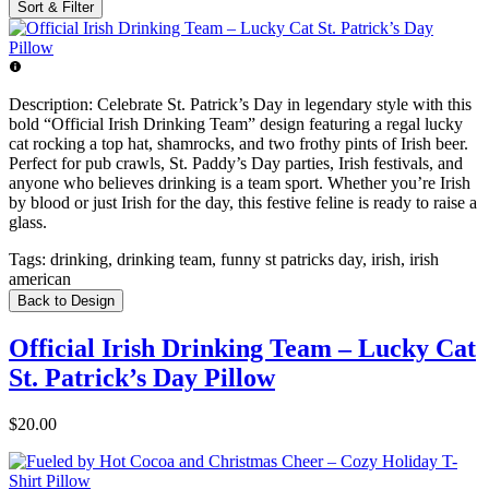
Sort & Filter
Description:
Celebrate St. Patrick’s Day in legendary style with this
bold “Official Irish Drinking Team” design featuring a regal lucky
cat rocking a top hat, shamrocks, and two frothy pints of Irish beer.
Perfect for pub crawls, St. Paddy’s Day parties, Irish festivals, and
anyone who believes drinking is a team sport. Whether you’re Irish
by blood or just Irish for the day, this festive feline is ready to raise a
glass.
Tags:
drinking, drinking team, funny st patricks day, irish, irish
american
Back to Design
Official Irish Drinking Team – Lucky Cat
St. Patrick’s Day Pillow
$20.00