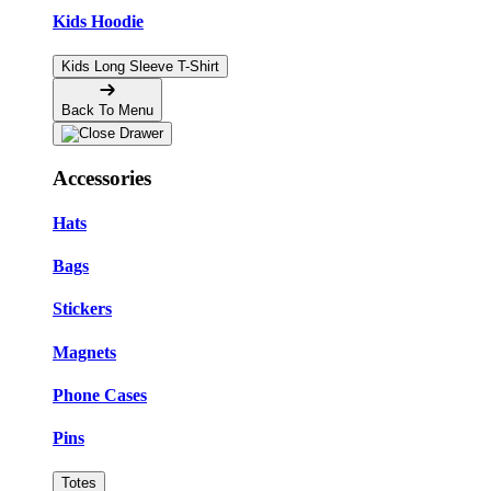
Kids Hoodie
Kids Long Sleeve T-Shirt
Back To Menu
Accessories
Hats
Bags
Stickers
Magnets
Phone Cases
Pins
Totes