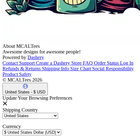
About MCALTees
Awesome designs for awesome people!
Powered by
Dashery
Contact Support
Create a Dashery Store
FAQ
Order Status
Log In
Refunds & Returns
Shipping Info
Size Chart
Social Responsibility
Product Safety
© MCALTees 2026
United States - $ USD
Update Your Browsing Preferences
Shipping Country
Currency