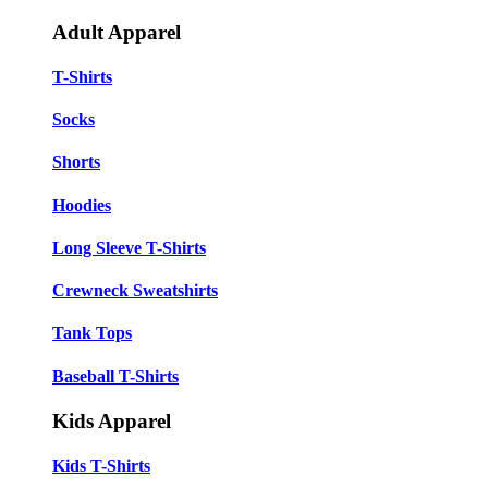
Adult Apparel
T-Shirts
Socks
Shorts
Hoodies
Long Sleeve T-Shirts
Crewneck Sweatshirts
Tank Tops
Baseball T-Shirts
Kids Apparel
Kids T-Shirts