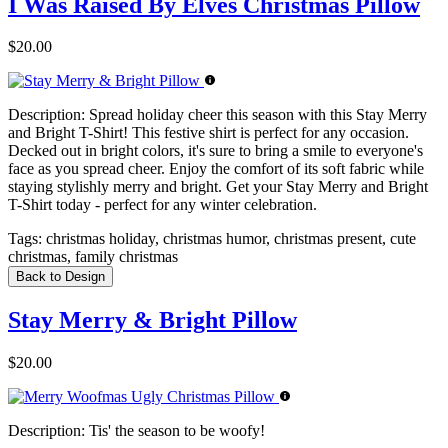
I Was Raised By Elves Christmas Pillow
$20.00
Description:
Spread holiday cheer this season with this Stay Merry
and Bright T-Shirt! This festive shirt is perfect for any occasion.
Decked out in bright colors, it's sure to bring a smile to everyone's
face as you spread cheer. Enjoy the comfort of its soft fabric while
staying stylishly merry and bright. Get your Stay Merry and Bright
T-Shirt today - perfect for any winter celebration.
Tags:
christmas holiday, christmas humor, christmas present, cute
christmas, family christmas
Back to Design
Stay Merry & Bright Pillow
$20.00
Description:
Tis' the season to be woofy!