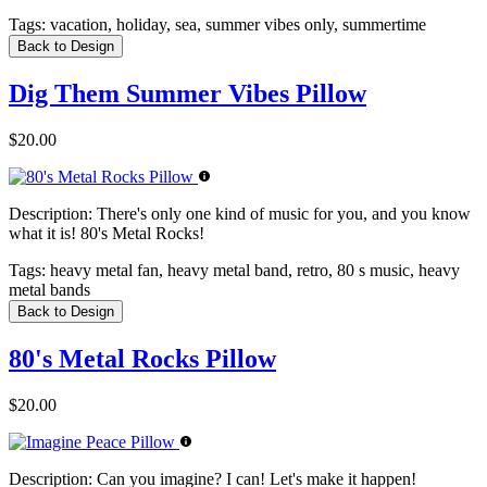
Tags:
vacation, holiday, sea, summer vibes only, summertime
Back to Design
Dig Them Summer Vibes Pillow
$20.00
Description:
There's only one kind of music for you, and you know
what it is! 80's Metal Rocks!
Tags:
heavy metal fan, heavy metal band, retro, 80 s music, heavy
metal bands
Back to Design
80's Metal Rocks Pillow
$20.00
Description:
Can you imagine? I can! Let's make it happen!