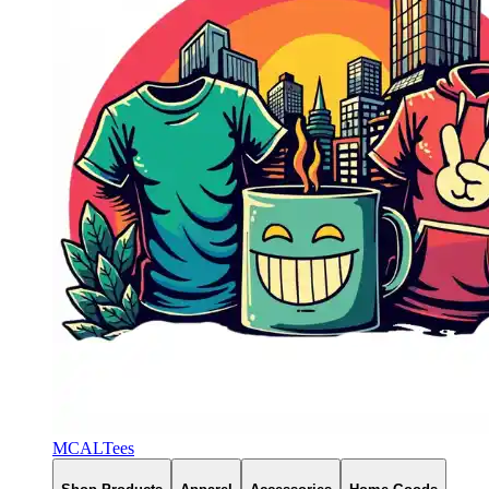
MCALTees