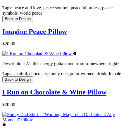
Tags:
peace and love, peace symbol, peaceful protest, peace
symbols, world peace
Back to Design
Imagine Peace Pillow
$20.00
Description:
All this energy gotta come from somewhere, right?
Tags:
alcohol, chocolate, funny design for women, drink, female
Back to Design
I Run on Chocolate & Wine Pillow
$20.00