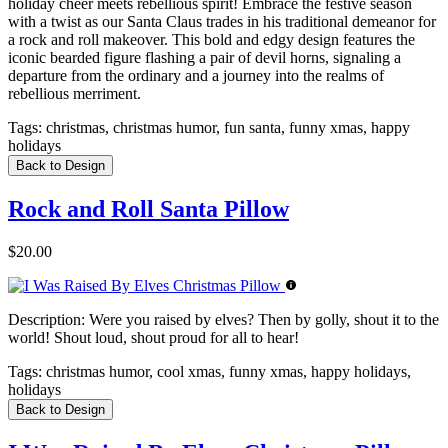
holiday cheer meets rebellious spirit! Embrace the festive season
with a twist as our Santa Claus trades in his traditional demeanor for
a rock and roll makeover. This bold and edgy design features the
iconic bearded figure flashing a pair of devil horns, signaling a
departure from the ordinary and a journey into the realms of
rebellious merriment.
Tags:
christmas, christmas humor, fun santa, funny xmas, happy
holidays
Back to Design
Rock and Roll Santa Pillow
$20.00
Description:
Were you raised by elves? Then by golly, shout it to the
world! Shout loud, shout proud for all to hear!
Tags:
christmas humor, cool xmas, funny xmas, happy holidays,
holidays
Back to Design