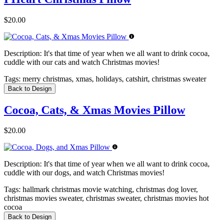
$20.00
Description:
It's that time of year when we all want to drink cocoa,
cuddle with our cats and watch Christmas movies!
Tags:
merry christmas, xmas, holidays, catshirt, christmas sweater
Back to Design
Cocoa, Cats, & Xmas Movies Pillow
$20.00
Description:
It's that time of year when we all want to drink cocoa,
cuddle with our dogs, and watch Christmas movies!
Tags:
hallmark christmas movie watching, christmas dog lover,
christmas movies sweater, christmas sweater, christmas movies hot
cocoa
Back to Design