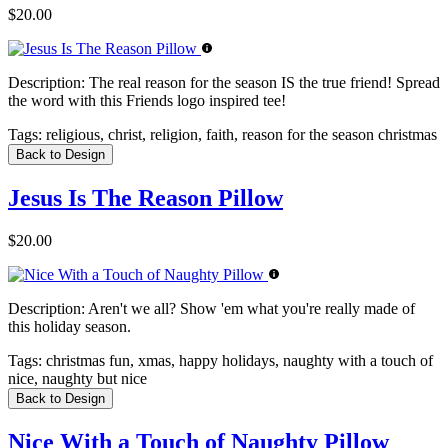
$20.00
Description:
The real reason for the season IS the true friend! Spread
the word with this Friends logo inspired tee!
Tags:
religious, christ, religion, faith, reason for the season christmas
Back to Design
Jesus Is The Reason Pillow
$20.00
Description:
Aren't we all? Show 'em what you're really made of
this holiday season.
Tags:
christmas fun, xmas, happy holidays, naughty with a touch of
nice, naughty but nice
Back to Design
Nice With a Touch of Naughty Pillow