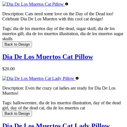
Description:
Cats need some love on the Day of the Dead too!
Celebrate Dia De Los Muertos with this cool cat design!
Tags:
dia de los muertos day of the dead, sugar skull, dia de los
muertos gift, dia de los muertos illustration, dia de los muertos sugar
skulls
Back to Design
Dia De Los Muertos Cat Pillow
$20.00
Description:
Even the crazy cat ladies are ready for Dia De Los
Muertos!
Tags:
halloweentee, dia de los muertos illustration, day of the dead
girl, day of the dead cat, dia de los muertos cat
Back to Design
Dia De Los Muertos Cat Lady Pillow