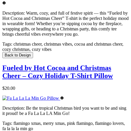
Description:
Warm, cozy, and full of festive spirit — this “Fueled by
Hot Cocoa and Christmas Cheer” T-shirt is the perfect holiday mood
in wearable form! Whether you’re sipping cocoa by the fireplace,
wrapping gifts, or heading to a Christmas party, this comfy tee
brings cheerful vibes everywhere you go.
Tags:
christmas cheer, christmas vibes, cocoa and christmas cheer,
cozy christmas, cozy vibes
Back to Design
Fueled by Hot Cocoa and Christmas
Cheer – Cozy Holiday T-Shirt Pillow
$20.00
Description:
Be the tropical Christmas bird you want to be and sing
it proud! be a Fa La La LA Min Go!
Tags:
flamingo xmas, merry xmas, pink flamingo, flamingo lovers,
fa la la la min go