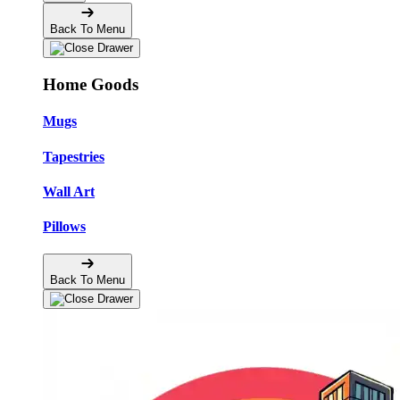
Back To Menu
Home Goods
Mugs
Tapestries
Wall Art
Pillows
Back To Menu