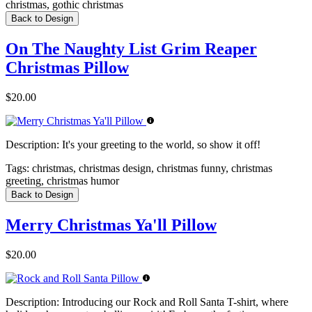
christmas, gothic christmas
Back to Design
On The Naughty List Grim Reaper
Christmas Pillow
$20.00
Description:
It's your greeting to the world, so show it off!
Tags:
christmas, christmas design, christmas funny, christmas
greeting, christmas humor
Back to Design
Merry Christmas Ya'll Pillow
$20.00
Description:
Introducing our Rock and Roll Santa T-shirt, where