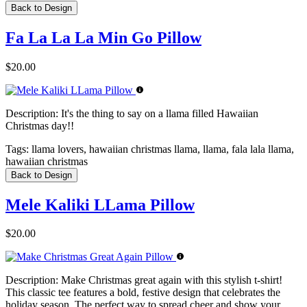
Back to Design
Fa La La La Min Go Pillow
$20.00
Description:
It's the thing to say on a llama filled Hawaiian
Christmas day!!
Tags:
llama lovers, hawaiian christmas llama, llama, fala lala llama,
hawaiian christmas
Back to Design
Mele Kaliki LLama Pillow
$20.00
Description:
Make Christmas great again with this stylish t-shirt!
This classic tee features a bold, festive design that celebrates the
holiday season. The perfect way to spread cheer and show your