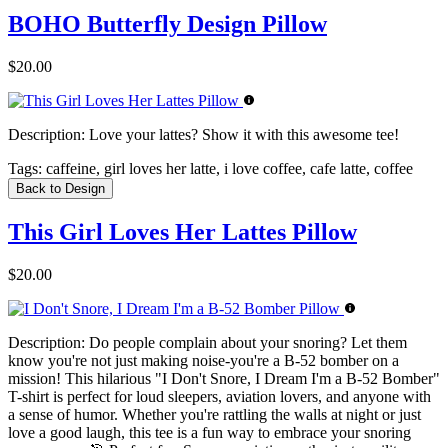
BOHO Butterfly Design Pillow
$20.00
Description:
Love your lattes? Show it with this awesome tee!
Tags:
caffeine, girl loves her latte, i love coffee, cafe latte, coffee
Back to Design
This Girl Loves Her Lattes Pillow
$20.00
Description:
Do people complain about your snoring? Let them
know you're not just making noise-you're a B-52 bomber on a
mission! This hilarious "I Don't Snore, I Dream I'm a B-52 Bomber"
T-shirt is perfect for loud sleepers, aviation lovers, and anyone with
a sense of humor. Whether you're rattling the walls at night or just
love a good laugh, this tee is a fun way to embrace your snoring