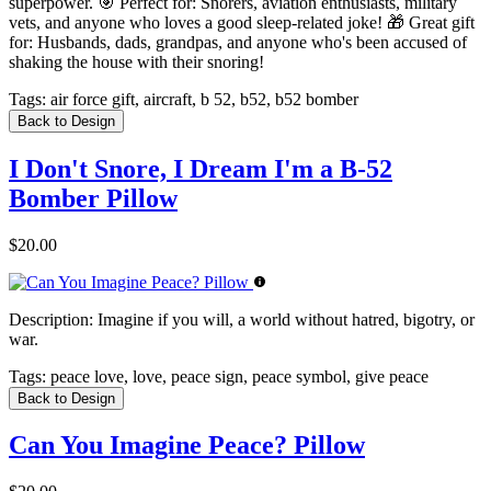
superpower. 🎯 Perfect for: Snorers, aviation enthusiasts, military
vets, and anyone who loves a good sleep-related joke! 🎁 Great gift
for: Husbands, dads, grandpas, and anyone who's been accused of
shaking the house with their snoring!
Tags:
air force gift, aircraft, b 52, b52, b52 bomber
Back to Design
I Don't Snore, I Dream I'm a B-52
Bomber Pillow
$20.00
Description:
Imagine if you will, a world without hatred, bigotry, or
war.
Tags:
peace love, love, peace sign, peace symbol, give peace
Back to Design
Can You Imagine Peace? Pillow