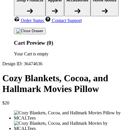
Shop Products
Apparel
Accessories
Home Goods
Order Status
Contact Support
Cart Preview (0)
Your Cart is empty
Design ID: 36474636
Cozy Blankets, Cocoa, and
Hallmark Movies Pillow
$20