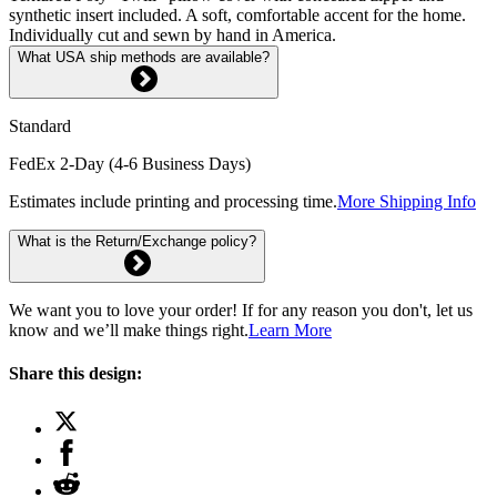
synthetic insert included. A soft, comfortable accent for the home.
Individually cut and sewn by hand in America.
What USA ship methods are available?
Standard
FedEx 2-Day (4-6 Business Days)
Estimates include printing and processing time.
More Shipping Info
What is the Return/Exchange policy?
We want you to love your order! If for any reason you don't, let us
know and we’ll make things right.
Learn More
Share this design: