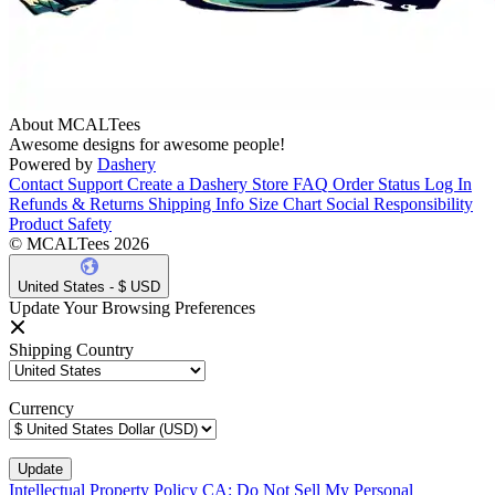
About MCALTees
Awesome designs for awesome people!
Powered by
Dashery
Contact Support
Create a Dashery Store
FAQ
Order Status
Log In
Refunds & Returns
Shipping Info
Size Chart
Social Responsibility
Product Safety
© MCALTees 2026
United States - $ USD
Update Your Browsing Preferences
Shipping Country
Currency
Intellectual Property Policy
CA: Do Not Sell My Personal