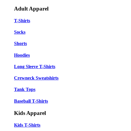
Adult Apparel
T-Shirts
Socks
Shorts
Hoodies
Long Sleeve T-Shirts
Crewneck Sweatshirts
Tank Tops
Baseball T-Shirts
Kids Apparel
Kids T-Shirts