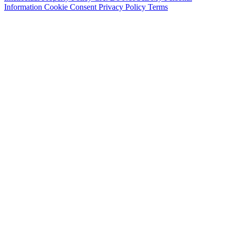
Information
Cookie Consent
Privacy Policy
Terms