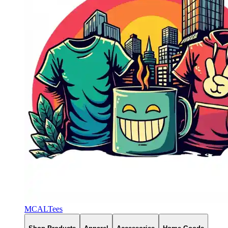
MCALTees