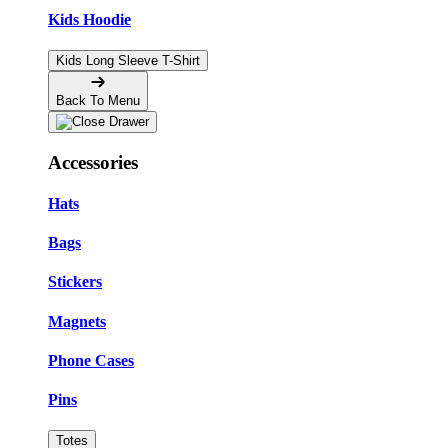
Kids Hoodie
Kids Long Sleeve T-Shirt
Back To Menu
Accessories
Hats
Bags
Stickers
Magnets
Phone Cases
Pins
Totes