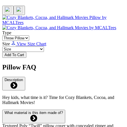
Type
Size
View Size Chart
Add To Cart
Pillow FAQ
Description
Hey kids, what time is it? Time for Cozy Blankets, Cocoa, and
Hallmark Movies!
What material is this item made of?
Textured Poly “Twill” pillow cover with concealed zipper and