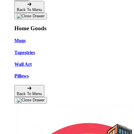
Back To Menu
Home Goods
Mugs
Tapestries
Wall Art
Pillows
Back To Menu