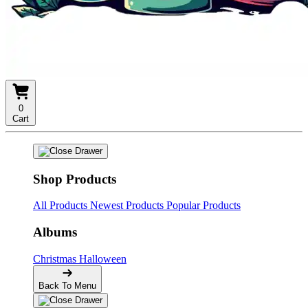
0
Cart
Shop Products
All Products
Newest Products
Popular Products
Albums
Christmas
Halloween
Back To Menu