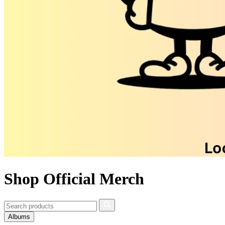
Shop Official Merch
Albums