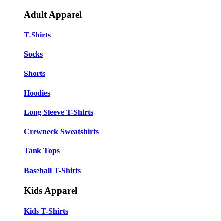
Adult Apparel
T-Shirts
Socks
Shorts
Hoodies
Long Sleeve T-Shirts
Crewneck Sweatshirts
Tank Tops
Baseball T-Shirts
Kids Apparel
Kids T-Shirts