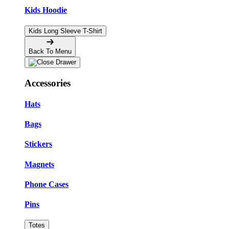
Kids Hoodie
Kids Long Sleeve T-Shirt
Back To Menu
Accessories
Hats
Bags
Stickers
Magnets
Phone Cases
Pins
Totes