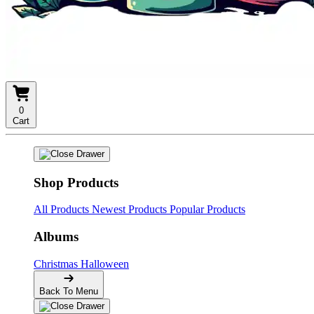
0
Cart
Shop Products
All Products
Newest Products
Popular Products
Albums
Christmas
Halloween
Back To Menu