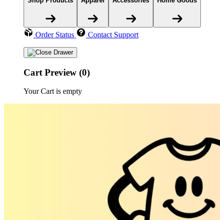
Shop Products
Apparel
Accessories
Home Goods
Order Status
Contact Support
Cart Preview (0)
Your Cart is empty