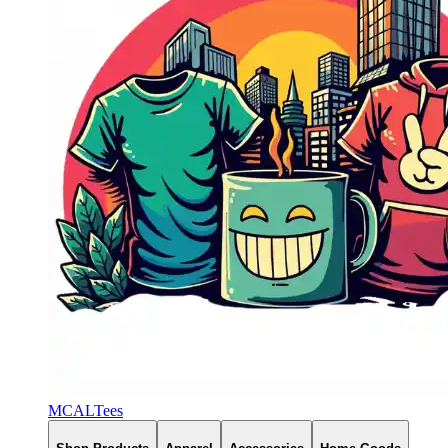
MCALTees