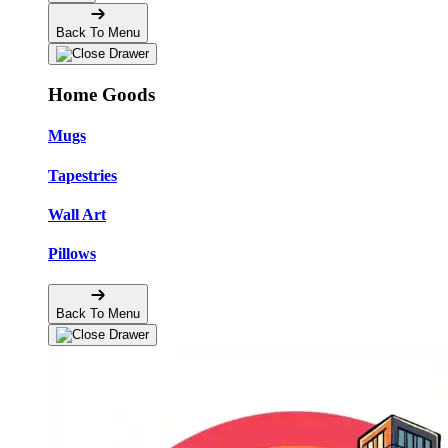
Back To Menu
Home Goods
Mugs
Tapestries
Wall Art
Pillows
Back To Menu