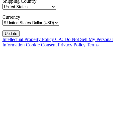
Shipping Country
Currency
Intellectual Property Policy
CA: Do Not Sell My Personal
Information
Cookie Consent
Privacy Policy
Terms