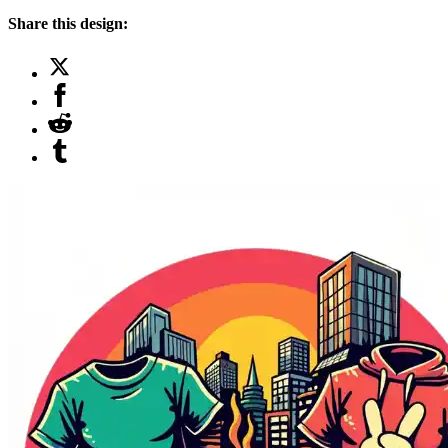
Share this design: