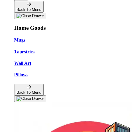
Back To Menu
Home Goods
Mugs
Tapestries
Wall Art
Pillows
Back To Menu