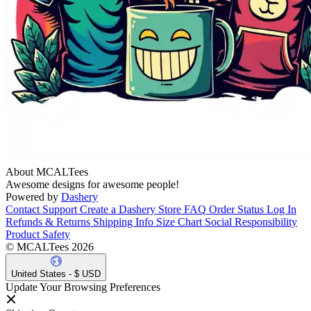
About MCALTees
Awesome designs for awesome people!
Powered by
Dashery
Contact Support
Create a Dashery Store
FAQ
Order Status
Log In
Refunds & Returns
Shipping Info
Size Chart
Social Responsibility
Product Safety
© MCALTees 2026
United States - $ USD
Update Your Browsing Preferences