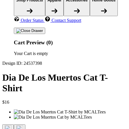
Shop Products
Apparel
Accessories
Home Goods
Order Status
Contact Support
Cart Preview (0)
Your Cart is empty
Design ID: 24537398
Dia De Los Muertos Cat T-
Shirt
$16