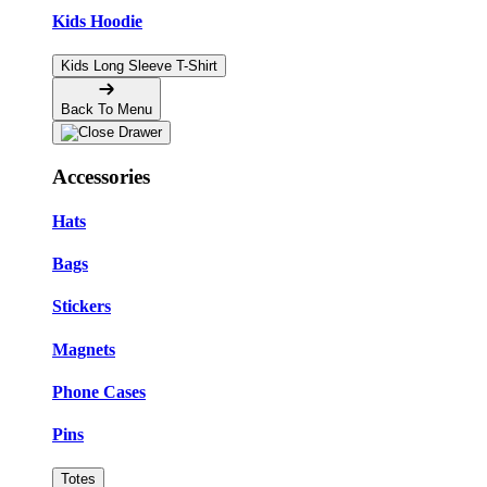
Kids Hoodie
Kids Long Sleeve T-Shirt
Back To Menu
Accessories
Hats
Bags
Stickers
Magnets
Phone Cases
Pins
Totes