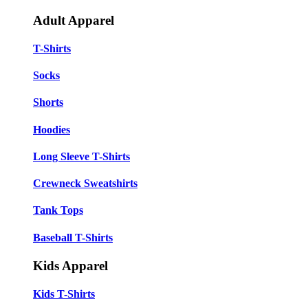
Adult Apparel
T-Shirts
Socks
Shorts
Hoodies
Long Sleeve T-Shirts
Crewneck Sweatshirts
Tank Tops
Baseball T-Shirts
Kids Apparel
Kids T-Shirts