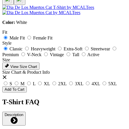
Color:
White
Fit
Male Fit
Female Fit
Style
Classic
Heavyweight
Extra-Soft
Streetwear
Premium
V-Neck
Vintage
Tall
Active
Size
View Size Chart
Size Chart & Product Info
S
M
L
XL
2XL
3XL
4XL
5XL
Add To Cart
T-Shirt FAQ
Description