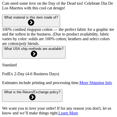
Cats need some love on the Day of the Dead too! Celebrate Dia De
Los Muertos with this cool cat design!
What material is this item made of?
100% combed ringspun cotton — the perfect fabric for a graphic tee
and the softest in the business. (Due to product availability, fabric
varies by color: solids are 100% cotton; heathers and select colors
are cotton/poly blends.
What USA ship methods are available?
Standard
FedEx 2-Day (4-6 Business Days)
Estimates include printing and processing time.
More Shipping Info
What is the Return/Exchange policy?
We want you to love your order! If for any reason you don't, let us
know and we’ll make things right.
Learn More