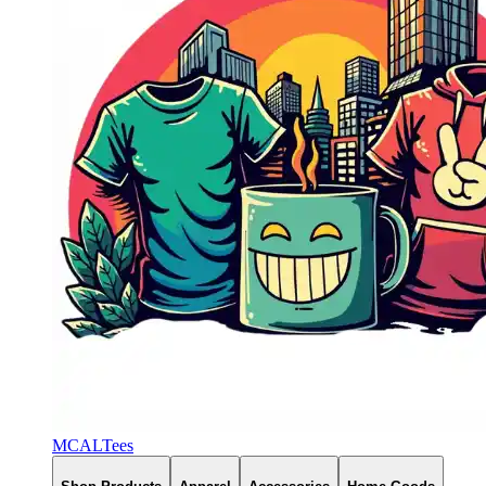
MCALTees