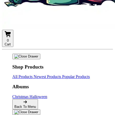
0
Cart
Shop Products
All Products
Newest Products
Popular Products
Albums
Christmas
Halloween
Back To Menu