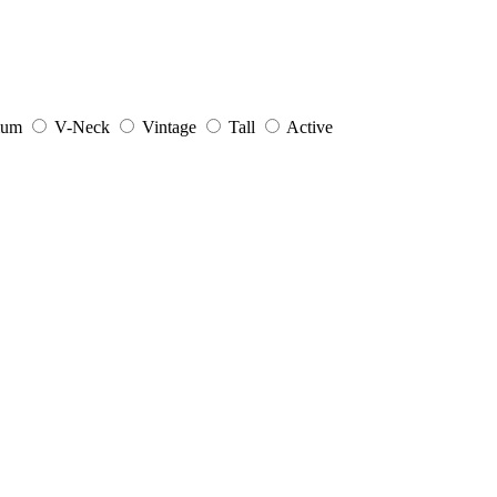
ium
V-Neck
Vintage
Tall
Active