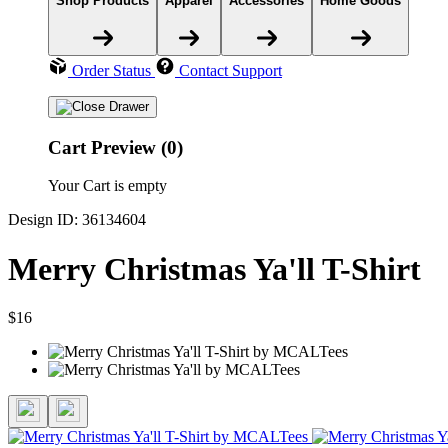
Shop Products
Apparel
Accessories
Home Goods
Order Status
Contact Support
Cart Preview (0)
Your Cart is empty
Design ID: 36134604
Merry Christmas Ya'll T-Shirt
$16