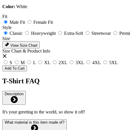
Color:
White
Fit
Male Fit
Female Fit
Style
Classic
Heavyweight
Extra-Soft
Streetwear
Prem
Size
View Size Chart
Size Chart & Product Info
S
M
L
XL
2XL
3XL
4XL
5XL
Add To Cart
T-Shirt FAQ
Description
It's your greeting to the world, so show it off!
What material is this item made of?