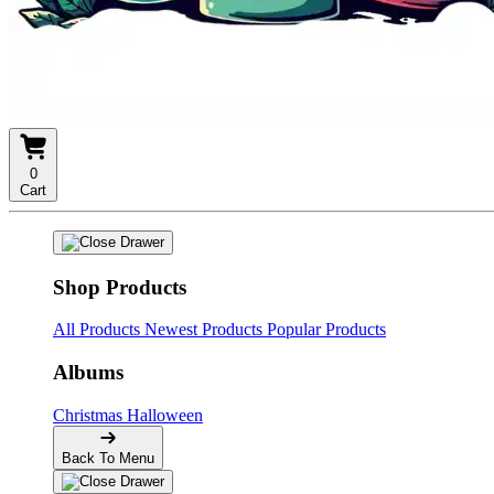
0
Cart
Shop Products
All Products
Newest Products
Popular Products
Albums
Christmas
Halloween
Back To Menu