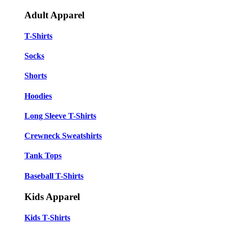
Adult Apparel
T-Shirts
Socks
Shorts
Hoodies
Long Sleeve T-Shirts
Crewneck Sweatshirts
Tank Tops
Baseball T-Shirts
Kids Apparel
Kids T-Shirts