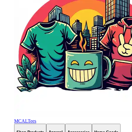
MCALTees