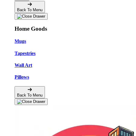
Back To Menu
Home Goods
Mugs
Tapestries
Wall Art
Pillows
Back To Menu