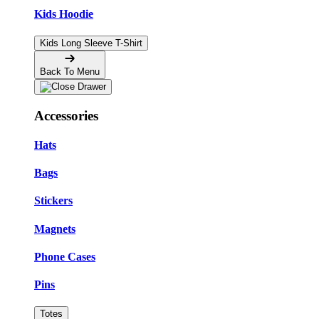
Kids Hoodie
Kids Long Sleeve T-Shirt
Back To Menu
Accessories
Hats
Bags
Stickers
Magnets
Phone Cases
Pins
Totes