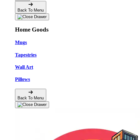
Back To Menu
Home Goods
Mugs
Tapestries
Wall Art
Pillows
Back To Menu