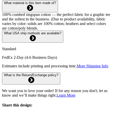
What material is this item made of?
100% combed ringspun cotton — the perfect fabric for a graphic tee
and the softest in the business. (Due to product availability, fabric
varies by color: solids are 100% cotton; heathers and select colors
are cotton/poly blends.
What USA ship methods are available?
Standard
FedEx 2-Day (4-6 Business Days)
Estimates include printing and processing time.
More Shipping Info
What is the Return/Exchange policy?
We want you to love your order! If for any reason you don't, let us
know and we’ll make things right.
Learn More
Share this design: