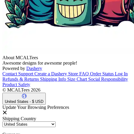
About MCALTees
Awesome designs for awesome people!
Powered by
Dashery
Contact Support
Create a Dashery Store
FAQ
Order Status
Log In
Refunds & Returns
Shipping Info
Size Chart
Social Responsibility
Product Safety
© MCALTees 2026
United States - $ USD
Update Your Browsing Preferences
Shipping Country