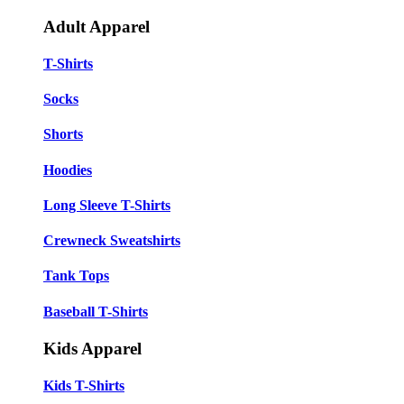
Adult Apparel
T-Shirts
Socks
Shorts
Hoodies
Long Sleeve T-Shirts
Crewneck Sweatshirts
Tank Tops
Baseball T-Shirts
Kids Apparel
Kids T-Shirts