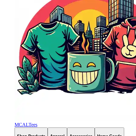
MCALTees