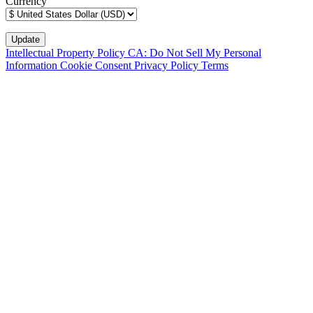
Currency
Intellectual Property Policy
CA: Do Not Sell My Personal
Information
Cookie Consent
Privacy Policy
Terms