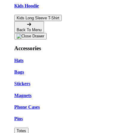
Kids Hoodie
Kids Long Sleeve T-Shirt
Back To Menu
Accessories
Hats
Bags
Stickers
Magnets
Phone Cases
Pins
Totes