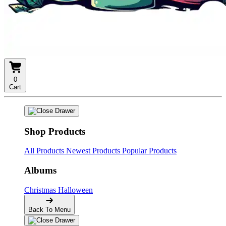
0
Cart
Shop Products
All Products
Newest Products
Popular Products
Albums
Christmas
Halloween
Back To Menu