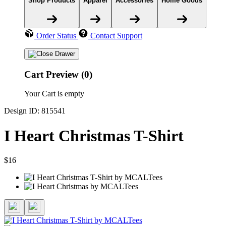
Shop Products
Apparel
Accessories
Home Goods
Order Status
Contact Support
Cart Preview (0)
Your Cart is empty
Design ID: 815541
I Heart Christmas T-Shirt
$16