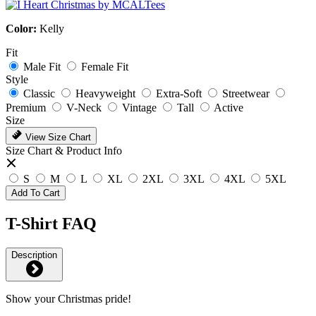
Color:
Kelly
Fit
Male Fit
Female Fit
Style
Classic
Heavyweight
Extra-Soft
Streetwear
Premium
V-Neck
Vintage
Tall
Active
Size
View Size Chart
Size Chart & Product Info
S
M
L
XL
2XL
3XL
4XL
5XL
Add To Cart
T-Shirt FAQ
Description
Show your Christmas pride!