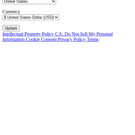
Currency
Intellectual Property Policy
CA: Do Not Sell My Personal
Information
Cookie Consent
Privacy Policy
Terms