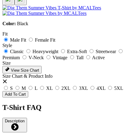
Color:
Black
Fit
Male Fit
Female Fit
Style
Classic
Heavyweight
Extra-Soft
Streetwear
Premium
V-Neck
Vintage
Tall
Active
Size
View Size Chart
Size Chart & Product Info
S
M
L
XL
2XL
3XL
4XL
5XL
Add To Cart
T-Shirt FAQ
Description