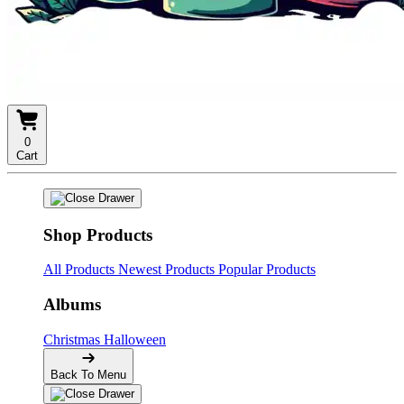
0
Cart
Shop Products
All Products
Newest Products
Popular Products
Albums
Christmas
Halloween
Back To Menu