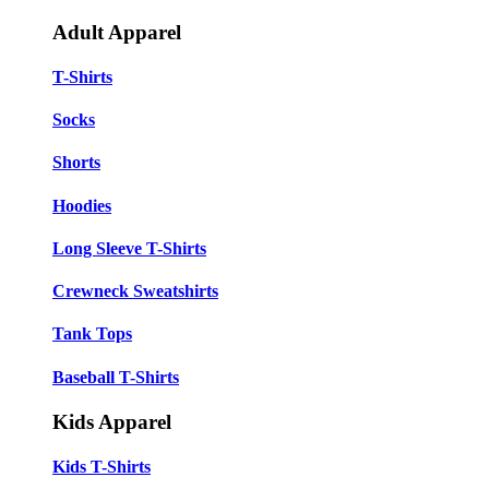
Adult Apparel
T-Shirts
Socks
Shorts
Hoodies
Long Sleeve T-Shirts
Crewneck Sweatshirts
Tank Tops
Baseball T-Shirts
Kids Apparel
Kids T-Shirts