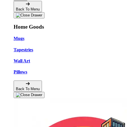
Back To Menu
Home Goods
Mugs
Tapestries
Wall Art
Pillows
Back To Menu