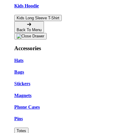
Kids Hoodie
Kids Long Sleeve T-Shirt
Back To Menu
Accessories
Hats
Bags
Stickers
Magnets
Phone Cases
Pins
Totes