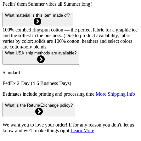
Feelin' them Summer vibes all Summer long!
What material is this item made of?
100% combed ringspun cotton — the perfect fabric for a graphic tee
and the softest in the business. (Due to product availability, fabric
varies by color: solids are 100% cotton; heathers and select colors
are cotton/poly blends.
What USA ship methods are available?
Standard
FedEx 2-Day (4-6 Business Days)
Estimates include printing and processing time.
More Shipping Info
What is the Return/Exchange policy?
We want you to love your order! If for any reason you don't, let us
know and we’ll make things right.
Learn More