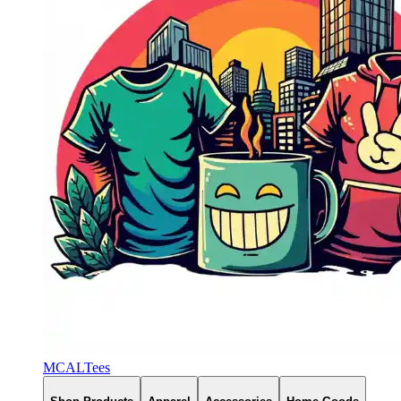
MCALTees