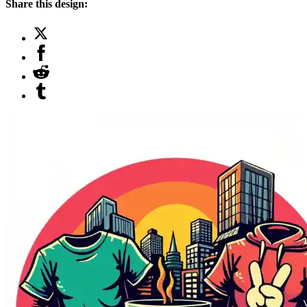
Share this design: