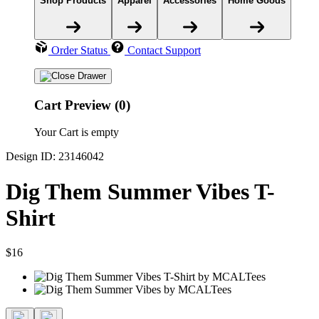
Shop Products
Apparel
Accessories
Home Goods
Order Status
Contact Support
Cart Preview (0)
Your Cart is empty
Design ID: 23146042
Dig Them Summer Vibes T-
Shirt
$16