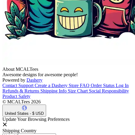
About MCALTees
Awesome designs for awesome people!
Powered by
Dashery
Contact Support
Create a Dashery Store
FAQ
Order Status
Log In
Refunds & Returns
Shipping Info
Size Chart
Social Responsibility
Product Safety
© MCALTees 2026
United States - $ USD
Update Your Browsing Preferences
Shipping Country