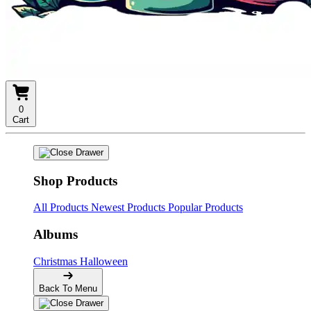
0
Cart
Shop Products
All Products
Newest Products
Popular Products
Albums
Christmas
Halloween
Back To Menu