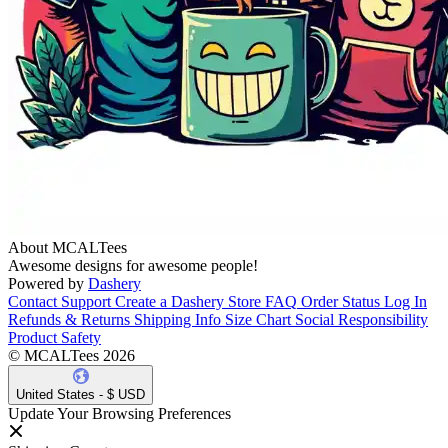
About MCALTees
Awesome designs for awesome people!
Powered by
Dashery
Contact Support
Create a Dashery Store
FAQ
Order Status
Log In
Refunds & Returns
Shipping Info
Size Chart
Social Responsibility
Product Safety
© MCALTees 2026
United States - $ USD
Update Your Browsing Preferences