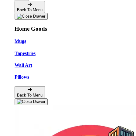
Back To Menu
Home Goods
Mugs
Tapestries
Wall Art
Pillows
Back To Menu