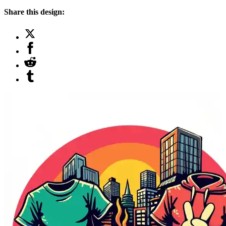
Share this design: