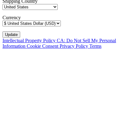
Shipping Country
Currency
Intellectual Property Policy
CA: Do Not Sell My Personal
Information
Cookie Consent
Privacy Policy
Terms