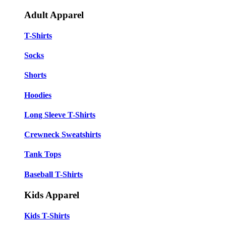
Adult Apparel
T-Shirts
Socks
Shorts
Hoodies
Long Sleeve T-Shirts
Crewneck Sweatshirts
Tank Tops
Baseball T-Shirts
Kids Apparel
Kids T-Shirts