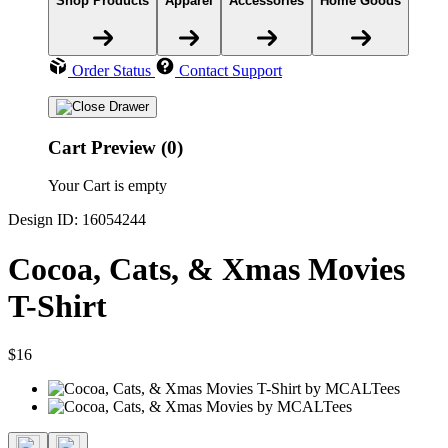
Shop Products
Apparel
Accessories
Home Goods
Order Status
Contact Support
Cart Preview (0)
Your Cart is empty
Design ID: 16054244
Cocoa, Cats, & Xmas Movies
T-Shirt
$16