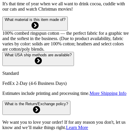
It's that time of year when we all want to drink cocoa, cuddle with
our cats and watch Christmas movies!
What material is this item made of?
100% combed ringspun cotton — the perfect fabric for a graphic tee
and the softest in the business. (Due to product availability, fabric
varies by color: solids are 100% cotton; heathers and select colors
are cotton/poly blends.
What USA ship methods are available?
Standard
FedEx 2-Day (4-6 Business Days)
Estimates include printing and processing time.
More Shipping Info
What is the Return/Exchange policy?
We want you to love your order! If for any reason you don't, let us
know and we’ll make things right.
Learn More