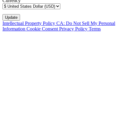
Currency
Intellectual Property Policy
CA: Do Not Sell My Personal
Information
Cookie Consent
Privacy Policy
Terms