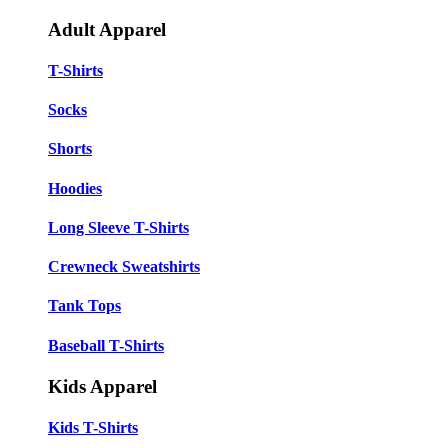
Adult Apparel
T-Shirts
Socks
Shorts
Hoodies
Long Sleeve T-Shirts
Crewneck Sweatshirts
Tank Tops
Baseball T-Shirts
Kids Apparel
Kids T-Shirts