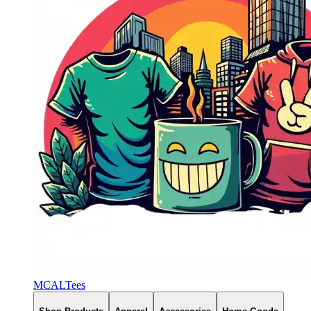
MCALTees