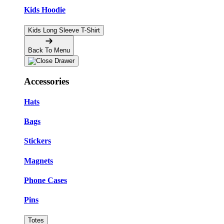
Kids Hoodie
Kids Long Sleeve T-Shirt
Back To Menu
Accessories
Hats
Bags
Stickers
Magnets
Phone Cases
Pins
Totes