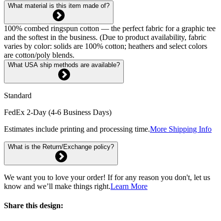
What material is this item made of?
100% combed ringspun cotton — the perfect fabric for a graphic tee
and the softest in the business. (Due to product availability, fabric
varies by color: solids are 100% cotton; heathers and select colors
are cotton/poly blends.
What USA ship methods are available?
Standard
FedEx 2-Day (4-6 Business Days)
Estimates include printing and processing time.
More Shipping Info
What is the Return/Exchange policy?
We want you to love your order! If for any reason you don't, let us
know and we’ll make things right.
Learn More
Share this design: