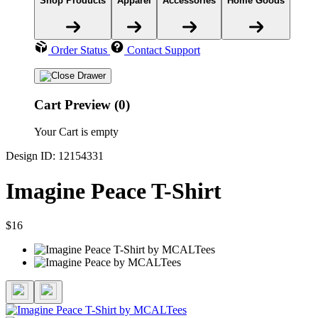
Shop Products
Apparel
Accessories
Home Goods
Order Status
Contact Support
Cart Preview (0)
Your Cart is empty
Design ID: 12154331
Imagine Peace T-Shirt
$16