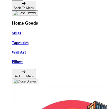
Back To Menu
Home Goods
Mugs
Tapestries
Wall Art
Pillows
Back To Menu