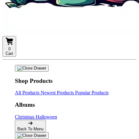
0
Cart
Shop Products
All Products
Newest Products
Popular Products
Albums
Christmas
Halloween
Back To Menu