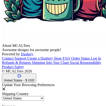
About MCALTees
Awesome designs for awesome people!
Powered by
Dashery
Contact Support
Create a Dashery Store
FAQ
Order Status
Log In
Refunds & Returns
Shipping Info
Size Chart
Social Responsibility
Product Safety
© MCALTees 2026
United States - $ USD
Update Your Browsing Preferences
Shipping Country