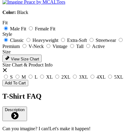
Color:
Black
Fit
Male Fit
Female Fit
Style
Classic
Heavyweight
Extra-Soft
Streetwear
Premium
V-Neck
Vintage
Tall
Active
Size
View Size Chart
Size Chart & Product Info
S
M
L
XL
2XL
3XL
4XL
5XL
Add To Cart
T-Shirt FAQ
Description
Can you imagine? I can!Let's make it happen!