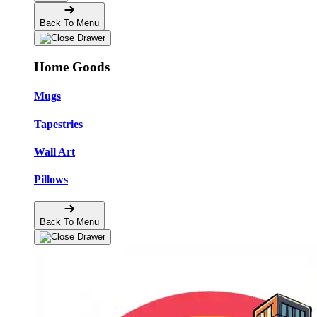
Back To Menu
Home Goods
Mugs
Tapestries
Wall Art
Pillows
Back To Menu