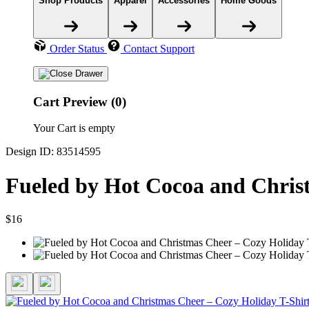
Shop Products
Apparel
Accessories
Home Goods
Order Status
Contact Support
Cart Preview (0)
Your Cart is empty
Design ID: 83514595
Fueled by Hot Cocoa and Christ
$16