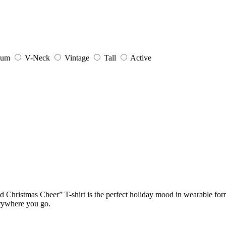
ium
V-Neck
Vintage
Tall
Active
d Christmas Cheer” T-shirt is the perfect holiday mood in wearable for
erywhere you go.