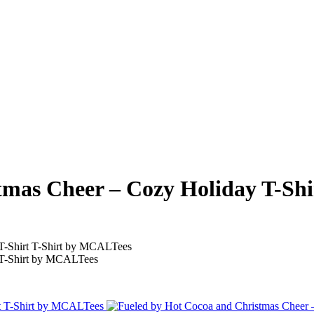
mas Cheer – Cozy Holiday T-Shir