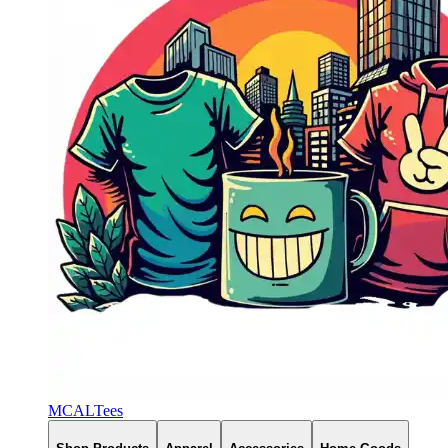
MCALTees