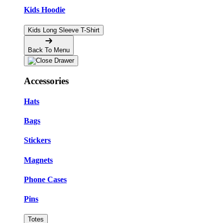
Kids Hoodie
Kids Long Sleeve T-Shirt
Back To Menu
Accessories
Hats
Bags
Stickers
Magnets
Phone Cases
Pins
Totes