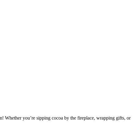
m! Whether you’re sipping cocoa by the fireplace, wrapping gifts, or