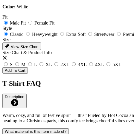
Color:
White
Fit
Male Fit
Female Fit
Style
Classic
Heavyweight
Extra-Soft
Streetwear
Prem
Size
View Size Chart
Size Chart & Product Info
S
M
L
XL
2XL
3XL
4XL
5XL
Add To Cart
T-Shirt FAQ
Description
Warm, cozy, and full of festive spirit — this “Fueled by Hot Cocoa an
heading to a Christmas party, this comfy tee brings cheerful vibes ev
What material is this item made of?