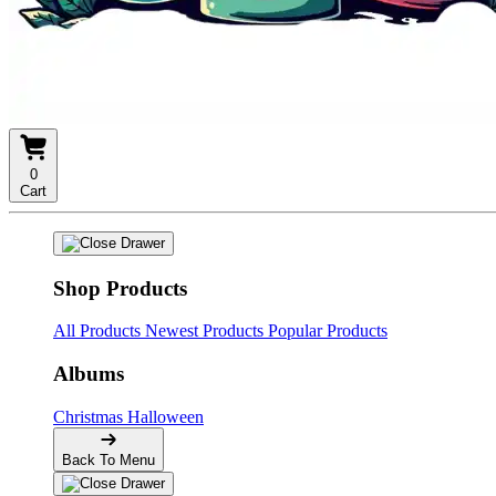
0
Cart
Shop Products
All Products
Newest Products
Popular Products
Albums
Christmas
Halloween
Back To Menu