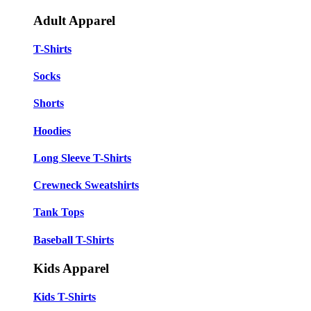
Adult Apparel
T-Shirts
Socks
Shorts
Hoodies
Long Sleeve T-Shirts
Crewneck Sweatshirts
Tank Tops
Baseball T-Shirts
Kids Apparel
Kids T-Shirts