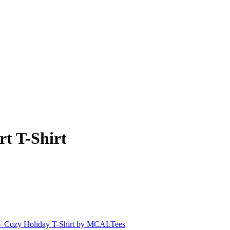
t T-Shirt