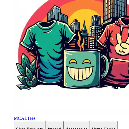
MCALTees