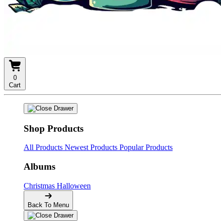
0
Cart
Shop Products
All Products
Newest Products
Popular Products
Albums
Christmas
Halloween
Back To Menu