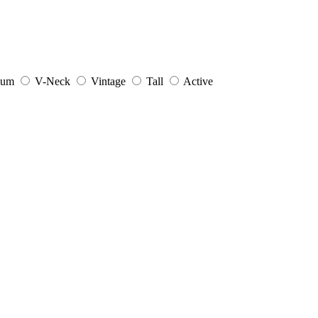
ium
V-Neck
Vintage
Tall
Active