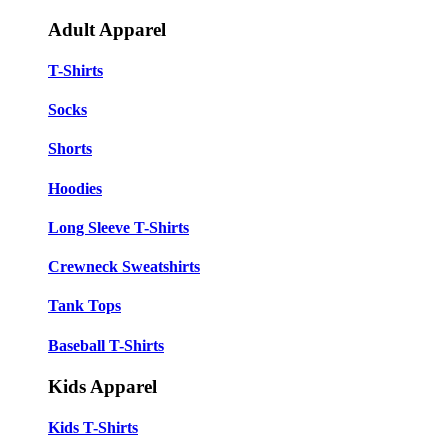
Adult Apparel
T-Shirts
Socks
Shorts
Hoodies
Long Sleeve T-Shirts
Crewneck Sweatshirts
Tank Tops
Baseball T-Shirts
Kids Apparel
Kids T-Shirts