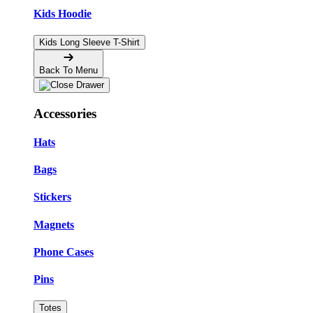
Kids Hoodie
Kids Long Sleeve T-Shirt
Back To Menu
Accessories
Hats
Bags
Stickers
Magnets
Phone Cases
Pins
Totes