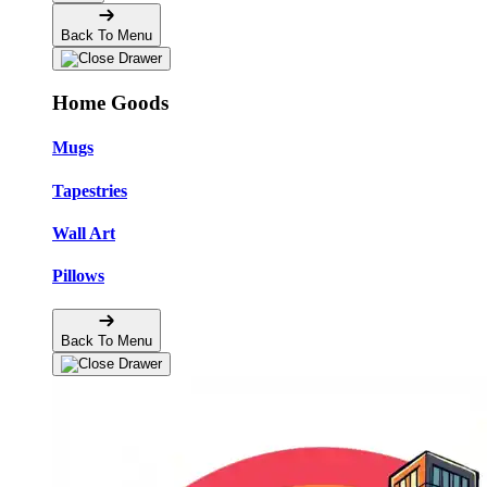
Back To Menu
Home Goods
Mugs
Tapestries
Wall Art
Pillows
Back To Menu