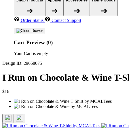
Shop Products
Apparel
Accessories
Home Goods
Order Status
Contact Support
Cart Preview (0)
Your Cart is empty
Design ID: 29658075
I Run on Chocolate & Wine T-S
$16