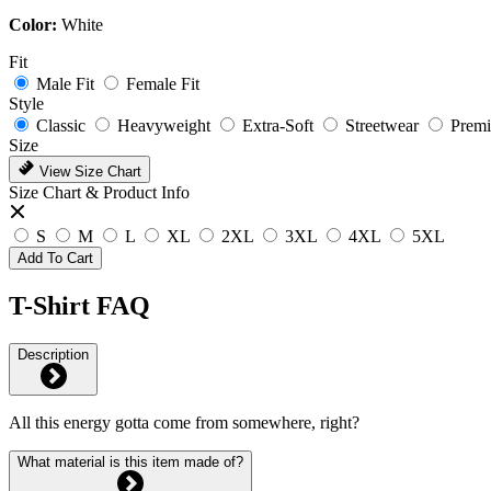
Color:
White
Fit
Male Fit
Female Fit
Style
Classic
Heavyweight
Extra-Soft
Streetwear
Prem
Size
View Size Chart
Size Chart & Product Info
S
M
L
XL
2XL
3XL
4XL
5XL
Add To Cart
T-Shirt FAQ
Description
All this energy gotta come from somewhere, right?
What material is this item made of?