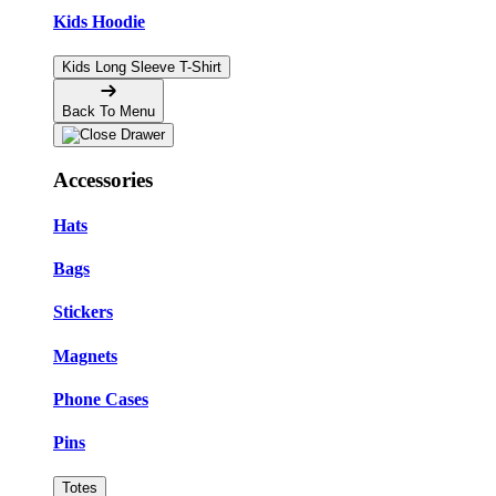
Kids Hoodie
Kids Long Sleeve T-Shirt
Back To Menu
Accessories
Hats
Bags
Stickers
Magnets
Phone Cases
Pins
Totes