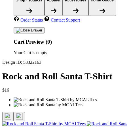
Shop Products
Apparel
Accessories
Home Goods
Order Status
Contact Support
Cart Preview (0)
Your Cart is empty
Design ID: 53322163
Rock and Roll Santa T-Shirt
$16