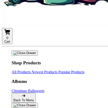
0
Cart
Shop Products
All Products
Newest Products
Popular Products
Albums
Christmas
Halloween
Back To Menu