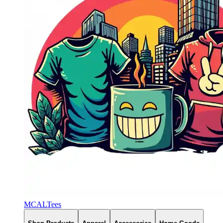
MCALTees