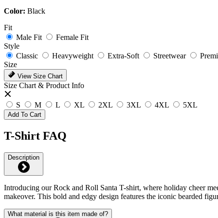
Color:
Black
Fit
Male Fit
Female Fit
Style
Classic
Heavyweight
Extra-Soft
Streetwear
Prem
Size
View Size Chart
Size Chart & Product Info
S
M
L
XL
2XL
3XL
4XL
5XL
Add To Cart
T-Shirt FAQ
Description
Introducing our Rock and Roll Santa T-shirt, where holiday cheer meets
makeover. This bold and edgy design features the iconic bearded figure
What material is this item made of?