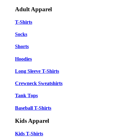
Adult Apparel
T-Shirts
Socks
Shorts
Hoodies
Long Sleeve T-Shirts
Crewneck Sweatshirts
Tank Tops
Baseball T-Shirts
Kids Apparel
Kids T-Shirts