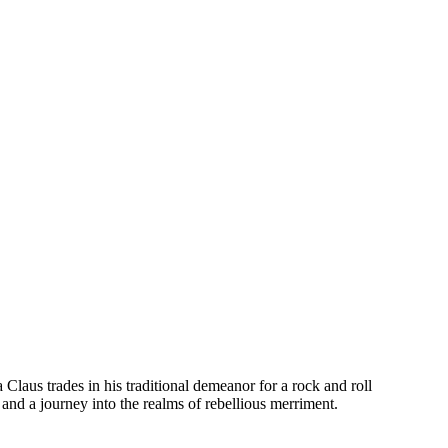
Claus trades in his traditional demeanor for a rock and roll
 and a journey into the realms of rebellious merriment.