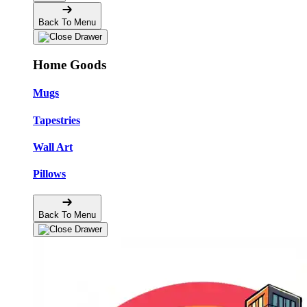
Back To Menu
Home Goods
Mugs
Tapestries
Wall Art
Pillows
Back To Menu