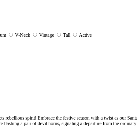
ium
V-Neck
Vintage
Tall
Active
 rebellious spirit! Embrace the festive season with a twist as our Santa 
 flashing a pair of devil horns, signaling a departure from the ordinary