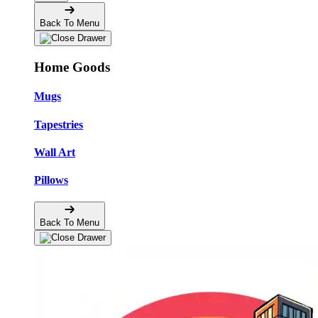
Back To Menu
Home Goods
Mugs
Tapestries
Wall Art
Pillows
Back To Menu