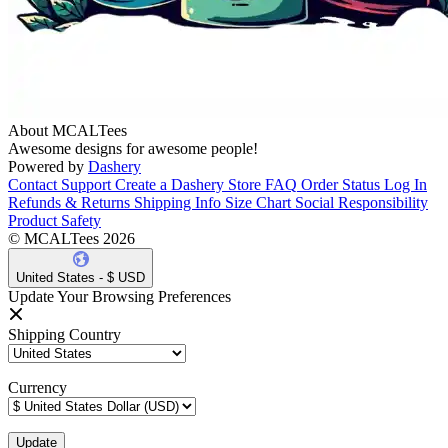
About MCALTees
Awesome designs for awesome people!
Powered by
Dashery
Contact Support
Create a Dashery Store
FAQ
Order Status
Log In
Refunds & Returns
Shipping Info
Size Chart
Social Responsibility
Product Safety
© MCALTees 2026
United States - $ USD
Update Your Browsing Preferences
Shipping Country
Currency