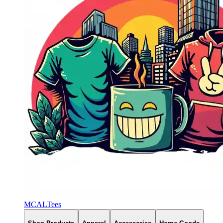
MCALTees