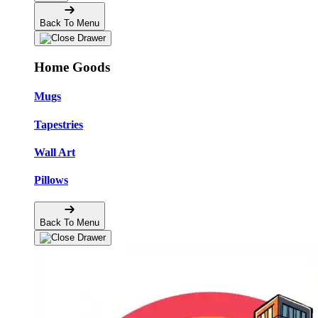
Back To Menu
Home Goods
Mugs
Tapestries
Wall Art
Pillows
Back To Menu