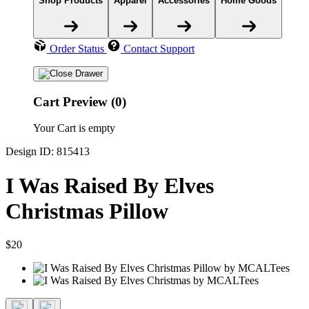
Shop Products
Apparel
Accessories
Home Goods
Order Status
Contact Support
Cart Preview (0)
Your Cart is empty
Design ID: 815413
I Was Raised By Elves
Christmas Pillow
$20