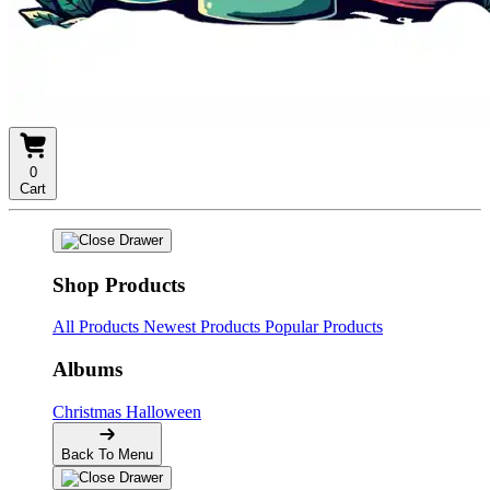
0
Cart
Shop Products
All Products
Newest Products
Popular Products
Albums
Christmas
Halloween
Back To Menu