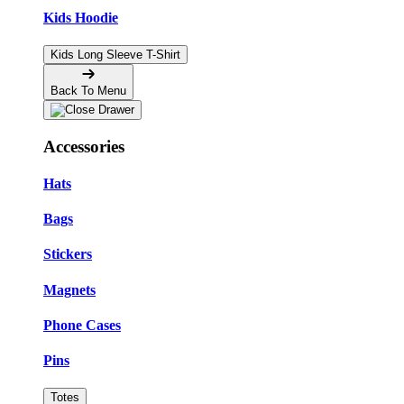
Kids Hoodie
Kids Long Sleeve T-Shirt
Back To Menu
Accessories
Hats
Bags
Stickers
Magnets
Phone Cases
Pins
Totes