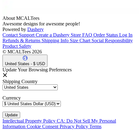
About MCALTees
Awesome designs for awesome people!
Powered by
Dashery
Contact Support
Create a Dashery Store
FAQ
Order Status
Log In
Refunds & Returns
Shipping Info
Size Chart
Social Responsibility
Product Safety
© MCALTees 2026
United States - $ USD
Update Your Browsing Preferences
Shipping Country
Currency
Intellectual Property Policy
CA: Do Not Sell My Personal
Information
Cookie Consent
Privacy Policy
Terms