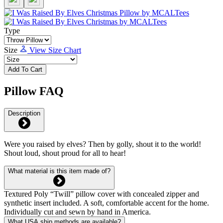
Type
Size
View Size Chart
Add To Cart
Pillow FAQ
Description
Were you raised by elves? Then by golly, shout it to the world!
Shout loud, shout proud for all to hear!
What material is this item made of?
Textured Poly “Twill” pillow cover with concealed zipper and
synthetic insert included. A soft, comfortable accent for the home.
Individually cut and sewn by hand in America.
What USA ship methods are available?