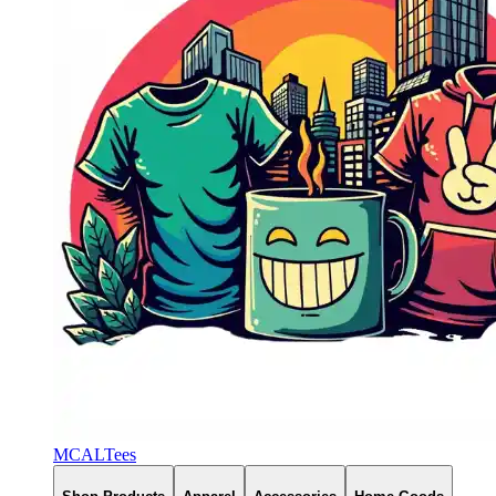
MCALTees