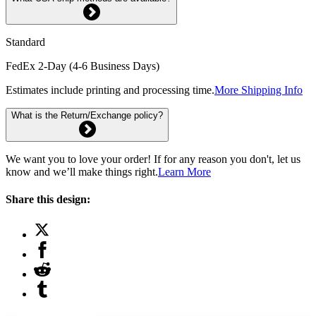
Standard
FedEx 2-Day (4-6 Business Days)
Estimates include printing and processing time.
More Shipping Info
What is the Return/Exchange policy?
We want you to love your order! If for any reason you don't, let us
know and we’ll make things right.
Learn More
Share this design: