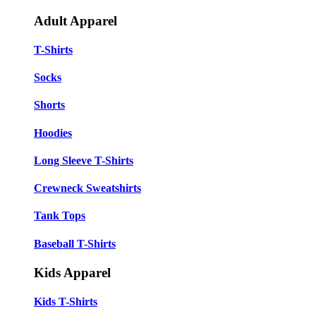
Adult Apparel
T-Shirts
Socks
Shorts
Hoodies
Long Sleeve T-Shirts
Crewneck Sweatshirts
Tank Tops
Baseball T-Shirts
Kids Apparel
Kids T-Shirts