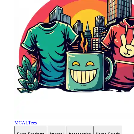
MCALTees