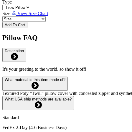
Type
Size
View Size Chart
Add To Cart
Pillow FAQ
Description
It's your greeting to the world, so show it off!
What material is this item made of?
Textured Poly “Twill” pillow cover with concealed zipper and syntheti
What USA ship methods are available?
Standard
FedEx 2-Day (4-6 Business Days)