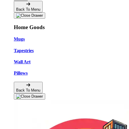
Back To Menu
Home Goods
Mugs
Tapestries
Wall Art
Pillows
Back To Menu