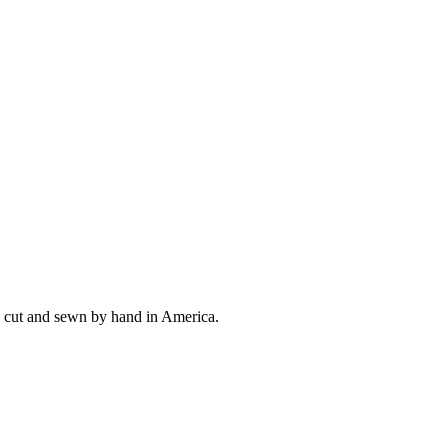
ly cut and sewn by hand in America.