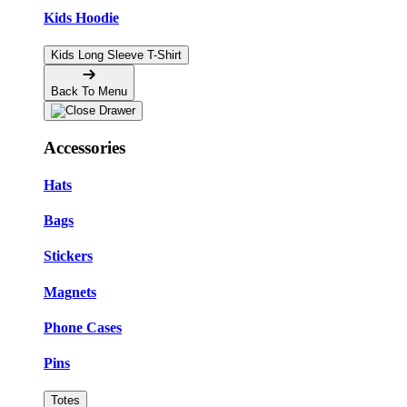
Kids Hoodie
Kids Long Sleeve T-Shirt
Back To Menu
Accessories
Hats
Bags
Stickers
Magnets
Phone Cases
Pins
Totes