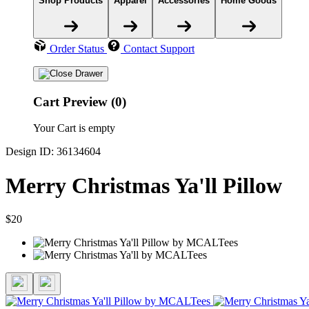
Shop Products
Apparel
Accessories
Home Goods
Order Status
Contact Support
Cart Preview (0)
Your Cart is empty
Design ID: 36134604
Merry Christmas Ya'll Pillow
$20