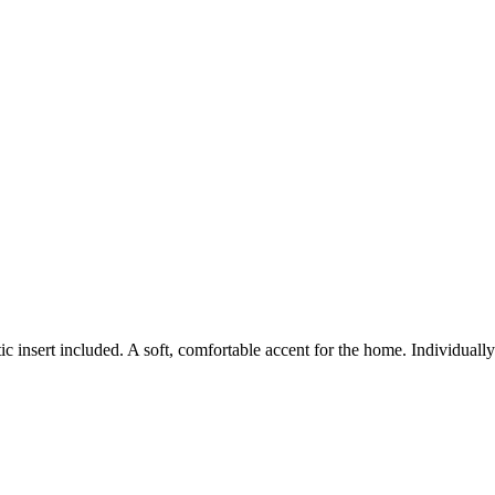
c insert included. A soft, comfortable accent for the home. Individual