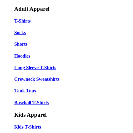
Adult Apparel
T-Shirts
Socks
Shorts
Hoodies
Long Sleeve T-Shirts
Crewneck Sweatshirts
Tank Tops
Baseball T-Shirts
Kids Apparel
Kids T-Shirts