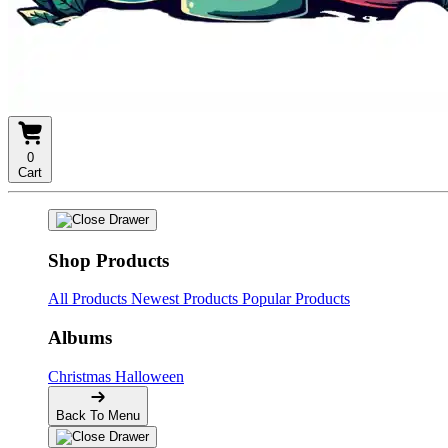
0
Cart
Shop Products
All Products
Newest Products
Popular Products
Albums
Christmas
Halloween
Back To Menu