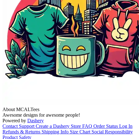
About MCALTees
Awesome designs for awesome people!
Powered by
Dashery
Contact Support
Create a Dashery Store
FAQ
Order Status
Log In
Refunds & Returns
Shipping Info
Size Chart
Social Responsibility
Product Safety