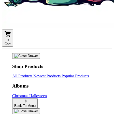
0
Cart
Shop Products
All Products
Newest Products
Popular Products
Albums
Christmas
Halloween
Back To Menu