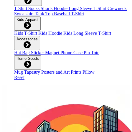
T-Shirt
Socks
Shorts
Hoodie
Long Sleeve T-Shirt
Crewneck
Sweatshirt
Tank Top
Baseball T-Shirt
Kids Apparel
Kids T-Shirt
Kids Hoodie
Kids Long Sleeve T-Shirt
Accessories
Hat
Bag
Sticker
Magnet
Phone Case
Pin
Tote
Home Goods
Mug
Tapestry
Posters and Art Prints
Pillow
Reset