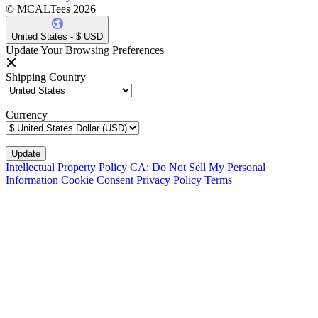
© MCALTees 2026
United States - $ USD
Update Your Browsing Preferences
Shipping Country
Currency
Intellectual Property Policy
CA: Do Not Sell My Personal
Information
Cookie Consent
Privacy Policy
Terms