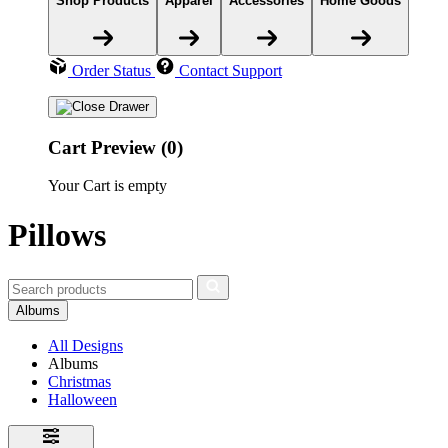
Shop Products
Apparel
Accessories
Home Goods
Order Status
Contact Support
Cart Preview (0)
Your Cart is empty
Pillows
Albums
All Designs
Albums
Christmas
Halloween