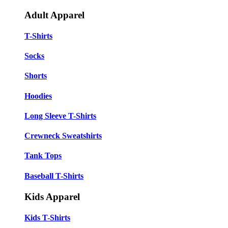
Adult Apparel
T-Shirts
Socks
Shorts
Hoodies
Long Sleeve T-Shirts
Crewneck Sweatshirts
Tank Tops
Baseball T-Shirts
Kids Apparel
Kids T-Shirts