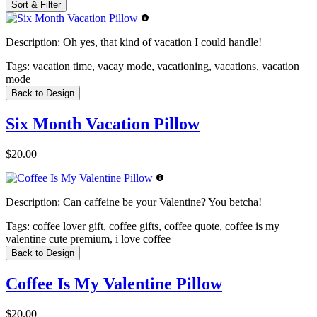
Sort & Filter
Description:
Oh yes, that kind of vacation I could handle!
Tags:
vacation time, vacay mode, vacationing, vacations, vacation
mode
Back to Design
Six Month Vacation Pillow
$20.00
Description:
Can caffeine be your Valentine? You betcha!
Tags:
coffee lover gift, coffee gifts, coffee quote, coffee is my
valentine cute premium, i love coffee
Back to Design
Coffee Is My Valentine Pillow
$20.00