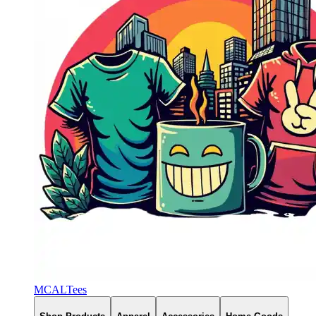
MCALTees