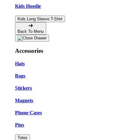
Kids Hoodie
Kids Long Sleeve T-Shirt
Back To Menu
Accessories
Hats
Bags
Stickers
Magnets
Phone Cases
Pins
Totes