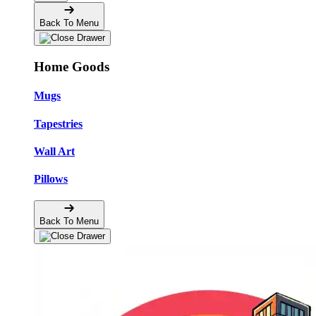
Back To Menu
Home Goods
Mugs
Tapestries
Wall Art
Pillows
Back To Menu