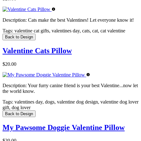
Description:
Cats make the best Valentines! Let everyone know it!
Tags:
valentine cat gifts, valentines day, cats, cat, cat valentine
Back to Design
Valentine Cats Pillow
$20.00
Description:
Your furry canine friend is your best Valentine...now let
the world know.
Tags:
valentines day, dogs, valentine dog design, valentine dog lover
gift, dog lover
Back to Design
My Pawsome Doggie Valentine Pillow
$20.00