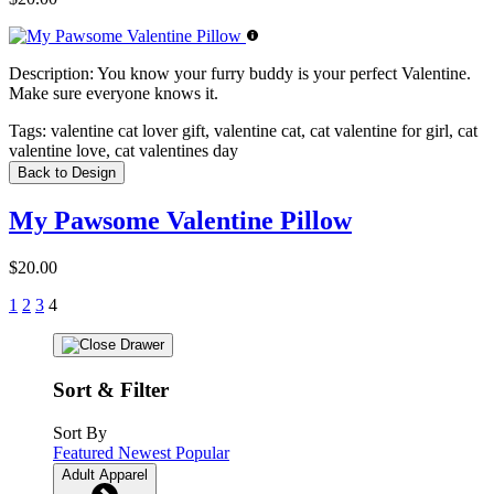
Description:
You know your furry buddy is your perfect Valentine.
Make sure everyone knows it.
Tags:
valentine cat lover gift, valentine cat, cat valentine for girl, cat
valentine love, cat valentines day
Back to Design
My Pawsome Valentine Pillow
$20.00
1
2
3
4
Sort & Filter
Sort By
Featured
Newest
Popular
Adult Apparel