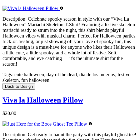
Description:
Celebrate spooky season in style with our “Viva La
Halloween” Mariachi Skeleton T-Shirt! Featuring a festive skeleton
mariachi ready to strum into the night, this shirt blends playful
Halloween vibes with musical charm. Perfect for Halloween parties,
trick-or-treating, or just showing off your love of spooky fun, this
unique design is a must-have for anyone who likes their Halloween
a little cute, a little spooky, and a whole lot of festive. Soft,
comfortable, and eye-catching — it’s the ultimate shirt for the
season!
Tags:
cute halloween, day of the dead, dia de los muertos, festive
skeleton, fun halloween
Back to Design
Viva la Halloween Pillow
$20.00
Description:
Get ready to haunt the party with this playful ghost tee!