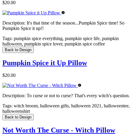
$20.00
Description:
It's that time of the season...Pumpkin Spice time! So
Pumpkin Spice it up!!
Tags:
pumpkin spice everything, pumpkin spice life, pumpkin
halloween, pumpkin spice lover, pumpkin spice coffee
Back to Design
Pumpkin Spice it Up Pillow
$20.00
Description:
To curse or not to curse? That's every witch's question.
Tags:
witch broom, halloween gifts, halloween 2021, halloweentee,
halloweenshirt
Back to Design
Not Worth The Curse - Witch Pillow