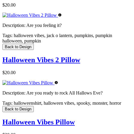
$20.00
Description:
Are you feeling it?
Tags:
halloween vibes, jack o lantern, pumpkins, pumpkin
halloween, pumpkin
Back to Design
Halloween Vibes 2 Pillow
$20.00
Description:
Are you ready to rock All Hallows Eve?
Tags:
halloweenshirt, halloween vibes, spooky, monster, horror
Back to Design
Halloween Vibes Pillow