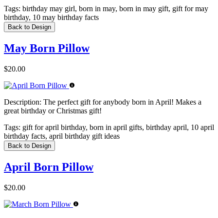
Tags:
birthday may girl, born in may, born in may gift, gift for may
birthday, 10 may birthday facts
Back to Design
May Born Pillow
$20.00
Description:
The perfect gift for anybody born in April! Makes a
great birthday or Christmas gift!
Tags:
gift for april birthday, born in april gifts, birthday april, 10 april
birthday facts, april birthday gift ideas
Back to Design
April Born Pillow
$20.00