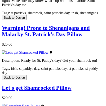
right? Make sure they know what's up with this hilarious Saint
Patrick's day tee.
Tags:
st patricks, shamrock, saint patricks day, irish, shenanigans
Back to Design
Warning! Prone to Shenanigans and
Malarky St. Patrick's Day Pillow
$20.00
Description:
Ready for St. Paddy's day? Get your shamrock on!
Tags:
irish, st paddys day, saint patricks day, st patricks, st paddy
day
Back to Design
Let's get Shamrocked Pillow
$20.00