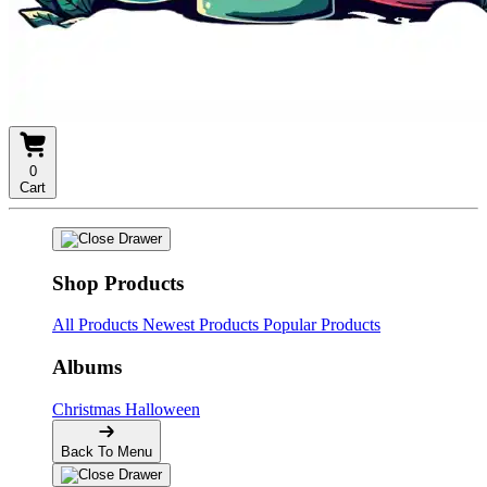
0
Cart
Shop Products
All Products
Newest Products
Popular Products
Albums
Christmas
Halloween
Back To Menu