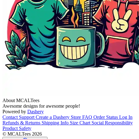
About MCALTees
Awesome designs for awesome people!
Powered by
Dashery
Contact Support
Create a Dashery Store
FAQ
Order Status
Log In
Refunds & Returns
Shipping Info
Size Chart
Social Responsibility
Product Safety
© MCALTees 2026