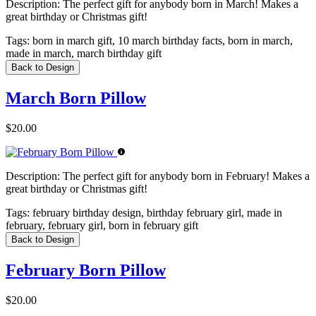
Description:
The perfect gift for anybody born in March! Makes a
great birthday or Christmas gift!
Tags:
born in march gift, 10 march birthday facts, born in march,
made in march, march birthday gift
Back to Design
March Born Pillow
$20.00
Description:
The perfect gift for anybody born in February! Makes a
great birthday or Christmas gift!
Tags:
february birthday design, birthday february girl, made in
february, february girl, born in february gift
Back to Design
February Born Pillow
$20.00