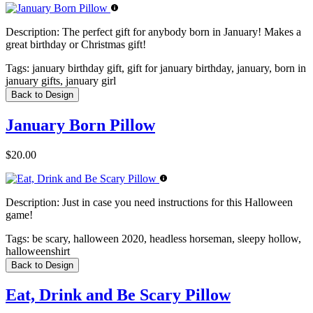
Description:
The perfect gift for anybody born in January! Makes a
great birthday or Christmas gift!
Tags:
january birthday gift, gift for january birthday, january, born in
january gifts, january girl
Back to Design
January Born Pillow
$20.00
Description:
Just in case you need instructions for this Halloween
game!
Tags:
be scary, halloween 2020, headless horseman, sleepy hollow,
halloweenshirt
Back to Design
Eat, Drink and Be Scary Pillow