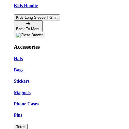
Kids Hoodie
Kids Long Sleeve T-Shirt
Back To Menu
Accessories
Hats
Bags
Stickers
Magnets
Phone Cases
Pins
Totes