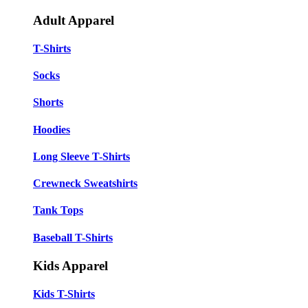
Adult Apparel
T-Shirts
Socks
Shorts
Hoodies
Long Sleeve T-Shirts
Crewneck Sweatshirts
Tank Tops
Baseball T-Shirts
Kids Apparel
Kids T-Shirts