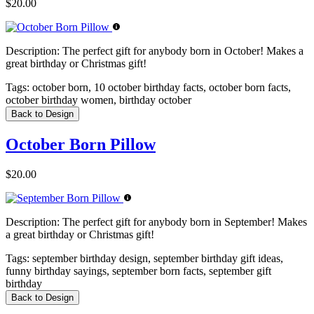
$20.00
Description:
The perfect gift for anybody born in October! Makes a
great birthday or Christmas gift!
Tags:
october born, 10 october birthday facts, october born facts,
october birthday women, birthday october
Back to Design
October Born Pillow
$20.00
Description:
The perfect gift for anybody born in September! Makes
a great birthday or Christmas gift!
Tags:
september birthday design, september birthday gift ideas,
funny birthday sayings, september born facts, september gift
birthday
Back to Design