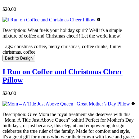
$20.00
Description:
What fuels your holiday spirit? Well it's a simple
mixture of coffee and Christmas cheer!! Let the world know!
Tags:
christmas coffee, merry christmas, coffee drinks, funny
christmas, coffee
Back to Design
I Run on Coffee and Christmas Cheer
Pillow
$20.00
Description:
Give Mom the royal treatment she deserves with this
"Mom, A Title Just Above Queen" t-shirt! Perfect for Mother's Day,
birthdays, or just because, this elegant and empowering design
celebrates the true ruler of the family. Made for comfort and style,
it's a great gift for moms who wear their crown with love and grace.