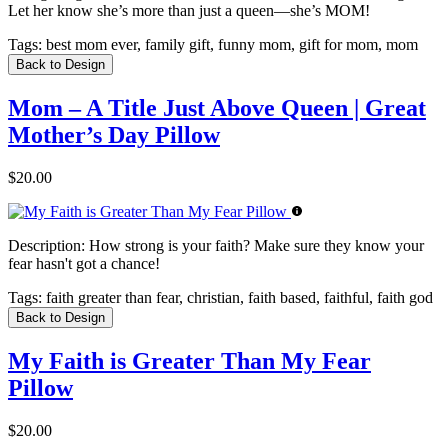
Let her know she’s more than just a queen—she’s MOM!
Tags:
best mom ever, family gift, funny mom, gift for mom, mom
Back to Design
Mom – A Title Just Above Queen | Great
Mother’s Day Pillow
$20.00
Description:
How strong is your faith? Make sure they know your
fear hasn't got a chance!
Tags:
faith greater than fear, christian, faith based, faithful, faith god
Back to Design
My Faith is Greater Than My Fear
Pillow
$20.00