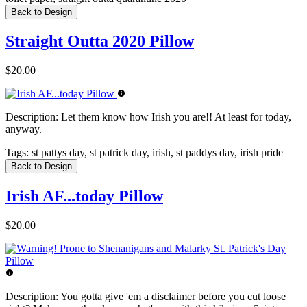
Back to Design
Straight Outta 2020 Pillow
$20.00
Description:
Let them know how Irish you are!! At least for today,
anyway.
Tags:
st pattys day, st patrick day, irish, st paddys day, irish pride
Back to Design
Irish AF...today Pillow
$20.00
Description:
You gotta give 'em a disclaimer before you cut loose