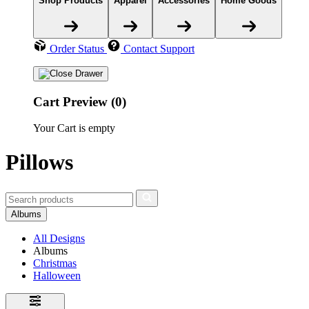
Shop Products
Apparel
Accessories
Home Goods
Order Status
Contact Support
Cart Preview (0)
Your Cart is empty
Pillows
Albums
All Designs
Albums
Christmas
Halloween