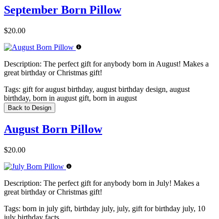
September Born Pillow
$20.00
Description:
The perfect gift for anybody born in August! Makes a
great birthday or Christmas gift!
Tags:
gift for august birthday, august birthday design, august
birthday, born in august gift, born in august
Back to Design
August Born Pillow
$20.00
Description:
The perfect gift for anybody born in July! Makes a
great birthday or Christmas gift!
Tags:
born in july gift, birthday july, july, gift for birthday july, 10
july birthday facts