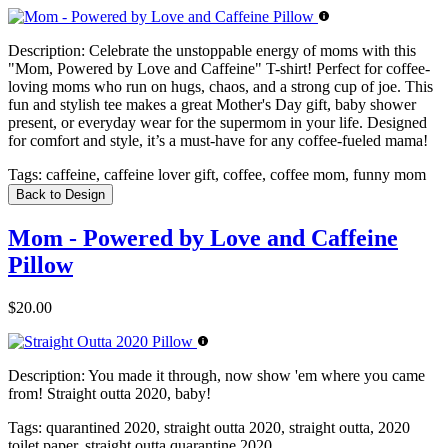
Description:
Celebrate the unstoppable energy of moms with this
"Mom, Powered by Love and Caffeine" T-shirt! Perfect for coffee-
loving moms who run on hugs, chaos, and a strong cup of joe. This
fun and stylish tee makes a great Mother's Day gift, baby shower
present, or everyday wear for the supermom in your life. Designed
for comfort and style, it’s a must-have for any coffee-fueled mama!
Tags:
caffeine, caffeine lover gift, coffee, coffee mom, funny mom
Back to Design
Mom - Powered by Love and Caffeine
Pillow
$20.00
Description:
You made it through, now show 'em where you came
from! Straight outta 2020, baby!
Tags:
quarantined 2020, straight outta 2020, straight outta, 2020
toilet paper, straight outta quarantine 2020