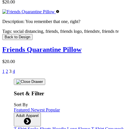
$20.00
Description:
You remember that one, right?
Tags:
social distancing, friends, friends logo, friendstv, friends tv
Back to Design
Friends Quarantine Pillow
$20.00
1
2
3
4
Sort & Filter
Sort By
Featured
Newest
Popular
Adult Apparel
T-Shirt
Socks
Shorts
Hoodie
Long Sleeve T-Shirt
Crewneck