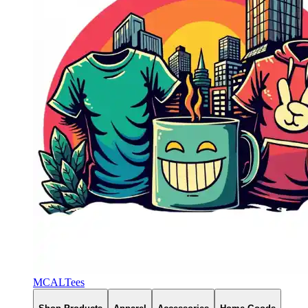
MCALTees