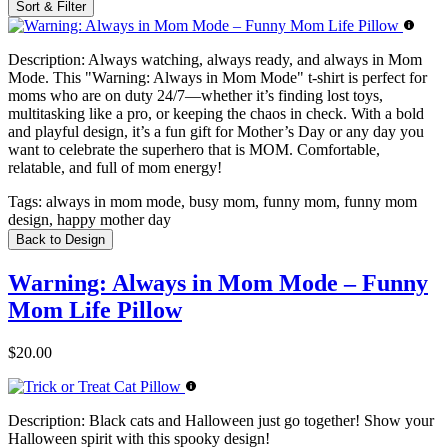
Sort & Filter
Description:
Always watching, always ready, and always in Mom
Mode. This "Warning: Always in Mom Mode" t-shirt is perfect for
moms who are on duty 24/7—whether it’s finding lost toys,
multitasking like a pro, or keeping the chaos in check. With a bold
and playful design, it’s a fun gift for Mother’s Day or any day you
want to celebrate the superhero that is MOM. Comfortable,
relatable, and full of mom energy!
Tags:
always in mom mode, busy mom, funny mom, funny mom
design, happy mother day
Back to Design
Warning: Always in Mom Mode – Funny
Mom Life Pillow
$20.00
Description:
Black cats and Halloween just go together! Show your
Halloween spirit with this spooky design!