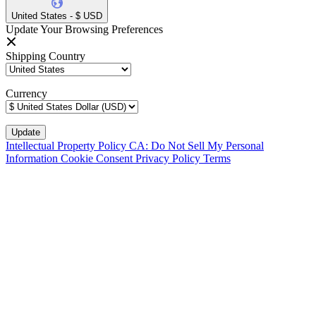
United States - $ USD
Update Your Browsing Preferences
Shipping Country
Currency
Intellectual Property Policy
CA: Do Not Sell My Personal
Information
Cookie Consent
Privacy Policy
Terms