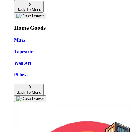
Back To Menu
Home Goods
Mugs
Tapestries
Wall Art
Pillows
Back To Menu