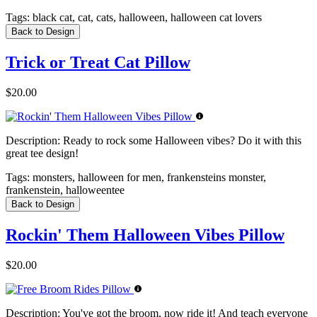
Tags:
black cat, cat, cats, halloween, halloween cat lovers
Back to Design
Trick or Treat Cat Pillow
$20.00
Description:
Ready to rock some Halloween vibes? Do it with this
great tee design!
Tags:
monsters, halloween for men, frankensteins monster,
frankenstein, halloweentee
Back to Design
Rockin' Them Halloween Vibes Pillow
$20.00
Description:
You've got the broom, now ride it! And teach everyone