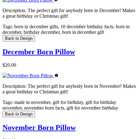
Description:
The perfect gift for anybody born in December! Makes
a great birthday or Christmas gift!
Tags:
born in december gifts, 10 december birthday facts, born in
december, birthday december, born in december gift
Back to Design
December Born Pillow
$20.00
Description:
The perfect gift for anybody born in November! Makes
a great birthday or Christmas gift!
Tags:
made in november, gift for birthday, gift for birthday
november, november born facts, gift for november birthday
Back to Design
November Born Pillow