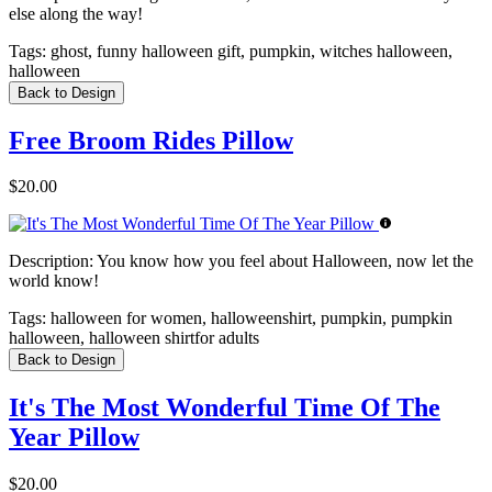
else along the way!
Tags:
ghost, funny halloween gift, pumpkin, witches halloween,
halloween
Back to Design
Free Broom Rides Pillow
$20.00
Description:
You know how you feel about Halloween, now let the
world know!
Tags:
halloween for women, halloweenshirt, pumpkin, pumpkin
halloween, halloween shirtfor adults
Back to Design
It's The Most Wonderful Time Of The
Year Pillow
$20.00