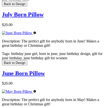
Back to Design
July Born Pillow
$20.00
Description:
The perfect gift for anybody born in June! Makes a
great birthday or Christmas gift!
Tags:
birthday june girl, born in june, june birthday design, gift for
june birthday, june birthday gift for women
Back to Design
June Born Pillow
$20.00
Description:
The perfect gift for anybody born in May! Makes a
great birthday or Christmas gift!