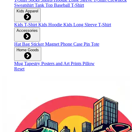
Sweatshirt
Tank Top
Baseball T-Shirt
Kids Apparel
Kids T-Shirt
Kids Hoodie
Kids Long Sleeve T-Shirt
Accessories
Hat
Bag
Sticker
Magnet
Phone Case
Pin
Tote
Home Goods
Mug
Tapestry
Posters and Art Prints
Pillow
Reset