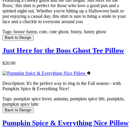
Featuring a cheeky ghost and the fun slogan 'Just Here for the
Boos,' this shirt is perfect for those who love a good pun and a
spirited night out. Whether you're hitting up a Halloween bash or
just enjoying a casual day, this shirt is sure to bring a smile to your
face and a chuckle to everyone around you
Tags:
booze funny, cute, cute ghost, funny, funny ghost
Back to Design
Just Here for the Boos Ghost Tee Pillow
$20.00
Description:
It's the perfect way to ring in the Fall season - with
Pumpkin Spice & Everything Nice!
Tags:
pumpkin spice lover, autumn, pumpkin spice life, pumpkin,
pumpkin spice latte
Back to Design
Pumpkin Spice & Everything Nice Pillow