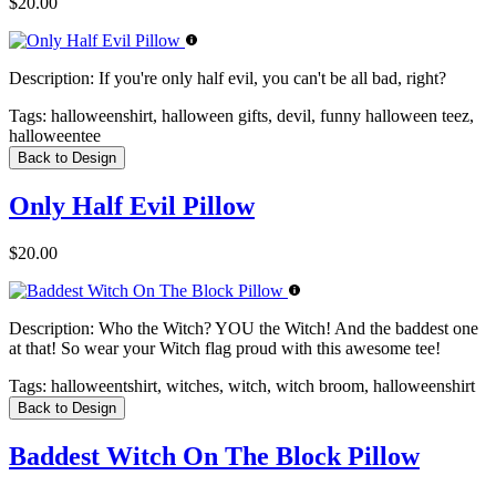
$20.00
Description:
If you're only half evil, you can't be all bad, right?
Tags:
halloweenshirt, halloween gifts, devil, funny halloween teez,
halloweentee
Back to Design
Only Half Evil Pillow
$20.00
Description:
Who the Witch? YOU the Witch! And the baddest one
at that! So wear your Witch flag proud with this awesome tee!
Tags:
halloweentshirt, witches, witch, witch broom, halloweenshirt
Back to Design
Baddest Witch On The Block Pillow