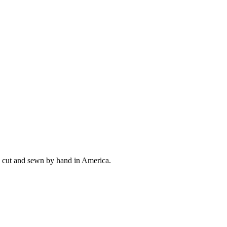
ly cut and sewn by hand in America.