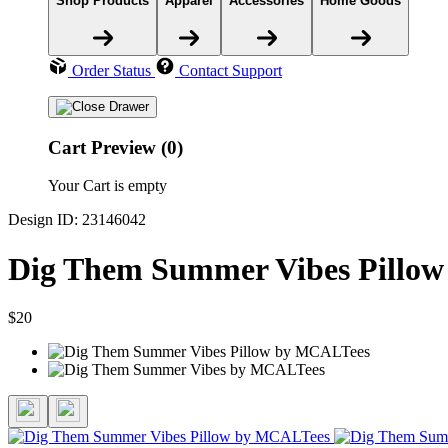
Shop Products
Apparel
Accessories
Home Goods
Order Status
Contact Support
Cart Preview (0)
Your Cart is empty
Design ID: 23146042
Dig Them Summer Vibes Pillow
$20