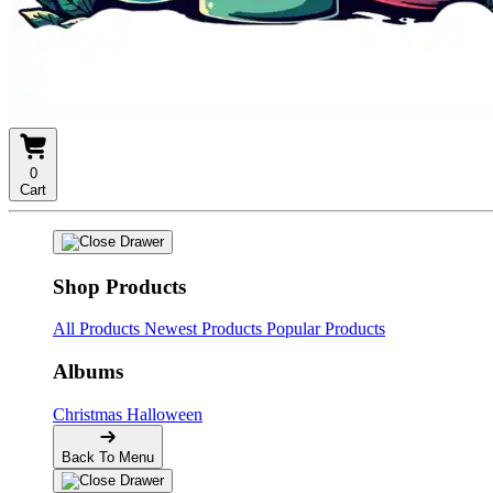
0
Cart
Shop Products
All Products
Newest Products
Popular Products
Albums
Christmas
Halloween
Back To Menu