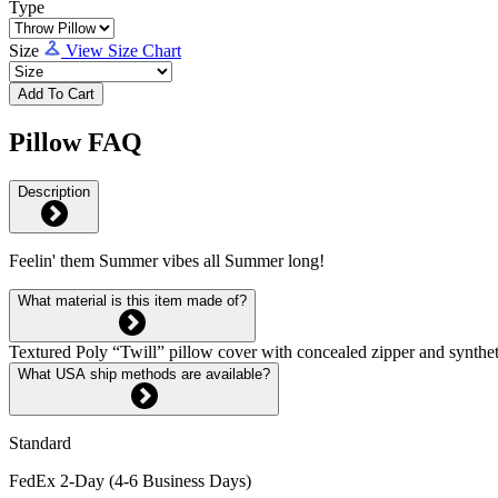
Type
Size
View Size Chart
Add To Cart
Pillow FAQ
Description
Feelin' them Summer vibes all Summer long!
What material is this item made of?
Textured Poly “Twill” pillow cover with concealed zipper and syntheti
What USA ship methods are available?
Standard
FedEx 2-Day (4-6 Business Days)