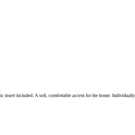
c insert included. A soft, comfortable accent for the home. Individual