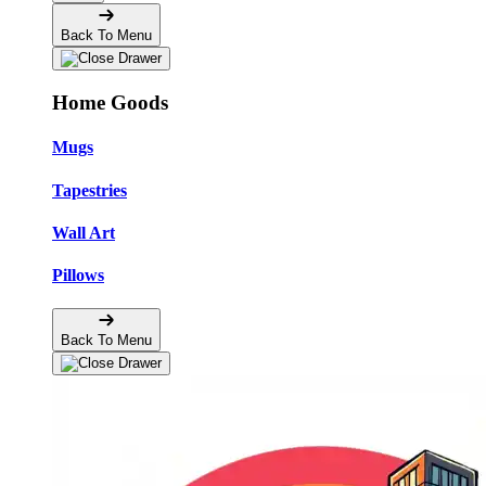
Back To Menu
Home Goods
Mugs
Tapestries
Wall Art
Pillows
Back To Menu