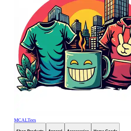
MCALTees