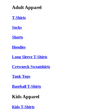
Adult Apparel
T-Shirts
Socks
Shorts
Hoodies
Long Sleeve T-Shirts
Crewneck Sweatshirts
Tank Tops
Baseball T-Shirts
Kids Apparel
Kids T-Shirts