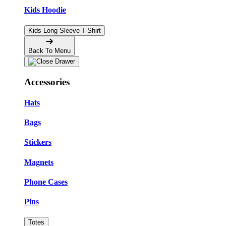
Kids Hoodie
Kids Long Sleeve T-Shirt
Back To Menu
Accessories
Hats
Bags
Stickers
Magnets
Phone Cases
Pins
Totes