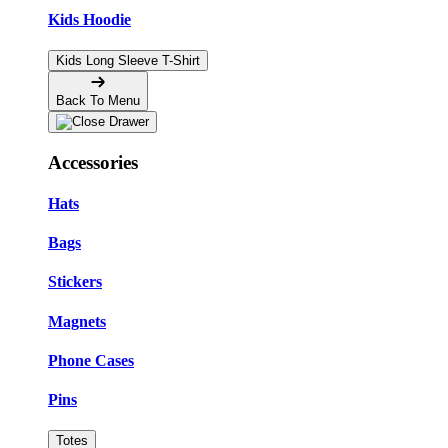
Kids Hoodie
Kids Long Sleeve T-Shirt
Back To Menu
Accessories
Hats
Bags
Stickers
Magnets
Phone Cases
Pins
Totes