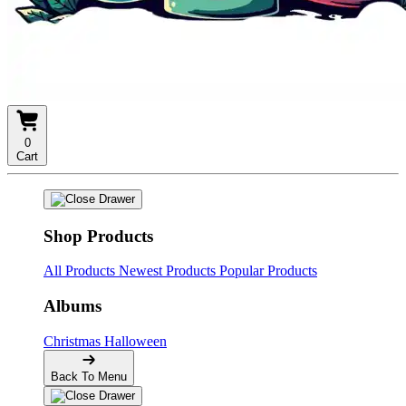
0
Cart
Shop Products
All Products
Newest Products
Popular Products
Albums
Christmas
Halloween
Back To Menu