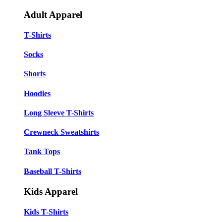
Adult Apparel
T-Shirts
Socks
Shorts
Hoodies
Long Sleeve T-Shirts
Crewneck Sweatshirts
Tank Tops
Baseball T-Shirts
Kids Apparel
Kids T-Shirts