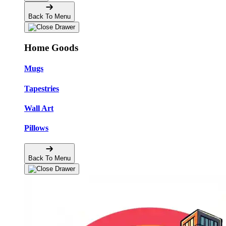
Back To Menu
Home Goods
Mugs
Tapestries
Wall Art
Pillows
Back To Menu