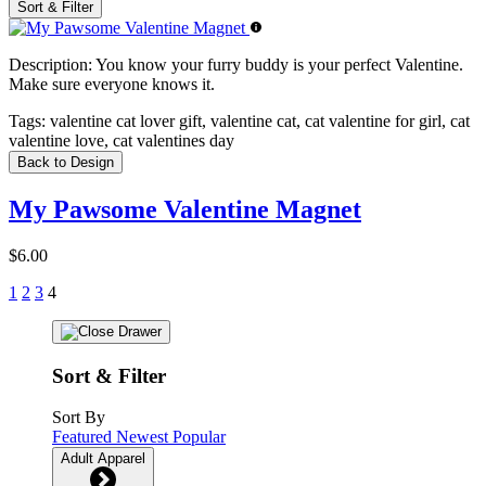
Sort & Filter
Description:
You know your furry buddy is your perfect Valentine.
Make sure everyone knows it.
Tags:
valentine cat lover gift, valentine cat, cat valentine for girl, cat
valentine love, cat valentines day
Back to Design
My Pawsome Valentine Magnet
$6.00
1
2
3
4
Sort & Filter
Sort By
Featured
Newest
Popular
Adult Apparel