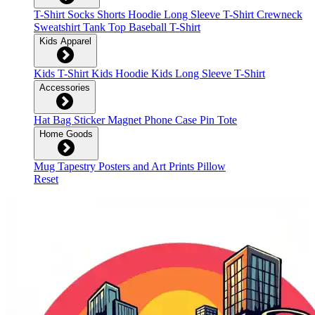
T-Shirt
Socks
Shorts
Hoodie
Long Sleeve T-Shirt
Crewneck
Sweatshirt
Tank Top
Baseball T-Shirt
Kids Apparel
Kids T-Shirt
Kids Hoodie
Kids Long Sleeve T-Shirt
Accessories
Hat
Bag
Sticker
Magnet
Phone Case
Pin
Tote
Home Goods
Mug
Tapestry
Posters and Art Prints
Pillow
Reset