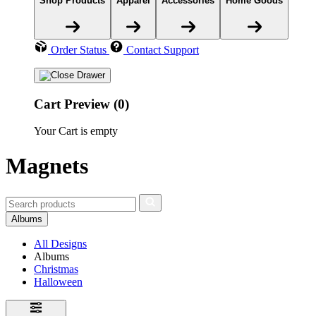
Shop Products
Apparel
Accessories
Home Goods
Order Status
Contact Support
Cart Preview (0)
Your Cart is empty
Magnets
Albums
All Designs
Albums
Christmas
Halloween