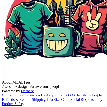
About MCALTees
Awesome designs for awesome people!
Powered by
Dashery
Contact Support
Create a Dashery Store
FAQ
Order Status
Log In
Refunds & Returns
Shipping Info
Size Chart
Social Responsibility
Product Safety