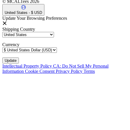
© MCALTees 2026
United States - $ USD
Update Your Browsing Preferences
Shipping Country
Currency
Intellectual Property Policy
CA: Do Not Sell My Personal
Information
Cookie Consent
Privacy Policy
Terms