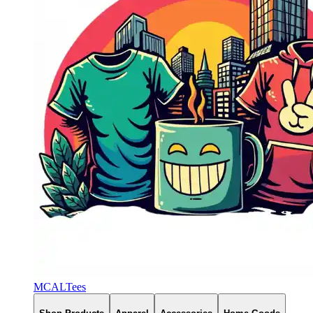
MCALTees