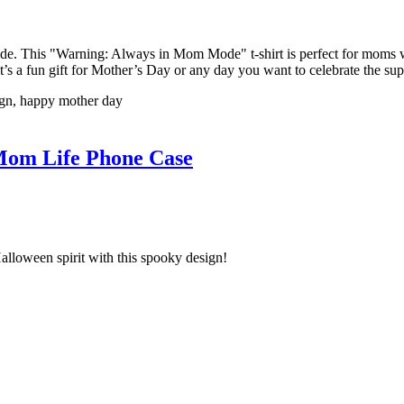
 This "Warning: Always in Mom Mode" t-shirt is perfect for moms who 
 it’s a fun gift for Mother’s Day or any day you want to celebrate the s
n, happy mother day
om Life Phone Case
lloween spirit with this spooky design!