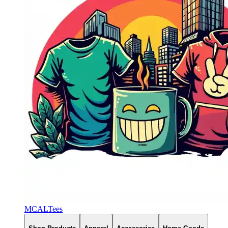
MCALTees