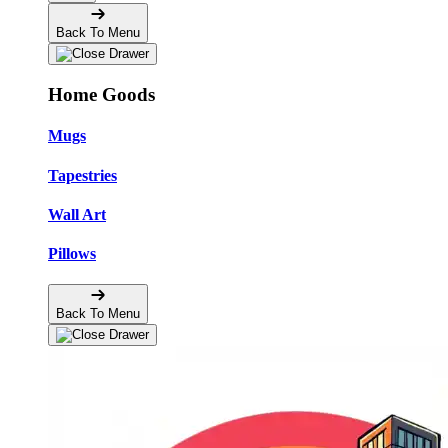
Back To Menu
Home Goods
Mugs
Tapestries
Wall Art
Pillows
Back To Menu