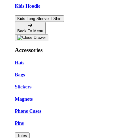
Kids Hoodie
Kids Long Sleeve T-Shirt
Back To Menu
Accessories
Hats
Bags
Stickers
Magnets
Phone Cases
Pins
Totes