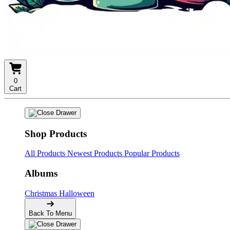
0
Cart
Shop Products
All Products
Newest Products
Popular Products
Albums
Christmas
Halloween
Back To Menu