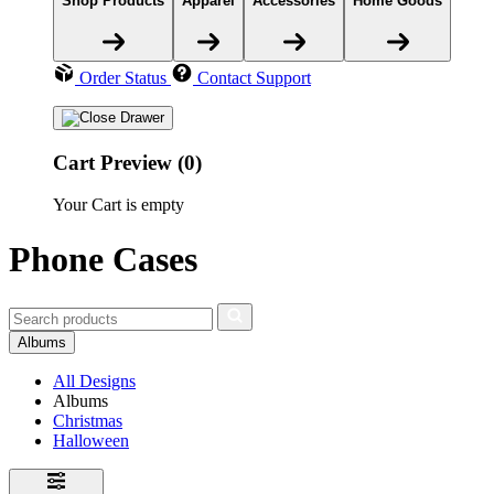
Shop Products
Apparel
Accessories
Home Goods
Order Status
Contact Support
Cart Preview (0)
Your Cart is empty
Phone Cases
Albums
All Designs
Albums
Christmas
Halloween