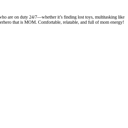
are on duty 24/7—whether it’s finding lost toys, multitasking like
uperhero that is MOM. Comfortable, relatable, and full of mom energy!