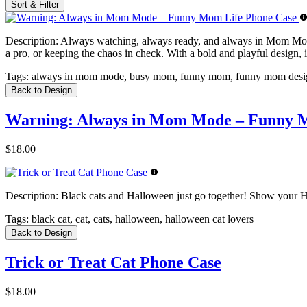
Sort & Filter
Description:
Always watching, always ready, and always in Mom Mode.
a pro, or keeping the chaos in check. With a bold and playful design,
Tags:
always in mom mode, busy mom, funny mom, funny mom desig
Back to Design
Warning: Always in Mom Mode – Funny M
$18.00
Description:
Black cats and Halloween just go together! Show your Ha
Tags:
black cat, cat, cats, halloween, halloween cat lovers
Back to Design
Trick or Treat Cat Phone Case
$18.00