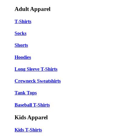
Adult Apparel
T-Shirts
Socks
Shorts
Hoodies
Long Sleeve T-Shirts
Crewneck Sweatshirts
Tank Tops
Baseball T-Shirts
Kids Apparel
Kids T-Shirts