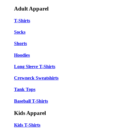
Adult Apparel
T-Shirts
Socks
Shorts
Hoodies
Long Sleeve T-Shirts
Crewneck Sweatshirts
Tank Tops
Baseball T-Shirts
Kids Apparel
Kids T-Shirts