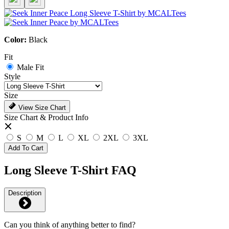
Color:
Black
Fit
Male Fit
Style
Size
View Size Chart
Size Chart & Product Info
S
M
L
XL
2XL
3XL
Add To Cart
Long Sleeve T-Shirt FAQ
Description
Can you think of anything better to find?