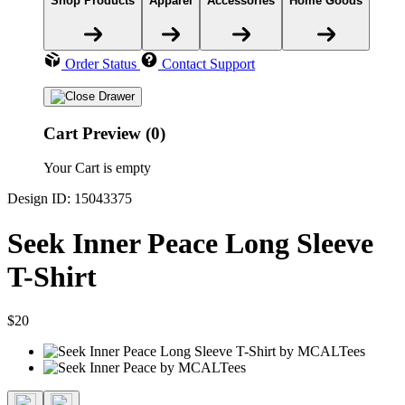
Shop Products
Apparel
Accessories
Home Goods
Order Status
Contact Support
Cart Preview (0)
Your Cart is empty
Design ID: 15043375
Seek Inner Peace Long Sleeve
T-Shirt
$20