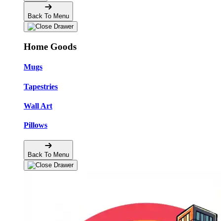
Back To Menu
Home Goods
Mugs
Tapestries
Wall Art
Pillows
Back To Menu