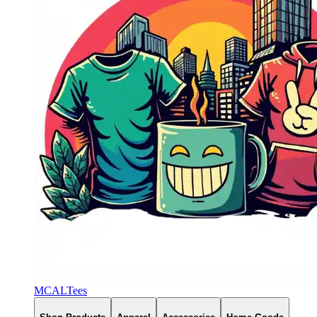
MCALTees