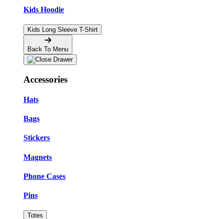
Kids Hoodie
Kids Long Sleeve T-Shirt
Back To Menu
Accessories
Hats
Bags
Stickers
Magnets
Phone Cases
Pins
Totes