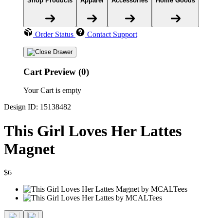
Shop Products
Apparel
Accessories
Home Goods
Order Status
Contact Support
Cart Preview (0)
Your Cart is empty
Design ID: 15138482
This Girl Loves Her Lattes
Magnet
$6