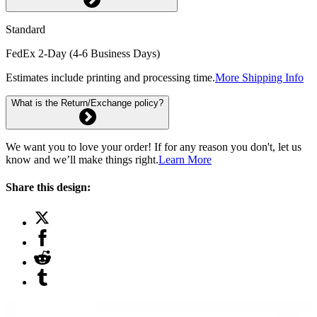
Standard
FedEx 2-Day (4-6 Business Days)
Estimates include printing and processing time.
More Shipping Info
What is the Return/Exchange policy?
We want you to love your order! If for any reason you don't, let us
know and we’ll make things right.
Learn More
Share this design: