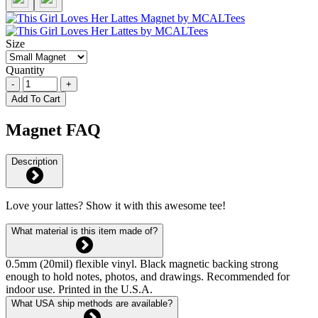
Size
Quantity
-
+
Add To Cart
Magnet FAQ
Description
Love your lattes? Show it with this awesome tee!
What material is this item made of?
0.5mm (20mil) flexible vinyl. Black magnetic backing strong
enough to hold notes, photos, and drawings. Recommended for
indoor use. Printed in the U.S.A.
What USA ship methods are available?