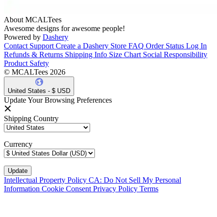
About MCALTees
Awesome designs for awesome people!
Powered by
Dashery
Contact Support
Create a Dashery Store
FAQ
Order Status
Log In
Refunds & Returns
Shipping Info
Size Chart
Social Responsibility
Product Safety
© MCALTees 2026
United States - $ USD
Update Your Browsing Preferences
Shipping Country
Currency
Intellectual Property Policy
CA: Do Not Sell My Personal
Information
Cookie Consent
Privacy Policy
Terms