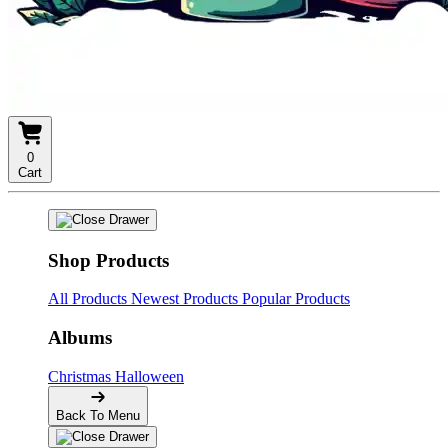
0
Cart
Shop Products
All Products
Newest Products
Popular Products
Albums
Christmas
Halloween
Back To Menu