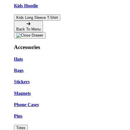
Kids Hoodie
Kids Long Sleeve T-Shirt
Back To Menu
Accessories
Hats
Bags
Stickers
Magnets
Phone Cases
Pins
Totes