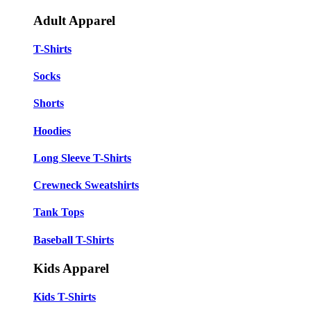
Adult Apparel
T-Shirts
Socks
Shorts
Hoodies
Long Sleeve T-Shirts
Crewneck Sweatshirts
Tank Tops
Baseball T-Shirts
Kids Apparel
Kids T-Shirts