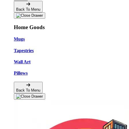
Back To Menu
Home Goods
Mugs
Tapestries
Wall Art
Pillows
Back To Menu