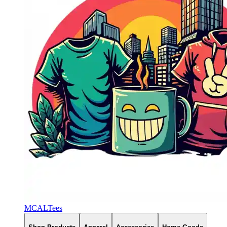
MCALTees