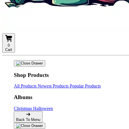
0
Cart
Shop Products
All Products
Newest Products
Popular Products
Albums
Christmas
Halloween
Back To Menu