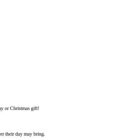
y or Christmas gift!
ver their day may bring.