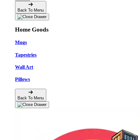
Back To Menu
Home Goods
Mugs
Tapestries
Wall Art
Pillows
Back To Menu