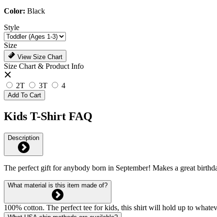
Color:
Black
Style
Size
View Size Chart
Size Chart & Product Info
2T
3T
4
Add To Cart
Kids T-Shirt FAQ
Description
The perfect gift for anybody born in September! Makes a great birthda
What material is this item made of?
100% cotton. The perfect tee for kids, this shirt will hold up to whate