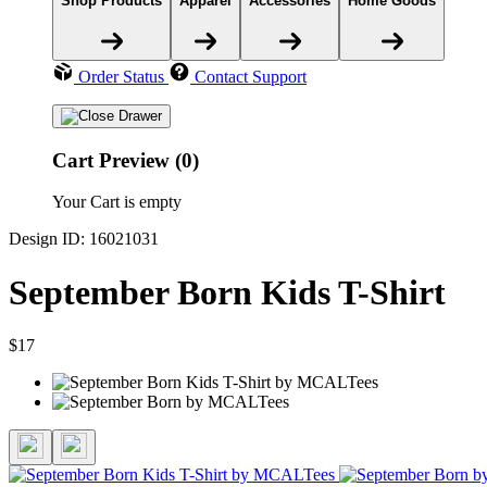
Shop Products
Apparel
Accessories
Home Goods
Order Status
Contact Support
Cart Preview (0)
Your Cart is empty
Design ID: 16021031
September Born Kids T-Shirt
$17