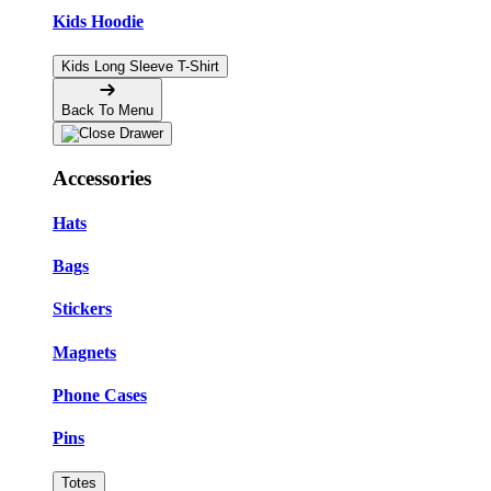
Kids Hoodie
Kids Long Sleeve T-Shirt
Back To Menu
Accessories
Hats
Bags
Stickers
Magnets
Phone Cases
Pins
Totes