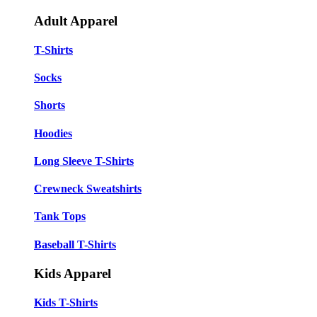
Adult Apparel
T-Shirts
Socks
Shorts
Hoodies
Long Sleeve T-Shirts
Crewneck Sweatshirts
Tank Tops
Baseball T-Shirts
Kids Apparel
Kids T-Shirts