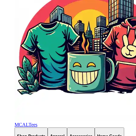
MCALTees