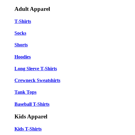
Adult Apparel
T-Shirts
Socks
Shorts
Hoodies
Long Sleeve T-Shirts
Crewneck Sweatshirts
Tank Tops
Baseball T-Shirts
Kids Apparel
Kids T-Shirts