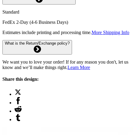
Standard
FedEx 2-Day (4-6 Business Days)
Estimates include printing and processing time.
More Shipping Info
What is the Return/Exchange policy?
We want you to love your order! If for any reason you don't, let us
know and we’ll make things right.
Learn More
Share this design: