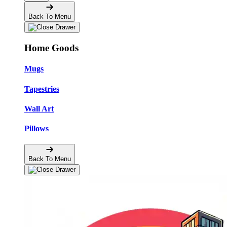
Back To Menu
Home Goods
Mugs
Tapestries
Wall Art
Pillows
Back To Menu