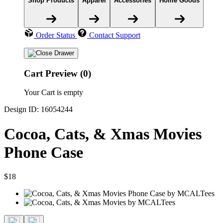
Shop Products
Apparel
Accessories
Home Goods
Order Status
Contact Support
Cart Preview (0)
Your Cart is empty
Design ID: 16054244
Cocoa, Cats, & Xmas Movies
Phone Case
$18