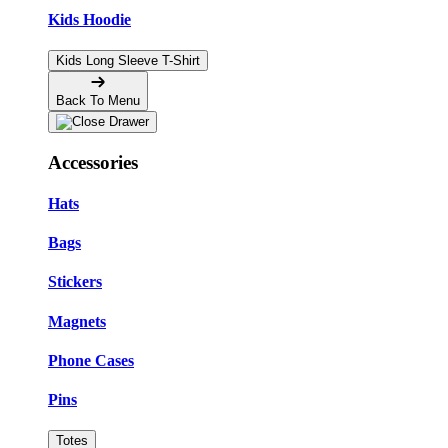
Kids Hoodie
Kids Long Sleeve T-Shirt
Back To Menu
Accessories
Hats
Bags
Stickers
Magnets
Phone Cases
Pins
Totes