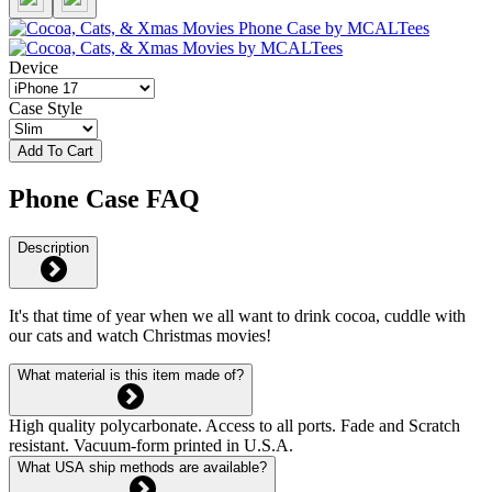
Device
Case Style
Add To Cart
Phone Case FAQ
Description
It's that time of year when we all want to drink cocoa, cuddle with
our cats and watch Christmas movies!
What material is this item made of?
High quality polycarbonate. Access to all ports. Fade and Scratch
resistant. Vacuum-form printed in U.S.A.
What USA ship methods are available?