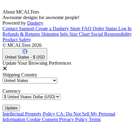
About MCALTees
Awesome designs for awesome people!
Powered by
Dashery
Contact Support
Create a Dashery Store
FAQ
Order Status
Log In
Refunds & Returns
Shipping Info
Size Chart
Social Responsibility
Product Safety
© MCALTees 2026
United States - $ USD
Update Your Browsing Preferences
Shipping Country
Currency
Intellectual Property Policy
CA: Do Not Sell My Personal
Information
Cookie Consent
Privacy Policy
Terms