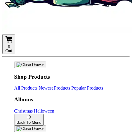
0
Cart
Shop Products
All Products
Newest Products
Popular Products
Albums
Christmas
Halloween
Back To Menu