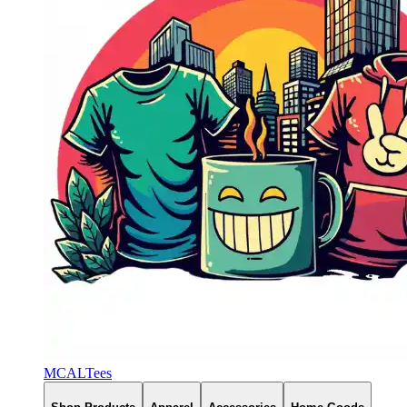
MCALTees