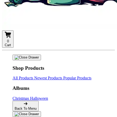
0
Cart
Shop Products
All Products
Newest Products
Popular Products
Albums
Christmas
Halloween
Back To Menu