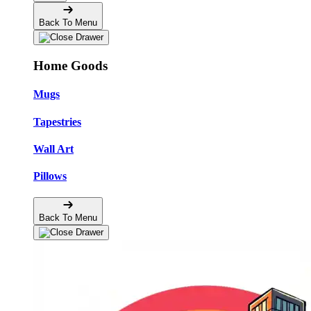
Back To Menu
Home Goods
Mugs
Tapestries
Wall Art
Pillows
Back To Menu