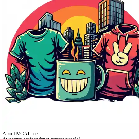
About MCALTees