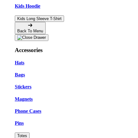
Kids Hoodie
Kids Long Sleeve T-Shirt
Back To Menu
Accessories
Hats
Bags
Stickers
Magnets
Phone Cases
Pins
Totes