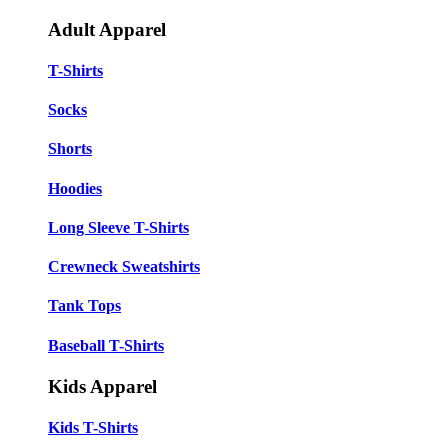
Adult Apparel
T-Shirts
Socks
Shorts
Hoodies
Long Sleeve T-Shirts
Crewneck Sweatshirts
Tank Tops
Baseball T-Shirts
Kids Apparel
Kids T-Shirts