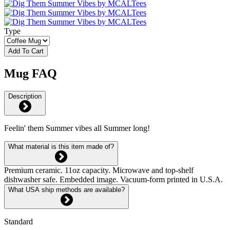
Type
Add To Cart
Mug FAQ
Description
Feelin' them Summer vibes all Summer long!
What material is this item made of?
Premium ceramic. 11oz capacity. Microwave and top-shelf
dishwasher safe. Embedded image. Vacuum-form printed in U.S.A.
What USA ship methods are available?
Standard