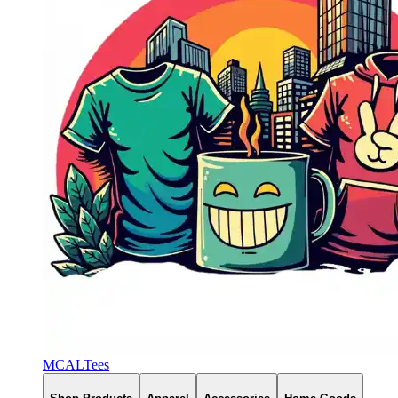
MCALTees