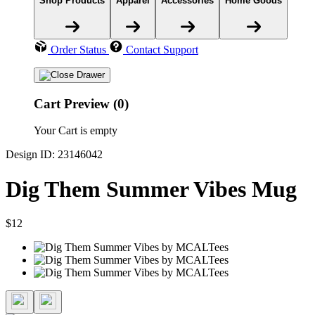
Shop Products
Apparel
Accessories
Home Goods
Order Status
Contact Support
Cart Preview (0)
Your Cart is empty
Design ID: 23146042
Dig Them Summer Vibes Mug
$12