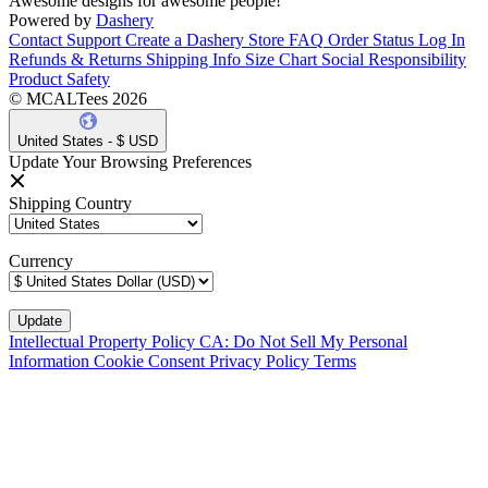
Awesome designs for awesome people!
Powered by
Dashery
Contact Support
Create a Dashery Store
FAQ
Order Status
Log In
Refunds & Returns
Shipping Info
Size Chart
Social Responsibility
Product Safety
© MCALTees 2026
United States - $ USD
Update Your Browsing Preferences
Shipping Country
Currency
Intellectual Property Policy
CA: Do Not Sell My Personal
Information
Cookie Consent
Privacy Policy
Terms