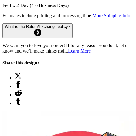
FedEx 2-Day (4-6 Business Days)
Estimates include printing and processing time.
More Shipping Info
What is the Return/Exchange policy?
We want you to love your order! If for any reason you don't, let us
know and we’ll make things right.
Learn More
Share this design: