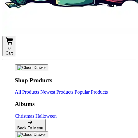
0
Cart
Shop Products
All Products
Newest Products
Popular Products
Albums
Christmas
Halloween
Back To Menu