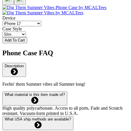
Device
Case Style
Add To Cart
Phone Case FAQ
Description
Feelin' them Summer vibes all Summer long!
What material is this item made of?
High quality polycarbonate. Access to all ports. Fade and Scratch
resistant. Vacuum-form printed in U.S.A.
What USA ship methods are available?