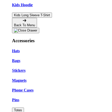
Kids Hoodie
Kids Long Sleeve T-Shirt
Back To Menu
Accessories
Hats
Bags
Stickers
Magnets
Phone Cases
Pins
Totes