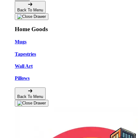
Back To Menu
Home Goods
Mugs
Tapestries
Wall Art
Pillows
Back To Menu