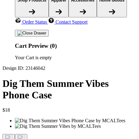
Shop Products
Apparel
Accessories
Home Goods
Order Status
Contact Support
Cart Preview (0)
Your Cart is empty
Design ID: 23146042
Dig Them Summer Vibes
Phone Case
$18