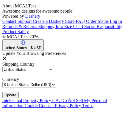
About MCALTees
Awesome designs for awesome people!
Powered by
Dashery
Contact Support
Create a Dashery Store
FAQ
Order Status
Log In
Refunds & Returns
Shipping Info
Size Chart
Social Responsibility
Product Safety
© MCALTees 2026
United States - $ USD
Update Your Browsing Preferences
Shipping Country
Currency
Intellectual Property Policy
CA: Do Not Sell My Personal
Information
Cookie Consent
Privacy Policy
Terms