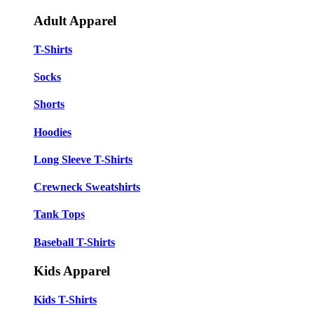
Adult Apparel
T-Shirts
Socks
Shorts
Hoodies
Long Sleeve T-Shirts
Crewneck Sweatshirts
Tank Tops
Baseball T-Shirts
Kids Apparel
Kids T-Shirts