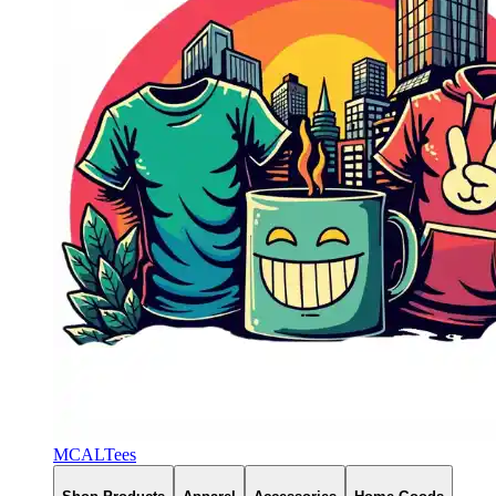
MCALTees