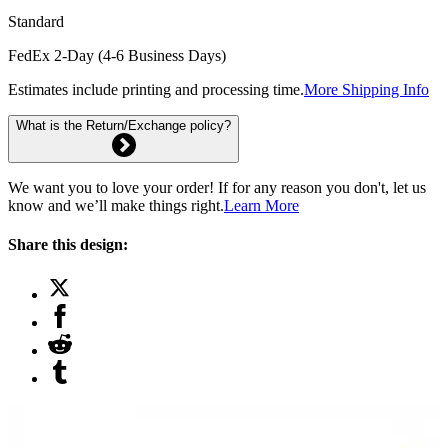
Standard
FedEx 2-Day (4-6 Business Days)
Estimates include printing and processing time.
More Shipping Info
What is the Return/Exchange policy?
We want you to love your order! If for any reason you don't, let us
know and we’ll make things right.
Learn More
Share this design: