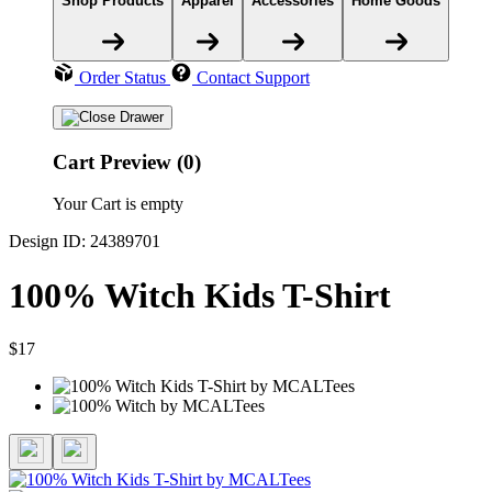
Shop Products
Apparel
Accessories
Home Goods
Order Status
Contact Support
Cart Preview (0)
Your Cart is empty
Design ID: 24389701
100% Witch Kids T-Shirt
$17