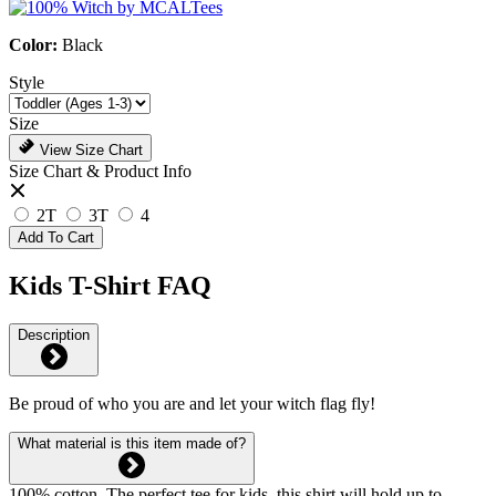
Color:
Black
Style
Size
View Size Chart
Size Chart & Product Info
2T
3T
4
Add To Cart
Kids T-Shirt FAQ
Description
Be proud of who you are and let your witch flag fly!
What material is this item made of?
100% cotton. The perfect tee for kids, this shirt will hold up to