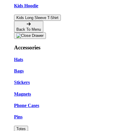
Kids Hoodie
Kids Long Sleeve T-Shirt
Back To Menu
Accessories
Hats
Bags
Stickers
Magnets
Phone Cases
Pins
Totes