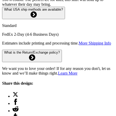
whatever their day may bring.
What USA ship methods are available?
Standard
FedEx 2-Day (4-6 Business Days)
Estimates include printing and processing time.
More Shipping Info
What is the Return/Exchange policy?
We want you to love your order! If for any reason you don't, let us
know and we’ll make things right.
Learn More
Share this design: