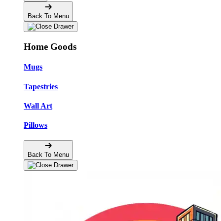
Back To Menu
Home Goods
Mugs
Tapestries
Wall Art
Pillows
Back To Menu