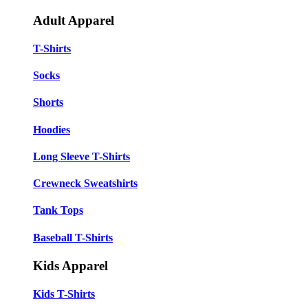
Adult Apparel
T-Shirts
Socks
Shorts
Hoodies
Long Sleeve T-Shirts
Crewneck Sweatshirts
Tank Tops
Baseball T-Shirts
Kids Apparel
Kids T-Shirts