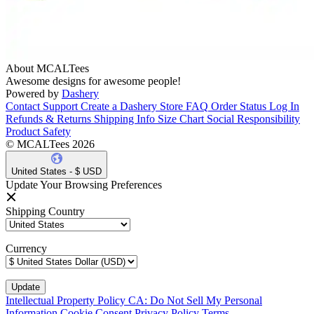
About MCALTees
Awesome designs for awesome people!
Powered by
Dashery
Contact Support
Create a Dashery Store
FAQ
Order Status
Log In
Refunds & Returns
Shipping Info
Size Chart
Social Responsibility
Product Safety
© MCALTees 2026
United States - $ USD
Update Your Browsing Preferences
Shipping Country
Currency
Intellectual Property Policy
CA: Do Not Sell My Personal
Information
Cookie Consent
Privacy Policy
Terms