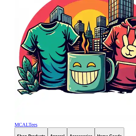
MCALTees