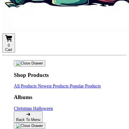
0
Cart
Shop Products
All Products
Newest Products
Popular Products
Albums
Christmas
Halloween
Back To Menu