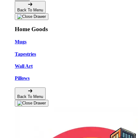
Back To Menu
Home Goods
Mugs
Tapestries
Wall Art
Pillows
Back To Menu