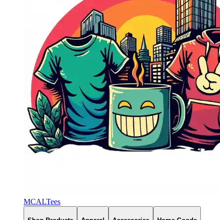
MCALTees