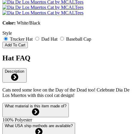
Color:
White/Black
Style
Trucker Hat
Dad Hat
Baseball Cap
Add To Cart
Hat FAQ
Description
Cats need some love on the Day of the Dead too! Celebrate Dia De
Los Muertos with this cool cat design!
What material is this item made of?
100% Polyester
What USA ship methods are available?