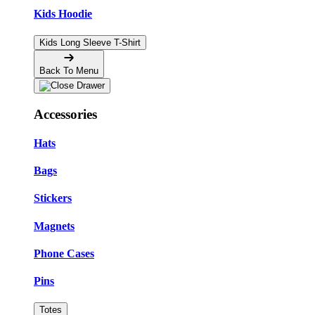
Kids Hoodie
Kids Long Sleeve T-Shirt
Back To Menu
Accessories
Hats
Bags
Stickers
Magnets
Phone Cases
Pins
Totes