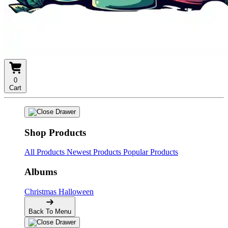
0
Cart
Shop Products
All Products
Newest Products
Popular Products
Albums
Christmas
Halloween
Back To Menu