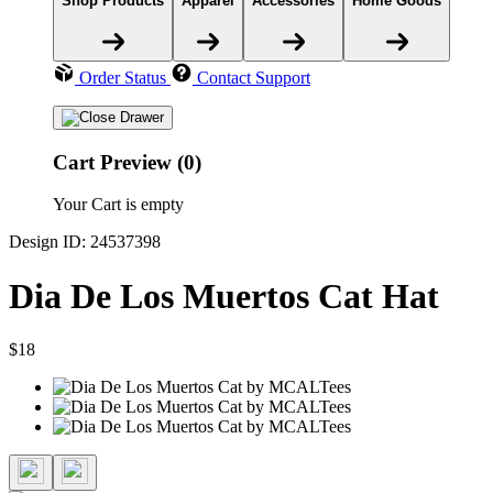
Shop Products
Apparel
Accessories
Home Goods
Order Status
Contact Support
Cart Preview (0)
Your Cart is empty
Design ID: 24537398
Dia De Los Muertos Cat Hat
$18