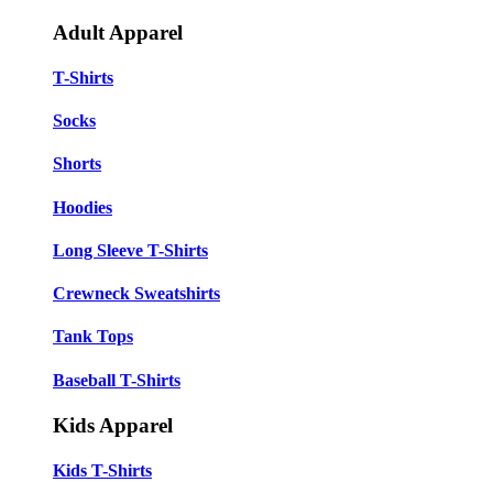
Adult Apparel
T-Shirts
Socks
Shorts
Hoodies
Long Sleeve T-Shirts
Crewneck Sweatshirts
Tank Tops
Baseball T-Shirts
Kids Apparel
Kids T-Shirts