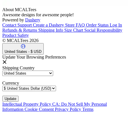
About MCALTees
Awesome designs for awesome people!
Powered by
Dashery
Contact Support
Create a Dashery Store
FAQ
Order Status
Log In
Refunds & Returns
Shipping Info
Size Chart
Social Responsibility
Product Safety
© MCALTees 2026
United States - $ USD
Update Your Browsing Preferences
Shipping Country
Currency
Intellectual Property Policy
CA: Do Not Sell My Personal
Information
Cookie Consent
Privacy Policy
Terms