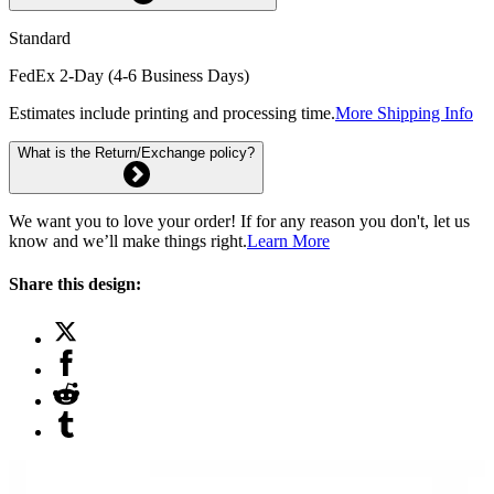
Standard
FedEx 2-Day (4-6 Business Days)
Estimates include printing and processing time.
More Shipping Info
What is the Return/Exchange policy?
We want you to love your order! If for any reason you don't, let us
know and we’ll make things right.
Learn More
Share this design: