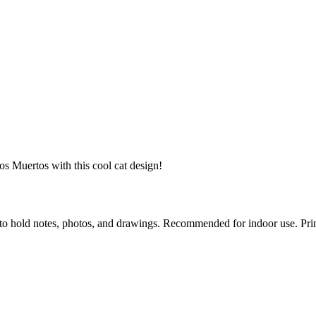
s Muertos with this cool cat design!
to hold notes, photos, and drawings. Recommended for indoor use. Prin