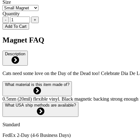
Size
Quantity
-
+
Add To Cart
Magnet FAQ
Description
Cats need some love on the Day of the Dead too! Celebrate Dia De Lo
What material is this item made of?
0.5mm (20mil) flexible vinyl. Black magnetic backing strong enough 
What USA ship methods are available?
Standard
FedEx 2-Day (4-6 Business Days)