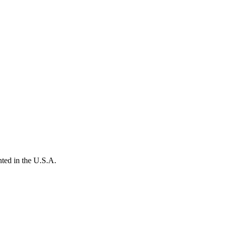
ted in the U.S.A.