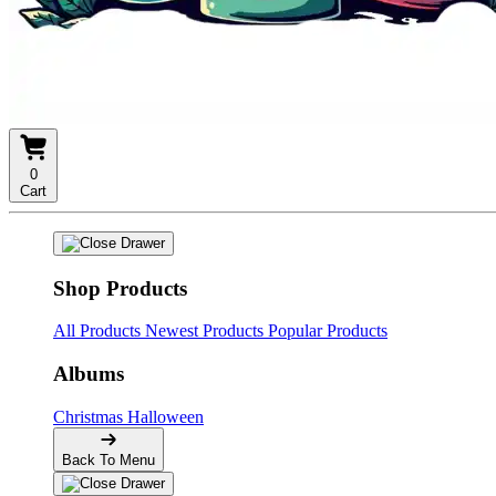
0
Cart
Shop Products
All Products
Newest Products
Popular Products
Albums
Christmas
Halloween
Back To Menu