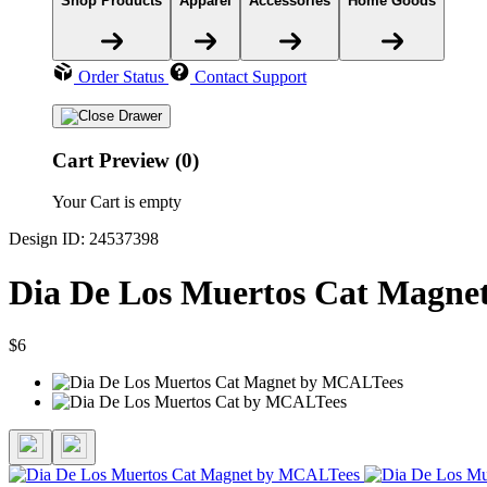
Shop Products
Apparel
Accessories
Home Goods
Order Status
Contact Support
Cart Preview (0)
Your Cart is empty
Design ID: 24537398
Dia De Los Muertos Cat Magne
$6