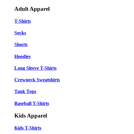
Adult Apparel
T-Shirts
Socks
Shorts
Hoodies
Long Sleeve T-Shirts
Crewneck Sweatshirts
Tank Tops
Baseball T-Shirts
Kids Apparel
Kids T-Shirts