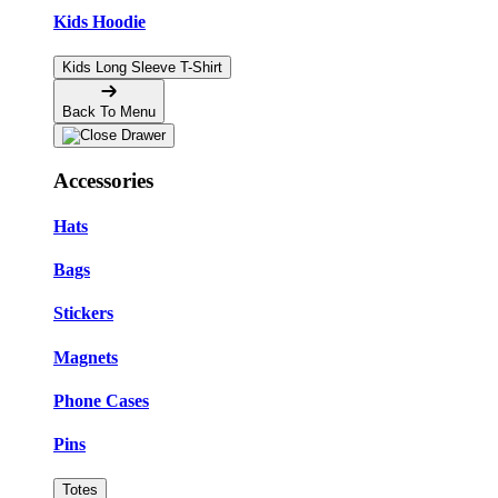
Kids Hoodie
Kids Long Sleeve T-Shirt
Back To Menu
Accessories
Hats
Bags
Stickers
Magnets
Phone Cases
Pins
Totes