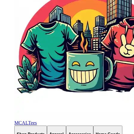
MCALTees