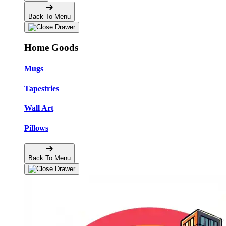
Back To Menu
Home Goods
Mugs
Tapestries
Wall Art
Pillows
Back To Menu