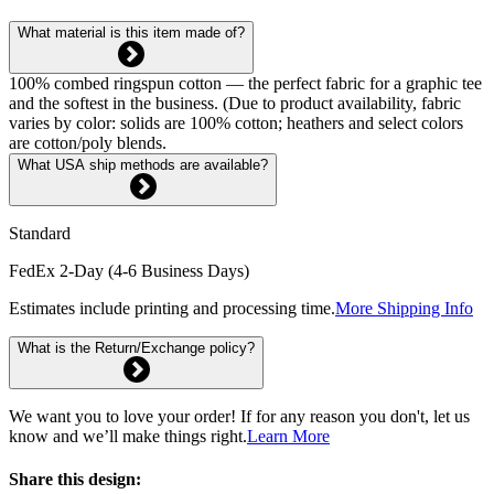
What material is this item made of?
100% combed ringspun cotton — the perfect fabric for a graphic tee
and the softest in the business. (Due to product availability, fabric
varies by color: solids are 100% cotton; heathers and select colors
are cotton/poly blends.
What USA ship methods are available?
Standard
FedEx 2-Day (4-6 Business Days)
Estimates include printing and processing time.
More Shipping Info
What is the Return/Exchange policy?
We want you to love your order! If for any reason you don't, let us
know and we’ll make things right.
Learn More
Share this design: