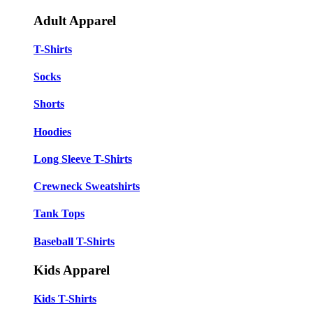
Adult Apparel
T-Shirts
Socks
Shorts
Hoodies
Long Sleeve T-Shirts
Crewneck Sweatshirts
Tank Tops
Baseball T-Shirts
Kids Apparel
Kids T-Shirts