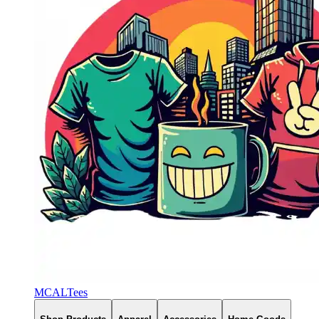
MCALTees