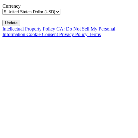
Currency
Intellectual Property Policy
CA: Do Not Sell My Personal
Information
Cookie Consent
Privacy Policy
Terms