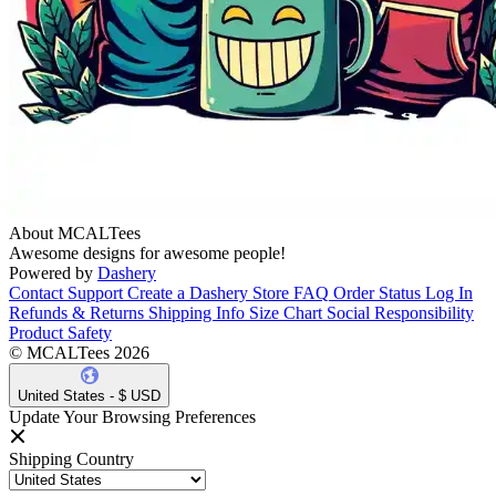
About MCALTees
Awesome designs for awesome people!
Powered by
Dashery
Contact Support
Create a Dashery Store
FAQ
Order Status
Log In
Refunds & Returns
Shipping Info
Size Chart
Social Responsibility
Product Safety
© MCALTees 2026
United States - $ USD
Update Your Browsing Preferences
Shipping Country