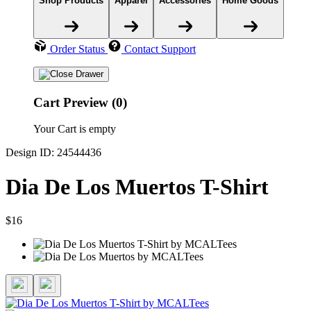
Shop Products
Apparel
Accessories
Home Goods
Order Status
Contact Support
Cart Preview (0)
Your Cart is empty
Design ID: 24544436
Dia De Los Muertos T-Shirt
$16