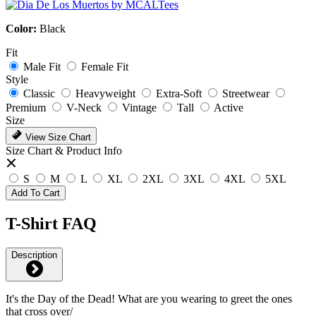
Color:
Black
Fit
Male Fit
Female Fit
Style
Classic
Heavyweight
Extra-Soft
Streetwear
Premium
V-Neck
Vintage
Tall
Active
Size
View Size Chart
Size Chart & Product Info
S
M
L
XL
2XL
3XL
4XL
5XL
Add To Cart
T-Shirt FAQ
Description
It's the Day of the Dead! What are you wearing to greet the ones
that cross over/