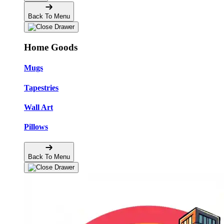
Back To Menu
Home Goods
Mugs
Tapestries
Wall Art
Pillows
Back To Menu