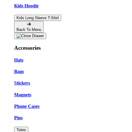
Kids Hoodie
Kids Long Sleeve T-Shirt
Back To Menu
Accessories
Hats
Bags
Stickers
Magnets
Phone Cases
Pins
Totes