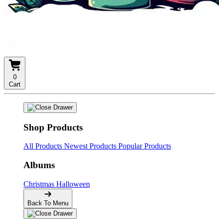
0
Cart
Shop Products
All Products
Newest Products
Popular Products
Albums
Christmas
Halloween
Back To Menu