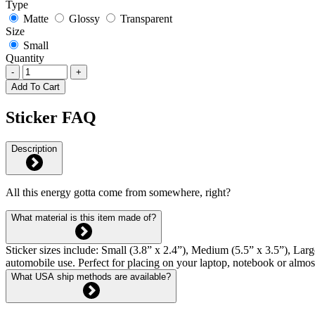
Type
Matte
Glossy
Transparent
Size
Small
Quantity
-
+
Add To Cart
Sticker FAQ
Description
All this energy gotta come from somewhere, right?
What material is this item made of?
Sticker sizes include: Small (3.8” x 2.4”), Medium (5.5” x 3.5”), Larg
automobile use. Perfect for placing on your laptop, notebook or almo
What USA ship methods are available?