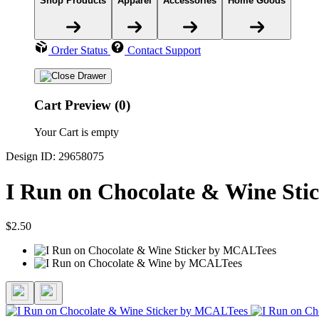
Shop Products
Apparel
Accessories
Home Goods
Order Status
Contact Support
Cart Preview (0)
Your Cart is empty
Design ID: 29658075
I Run on Chocolate & Wine Sti
$2.50