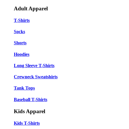
Adult Apparel
T-Shirts
Socks
Shorts
Hoodies
Long Sleeve T-Shirts
Crewneck Sweatshirts
Tank Tops
Baseball T-Shirts
Kids Apparel
Kids T-Shirts