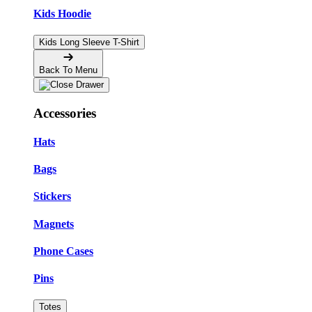
Kids Hoodie
Kids Long Sleeve T-Shirt
Back To Menu
Accessories
Hats
Bags
Stickers
Magnets
Phone Cases
Pins
Totes