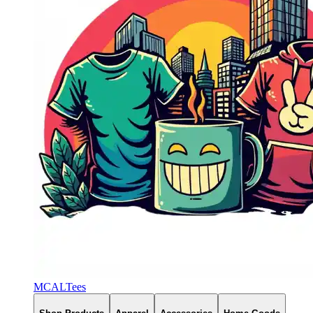
MCALTees