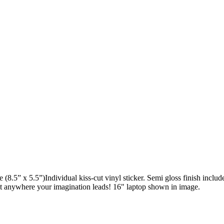
e (8.5” x 5.5”)Individual kiss-cut vinyl sticker. Semi gloss finish incl
st anywhere your imagination leads! 16" laptop shown in image.