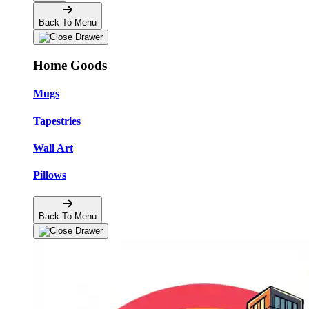
Back To Menu
Home Goods
Mugs
Tapestries
Wall Art
Pillows
Back To Menu