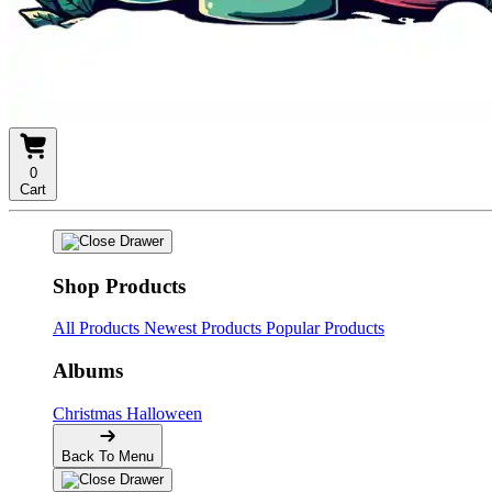
0
Cart
Shop Products
All Products
Newest Products
Popular Products
Albums
Christmas
Halloween
Back To Menu