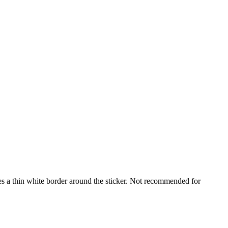
udes a thin white border around the sticker. Not recommended for