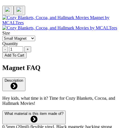
Size
Quantity
-
+
Add To Cart
Magnet FAQ
Description
Hey kids, what time is it? Time for Cozy Blankets, Cocoa, and
Hallmark Movies!
What material is this item made of?
0.5mm (20mil) flexible vinyl. Black magnetic backing strong