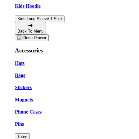
Kids Hoodie
Kids Long Sleeve T-Shirt
Back To Menu
Accessories
Hats
Bags
Stickers
Magnets
Phone Cases
Pins
Totes