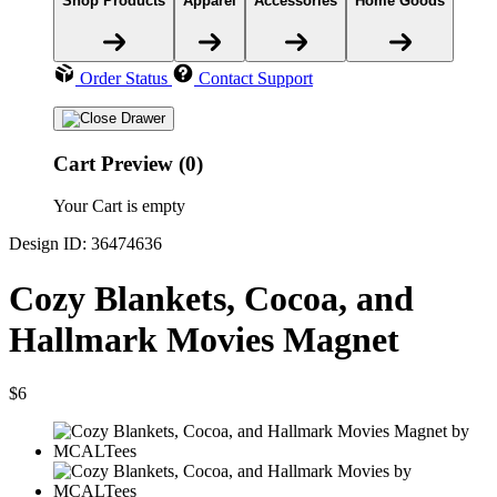
Shop Products
Apparel
Accessories
Home Goods
Order Status
Contact Support
Cart Preview (0)
Your Cart is empty
Design ID: 36474636
Cozy Blankets, Cocoa, and
Hallmark Movies Magnet
$6