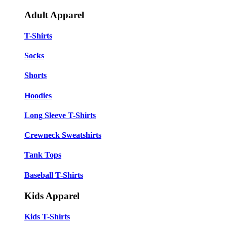
Adult Apparel
T-Shirts
Socks
Shorts
Hoodies
Long Sleeve T-Shirts
Crewneck Sweatshirts
Tank Tops
Baseball T-Shirts
Kids Apparel
Kids T-Shirts