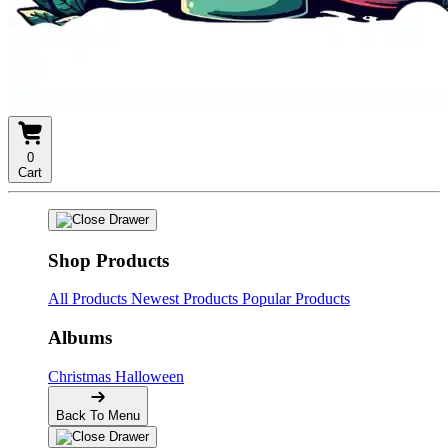
0
Cart
Shop Products
All Products
Newest Products
Popular Products
Albums
Christmas
Halloween
Back To Menu