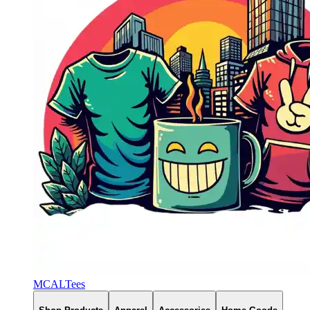
MCALTees