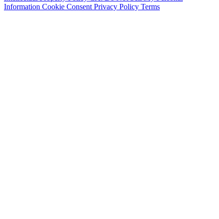
Information
Cookie Consent
Privacy Policy
Terms