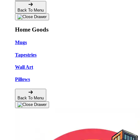
Back To Menu
Home Goods
Mugs
Tapestries
Wall Art
Pillows
Back To Menu