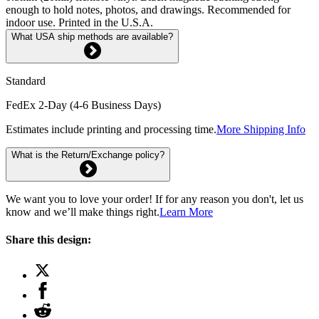
enough to hold notes, photos, and drawings. Recommended for
indoor use. Printed in the U.S.A.
What USA ship methods are available?
Standard
FedEx 2-Day (4-6 Business Days)
Estimates include printing and processing time.
More Shipping Info
What is the Return/Exchange policy?
We want you to love your order! If for any reason you don't, let us
know and we’ll make things right.
Learn More
Share this design: