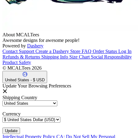
About MCALTees
Awesome designs for awesome people!
Powered by
Dashery
Contact Support
Create a Dashery Store
FAQ
Order Status
Log In
Refunds & Returns
Shipping Info
Size Chart
Social Responsibility
Product Safety
© MCALTees 2026
United States - $ USD
Update Your Browsing Preferences
Shipping Country
Currency
Intellectual Property Policy
CA: Do Not Sell My Personal