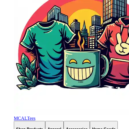
MCALTees