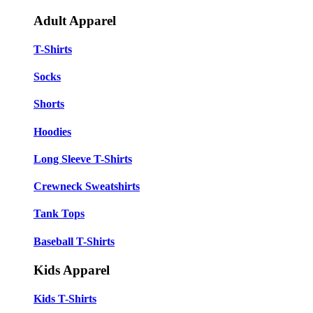
Adult Apparel
T-Shirts
Socks
Shorts
Hoodies
Long Sleeve T-Shirts
Crewneck Sweatshirts
Tank Tops
Baseball T-Shirts
Kids Apparel
Kids T-Shirts