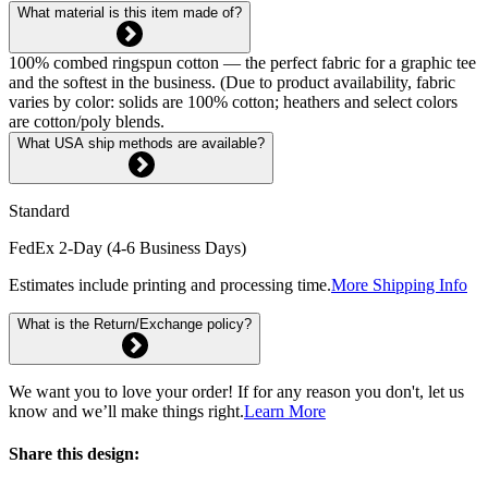
What material is this item made of?
100% combed ringspun cotton — the perfect fabric for a graphic tee
and the softest in the business. (Due to product availability, fabric
varies by color: solids are 100% cotton; heathers and select colors
are cotton/poly blends.
What USA ship methods are available?
Standard
FedEx 2-Day (4-6 Business Days)
Estimates include printing and processing time.
More Shipping Info
What is the Return/Exchange policy?
We want you to love your order! If for any reason you don't, let us
know and we’ll make things right.
Learn More
Share this design: