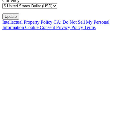
Currency
Intellectual Property Policy
CA: Do Not Sell My Personal
Information
Cookie Consent
Privacy Policy
Terms