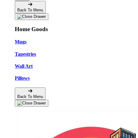
Back To Menu
Home Goods
Mugs
Tapestries
Wall Art
Pillows
Back To Menu