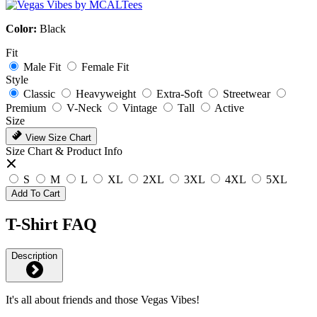
Color:
Black
Fit
Male Fit
Female Fit
Style
Classic
Heavyweight
Extra-Soft
Streetwear
Premium
V-Neck
Vintage
Tall
Active
Size
View Size Chart
Size Chart & Product Info
S
M
L
XL
2XL
3XL
4XL
5XL
Add To Cart
T-Shirt FAQ
Description
It's all about friends and those Vegas Vibes!