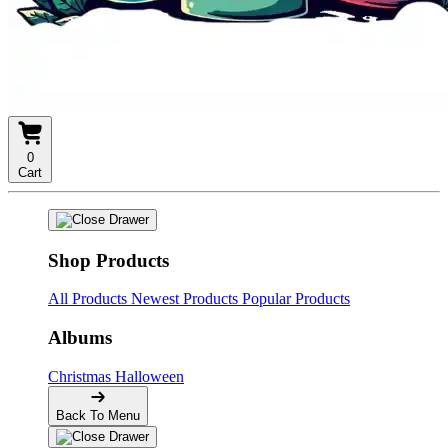
0
Cart
Shop Products
All Products
Newest Products
Popular Products
Albums
Christmas
Halloween
Back To Menu