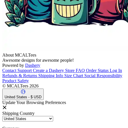
About MCALTees
Awesome designs for awesome people!
Powered by
Dashery
Contact Support
Create a Dashery Store
FAQ
Order Status
Log In
Refunds & Returns
Shipping Info
Size Chart
Social Responsibility
Product Safety
© MCALTees 2026
United States - $ USD
Update Your Browsing Preferences
Shipping Country