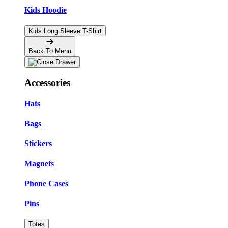
Kids Hoodie
Kids Long Sleeve T-Shirt
Back To Menu
Accessories
Hats
Bags
Stickers
Magnets
Phone Cases
Pins
Totes