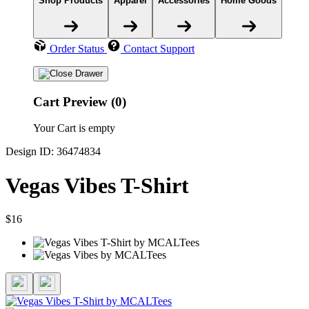
Shop Products
Apparel
Accessories
Home Goods
Order Status
Contact Support
Cart Preview (0)
Your Cart is empty
Design ID: 36474834
Vegas Vibes T-Shirt
$16