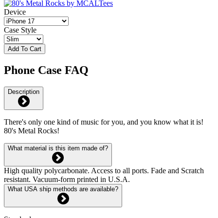
Device
Case Style
Add To Cart
Phone Case FAQ
Description
There's only one kind of music for you, and you know what it is!
80's Metal Rocks!
What material is this item made of?
High quality polycarbonate. Access to all ports. Fade and Scratch
resistant. Vacuum-form printed in U.S.A.
What USA ship methods are available?