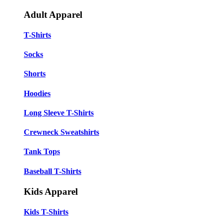
Adult Apparel
T-Shirts
Socks
Shorts
Hoodies
Long Sleeve T-Shirts
Crewneck Sweatshirts
Tank Tops
Baseball T-Shirts
Kids Apparel
Kids T-Shirts