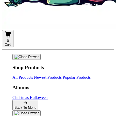
0
Cart
Shop Products
All Products
Newest Products
Popular Products
Albums
Christmas
Halloween
Back To Menu