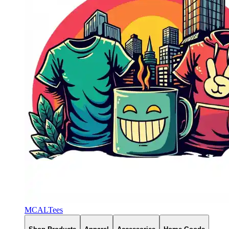
MCALTees