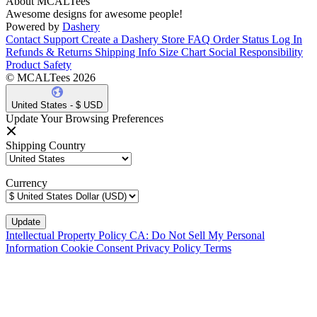
About MCALTees
Awesome designs for awesome people!
Powered by
Dashery
Contact Support
Create a Dashery Store
FAQ
Order Status
Log In
Refunds & Returns
Shipping Info
Size Chart
Social Responsibility
Product Safety
© MCALTees 2026
United States - $ USD
Update Your Browsing Preferences
Shipping Country
Currency
Intellectual Property Policy
CA: Do Not Sell My Personal
Information
Cookie Consent
Privacy Policy
Terms