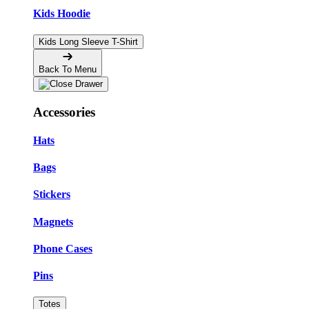
Kids Hoodie
Kids Long Sleeve T-Shirt
Back To Menu
Accessories
Hats
Bags
Stickers
Magnets
Phone Cases
Pins
Totes