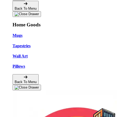
Back To Menu
Home Goods
Mugs
Tapestries
Wall Art
Pillows
Back To Menu