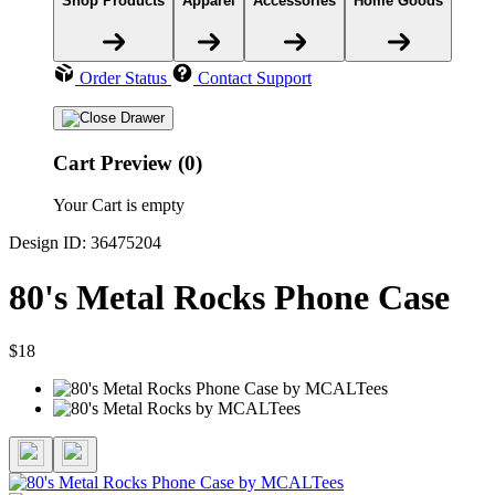
Shop Products
Apparel
Accessories
Home Goods
Order Status
Contact Support
Cart Preview (0)
Your Cart is empty
Design ID: 36475204
80's Metal Rocks Phone Case
$18