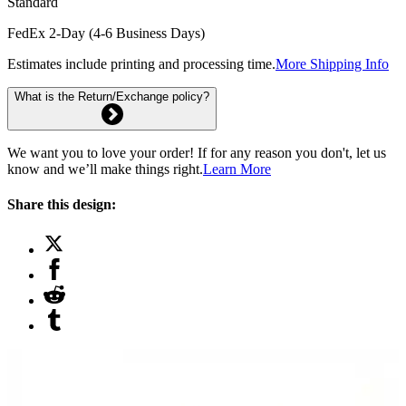
Standard
FedEx 2-Day (4-6 Business Days)
Estimates include printing and processing time.
More Shipping Info
What is the Return/Exchange policy?
We want you to love your order! If for any reason you don't, let us
know and we’ll make things right.
Learn More
Share this design: