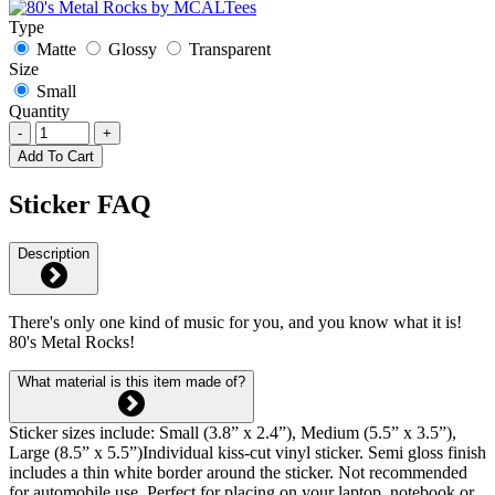
Type
Matte
Glossy
Transparent
Size
Small
Quantity
-
+
Add To Cart
Sticker FAQ
Description
There's only one kind of music for you, and you know what it is!
80's Metal Rocks!
What material is this item made of?
Sticker sizes include: Small (3.8” x 2.4”), Medium (5.5” x 3.5”),
Large (8.5” x 5.5”)Individual kiss-cut vinyl sticker. Semi gloss finish
includes a thin white border around the sticker. Not recommended
for automobile use. Perfect for placing on your laptop, notebook or