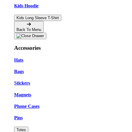
Kids Hoodie
Kids Long Sleeve T-Shirt
Back To Menu
Accessories
Hats
Bags
Stickers
Magnets
Phone Cases
Pins
Totes