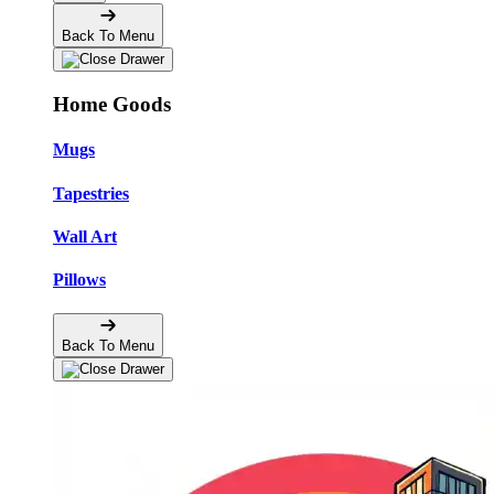
Back To Menu
Home Goods
Mugs
Tapestries
Wall Art
Pillows
Back To Menu