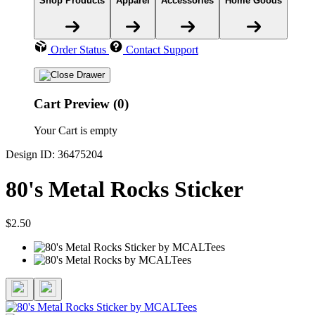
Shop Products
Apparel
Accessories
Home Goods
Order Status
Contact Support
Cart Preview (0)
Your Cart is empty
Design ID: 36475204
80's Metal Rocks Sticker
$2.50