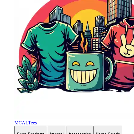
MCALTees