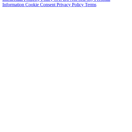
Information
Cookie Consent
Privacy Policy
Terms