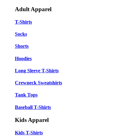
Adult Apparel
T-Shirts
Socks
Shorts
Hoodies
Long Sleeve T-Shirts
Crewneck Sweatshirts
Tank Tops
Baseball T-Shirts
Kids Apparel
Kids T-Shirts