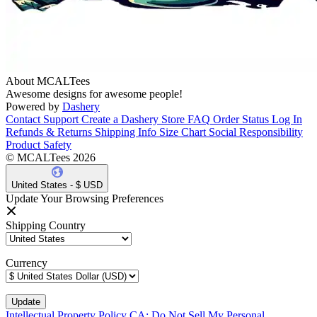
About MCALTees
Awesome designs for awesome people!
Powered by
Dashery
Contact Support
Create a Dashery Store
FAQ
Order Status
Log In
Refunds & Returns
Shipping Info
Size Chart
Social Responsibility
Product Safety
© MCALTees 2026
United States - $ USD
Update Your Browsing Preferences
Shipping Country
Currency
Intellectual Property Policy
CA: Do Not Sell My Personal