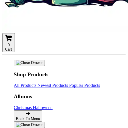
0
Cart
Shop Products
All Products
Newest Products
Popular Products
Albums
Christmas
Halloween
Back To Menu