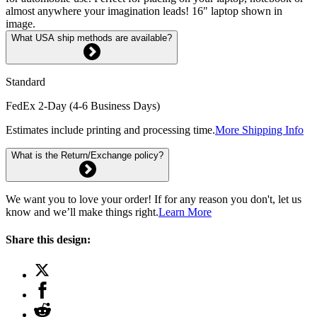
almost anywhere your imagination leads! 16" laptop shown in
image.
What USA ship methods are available?
Standard
FedEx 2-Day (4-6 Business Days)
Estimates include printing and processing time.
More Shipping Info
What is the Return/Exchange policy?
We want you to love your order! If for any reason you don't, let us
know and we’ll make things right.
Learn More
Share this design: