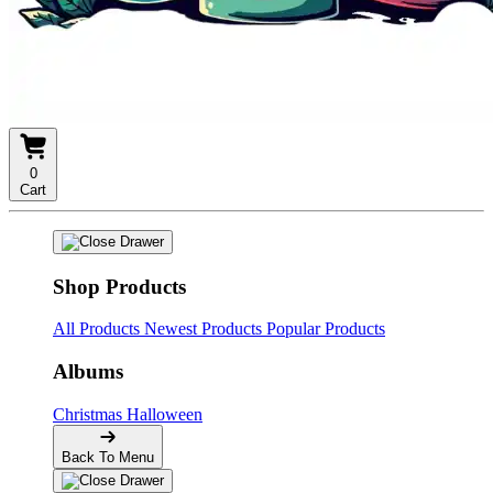
0
Cart
Shop Products
All Products
Newest Products
Popular Products
Albums
Christmas
Halloween
Back To Menu