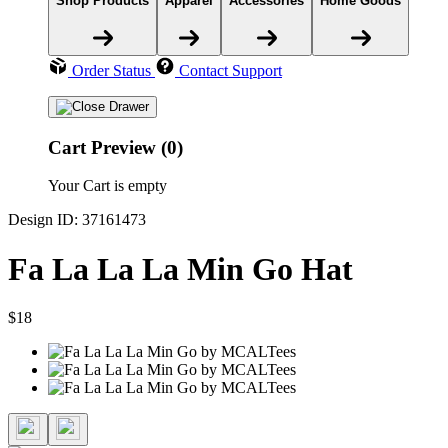
Shop Products
Apparel
Accessories
Home Goods
Order Status
Contact Support
Cart Preview (0)
Your Cart is empty
Design ID: 37161473
Fa La La La Min Go Hat
$18