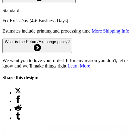
Standard
FedEx 2-Day (4-6 Business Days)
Estimates include printing and processing time.
More Shipping Info
What is the Return/Exchange policy?
We want you to love your order! If for any reason you don't, let us
know and we’ll make things right.
Learn More
Share this design: