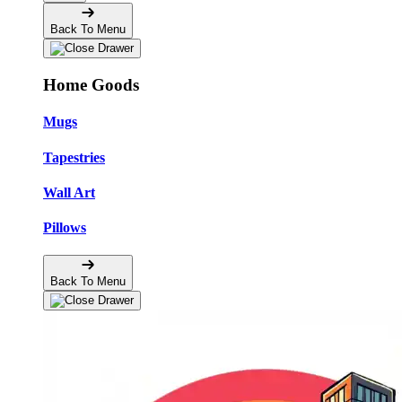
Back To Menu
Home Goods
Mugs
Tapestries
Wall Art
Pillows
Back To Menu