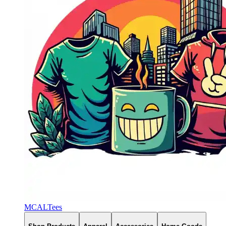
MCALTees