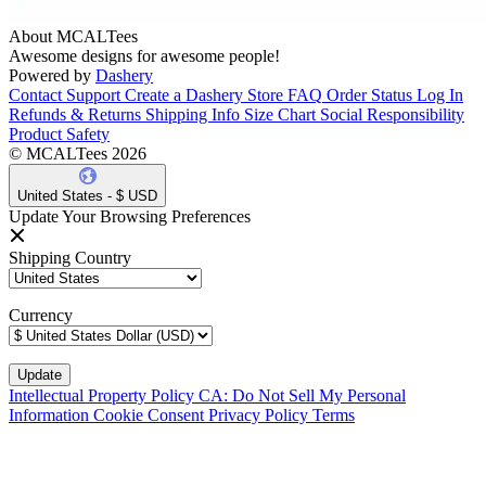
About MCALTees
Awesome designs for awesome people!
Powered by
Dashery
Contact Support
Create a Dashery Store
FAQ
Order Status
Log In
Refunds & Returns
Shipping Info
Size Chart
Social Responsibility
Product Safety
© MCALTees 2026
United States - $ USD
Update Your Browsing Preferences
Shipping Country
Currency
Intellectual Property Policy
CA: Do Not Sell My Personal
Information
Cookie Consent
Privacy Policy
Terms