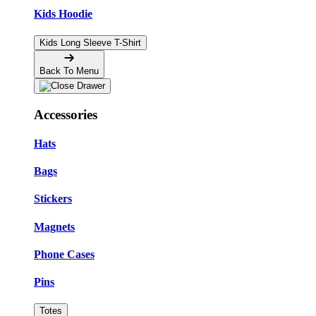
Kids Hoodie
Kids Long Sleeve T-Shirt
Back To Menu
Accessories
Hats
Bags
Stickers
Magnets
Phone Cases
Pins
Totes