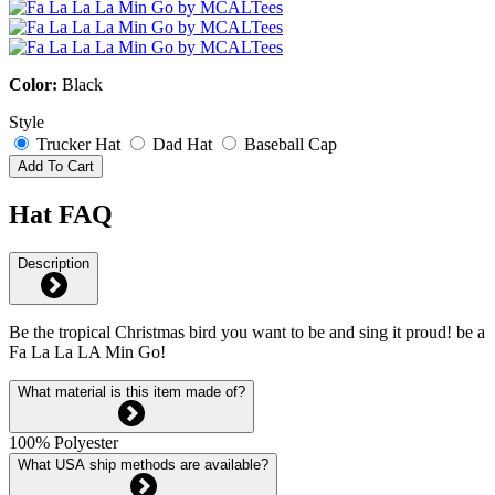
Color:
Black
Style
Trucker Hat
Dad Hat
Baseball Cap
Add To Cart
Hat FAQ
Description
Be the tropical Christmas bird you want to be and sing it proud! be a
Fa La La LA Min Go!
What material is this item made of?
100% Polyester
What USA ship methods are available?