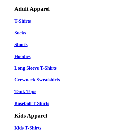
Adult Apparel
T-Shirts
Socks
Shorts
Hoodies
Long Sleeve T-Shirts
Crewneck Sweatshirts
Tank Tops
Baseball T-Shirts
Kids Apparel
Kids T-Shirts