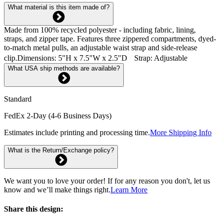
What material is this item made of?
Made from 100% recycled polyester - including fabric, lining,
straps, and zipper tape. Features three zippered compartments, dyed-
to-match metal pulls, an adjustable waist strap and side-release
clip.Dimensions: 5"H x 7.5"W x 2.5"D Strap: Adjustable
What USA ship methods are available?
Standard
FedEx 2-Day (4-6 Business Days)
Estimates include printing and processing time.
More Shipping Info
What is the Return/Exchange policy?
We want you to love your order! If for any reason you don't, let us
know and we’ll make things right.
Learn More
Share this design: