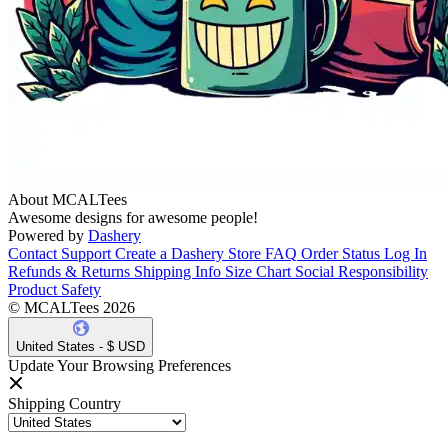
About MCALTees
Awesome designs for awesome people!
Powered by
Dashery
Contact Support
Create a Dashery Store
FAQ
Order Status
Log In
Refunds & Returns
Shipping Info
Size Chart
Social Responsibility
Product Safety
© MCALTees 2026
United States - $ USD
Update Your Browsing Preferences
Shipping Country