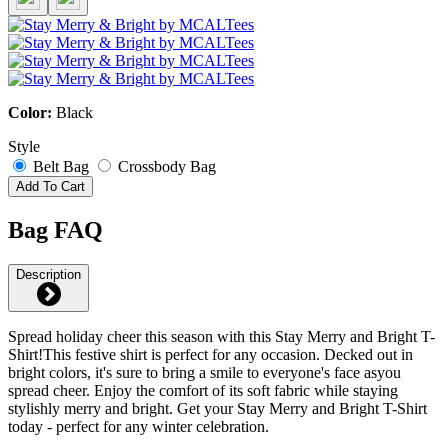
Color:
Black
Style
Belt Bag
Crossbody Bag
Add To Cart
Bag FAQ
Description
Spread holiday cheer this season with this Stay Merry and Bright T-
Shirt!This festive shirt is perfect for any occasion. Decked out in
bright colors, it's sure to bring a smile to everyone's face asyou
spread cheer. Enjoy the comfort of its soft fabric while staying
stylishly merry and bright. Get your Stay Merry and Bright T-Shirt
today - perfect for any winter celebration.