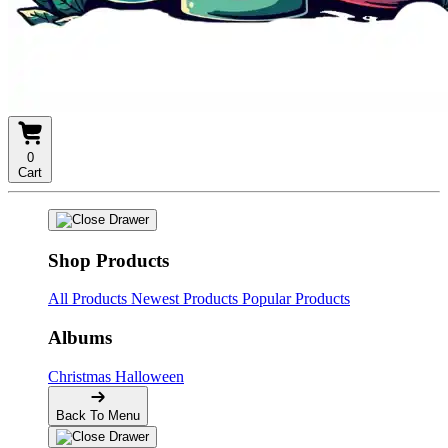
0
Cart
Shop Products
All Products
Newest Products
Popular Products
Albums
Christmas
Halloween
Back To Menu