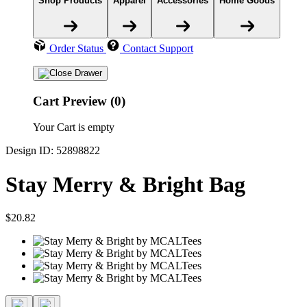
Shop Products
Apparel
Accessories
Home Goods
Order Status
Contact Support
Cart Preview (0)
Your Cart is empty
Design ID: 52898822
Stay Merry & Bright Bag
$20.82