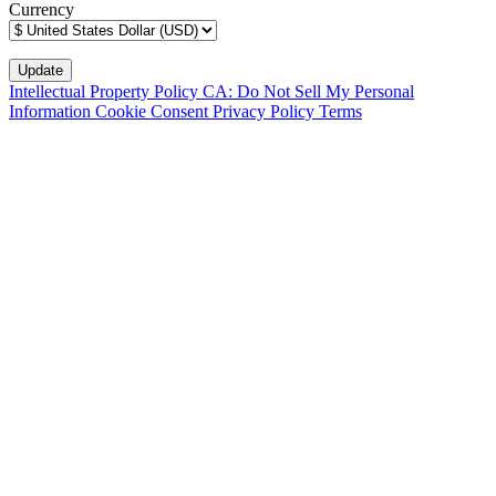
Currency
Intellectual Property Policy
CA: Do Not Sell My Personal
Information
Cookie Consent
Privacy Policy
Terms