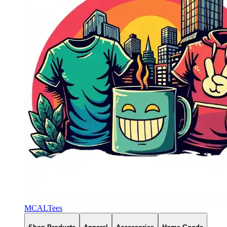
MCALTees