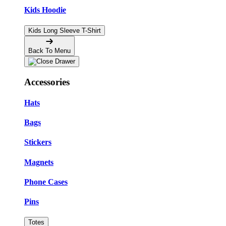
Kids Hoodie
Kids Long Sleeve T-Shirt
Back To Menu
Accessories
Hats
Bags
Stickers
Magnets
Phone Cases
Pins
Totes