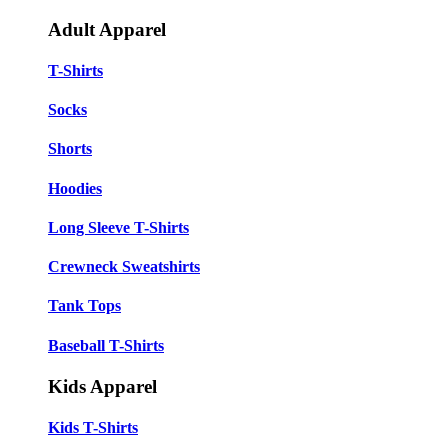
Adult Apparel
T-Shirts
Socks
Shorts
Hoodies
Long Sleeve T-Shirts
Crewneck Sweatshirts
Tank Tops
Baseball T-Shirts
Kids Apparel
Kids T-Shirts