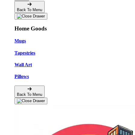
Back To Menu
Home Goods
Mugs
Tapestries
Wall Art
Pillows
Back To Menu