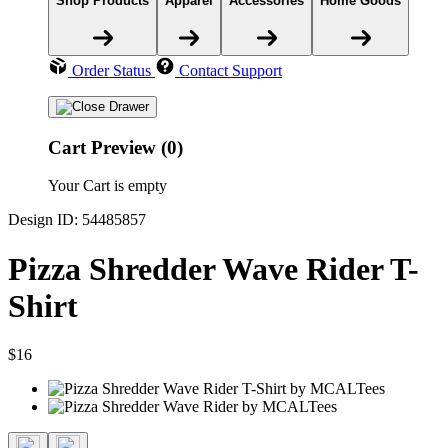
Shop Products
Apparel
Accessories
Home Goods
Order Status
Contact Support
Cart Preview (0)
Your Cart is empty
Design ID: 54485857
Pizza Shredder Wave Rider T-
Shirt
$16