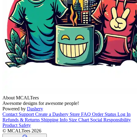
About MCALTees
Awesome designs for awesome people!
Powered by
Dashery
Contact Support
Create a Dashery Store
FAQ
Order Status
Log In
Refunds & Returns
Shipping Info
Size Chart
Social Responsibility
Product Safety
© MCALTees 2026