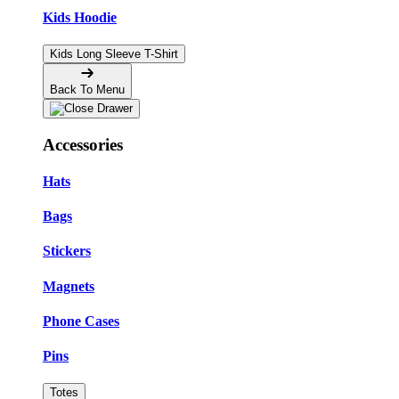
Kids Hoodie
Kids Long Sleeve T-Shirt
Back To Menu
Accessories
Hats
Bags
Stickers
Magnets
Phone Cases
Pins
Totes