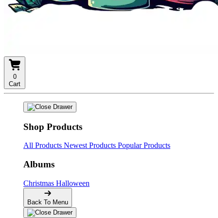
0
Cart
Shop Products
All Products
Newest Products
Popular Products
Albums
Christmas
Halloween
Back To Menu