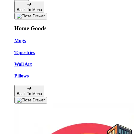
Back To Menu
Home Goods
Mugs
Tapestries
Wall Art
Pillows
Back To Menu