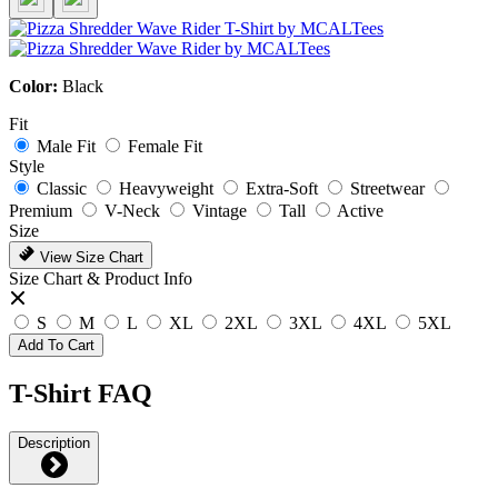
Color:
Black
Fit
Male Fit
Female Fit
Style
Classic
Heavyweight
Extra-Soft
Streetwear
Premium
V-Neck
Vintage
Tall
Active
Size
View Size Chart
Size Chart & Product Info
S
M
L
XL
2XL
3XL
4XL
5XL
Add To Cart
T-Shirt FAQ
Description