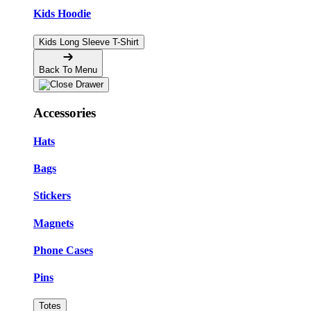
Kids Hoodie
Kids Long Sleeve T-Shirt
Back To Menu
Accessories
Hats
Bags
Stickers
Magnets
Phone Cases
Pins
Totes