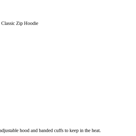
Classic Zip Hoodie
adjustable hood and banded cuffs to keep in the heat.