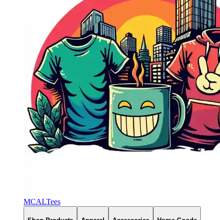
MCALTees