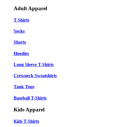
Adult Apparel
T-Shirts
Socks
Shorts
Hoodies
Long Sleeve T-Shirts
Crewneck Sweatshirts
Tank Tops
Baseball T-Shirts
Kids Apparel
Kids T-Shirts