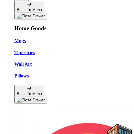
Back To Menu
Home Goods
Mugs
Tapestries
Wall Art
Pillows
Back To Menu