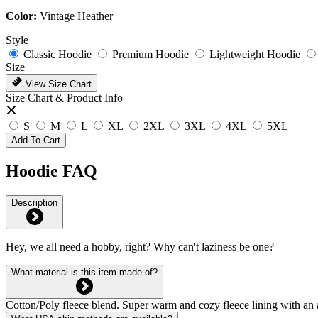
Color:
Vintage Heather
Style
Classic Hoodie
Premium Hoodie
Lightweight Hoodie
Size
View Size Chart
Size Chart & Product Info
S
M
L
XL
2XL
3XL
4XL
5XL
Add To Cart
Hoodie FAQ
Description
Hey, we all need a hobby, right? Why can't laziness be one?
What material is this item made of?
Cotton/Poly fleece blend. Super warm and cozy fleece lining with an 