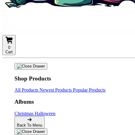
0
Cart
Shop Products
All Products
Newest Products
Popular Products
Albums
Christmas
Halloween
Back To Menu