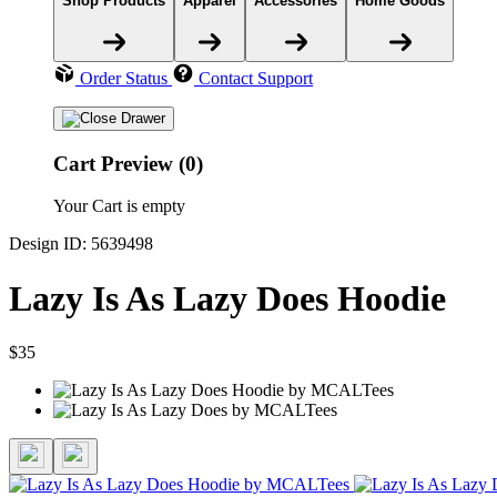
Shop Products
Apparel
Accessories
Home Goods
Order Status
Contact Support
Cart Preview (0)
Your Cart is empty
Design ID: 5639498
Lazy Is As Lazy Does Hoodie
$35