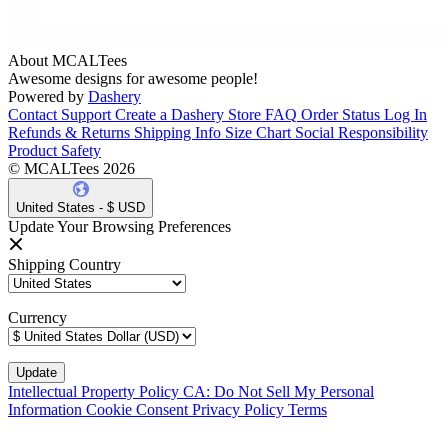
About MCALTees
Awesome designs for awesome people!
Powered by
Dashery
Contact Support
Create a Dashery Store
FAQ
Order Status
Log In
Refunds & Returns
Shipping Info
Size Chart
Social Responsibility
Product Safety
© MCALTees 2026
United States - $ USD
Update Your Browsing Preferences
Shipping Country
Currency
Intellectual Property Policy
CA: Do Not Sell My Personal
Information
Cookie Consent
Privacy Policy
Terms