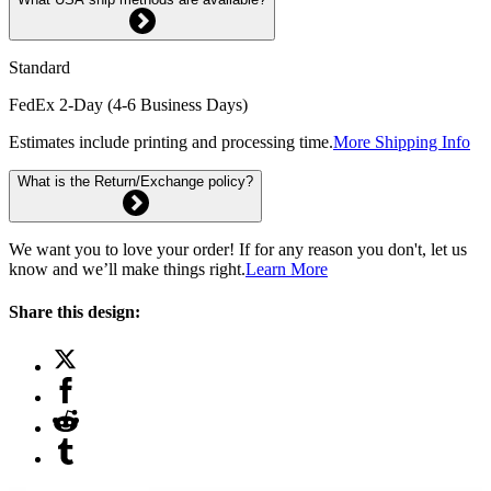
Standard
FedEx 2-Day (4-6 Business Days)
Estimates include printing and processing time.
More Shipping Info
What is the Return/Exchange policy?
We want you to love your order! If for any reason you don't, let us
know and we’ll make things right.
Learn More
Share this design: