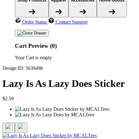
Shop Products
Apparel
Accessories
Home Goods
Order Status
Contact Support
Cart Preview (0)
Your Cart is empty
Design ID: 5639498
Lazy Is As Lazy Does Sticker
$2.50