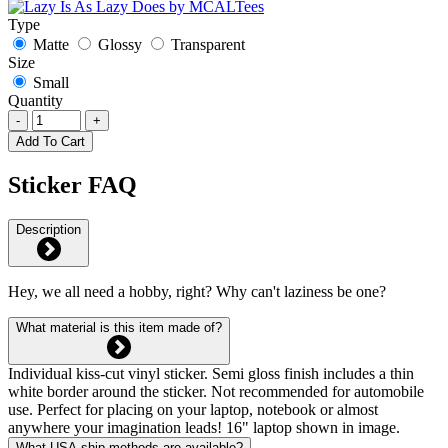
Type
Matte
Glossy
Transparent
Size
Small
Quantity
-
+
Add To Cart
Sticker FAQ
Description
Hey, we all need a hobby, right? Why can't laziness be one?
What material is this item made of?
Individual kiss-cut vinyl sticker. Semi gloss finish includes a thin
white border around the sticker. Not recommended for automobile
use. Perfect for placing on your laptop, notebook or almost
anywhere your imagination leads! 16" laptop shown in image.
What USA ship methods are available?