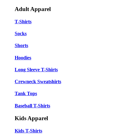
Adult Apparel
T-Shirts
Socks
Shorts
Hoodies
Long Sleeve T-Shirts
Crewneck Sweatshirts
Tank Tops
Baseball T-Shirts
Kids Apparel
Kids T-Shirts