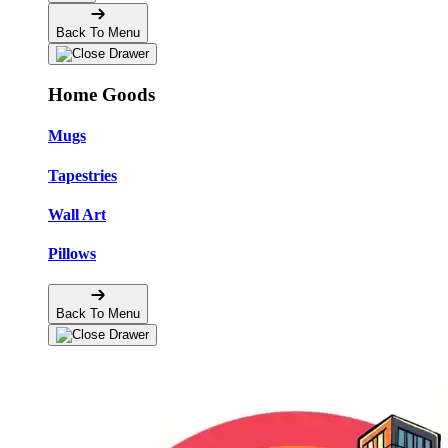
Back To Menu
Home Goods
Mugs
Tapestries
Wall Art
Pillows
Back To Menu