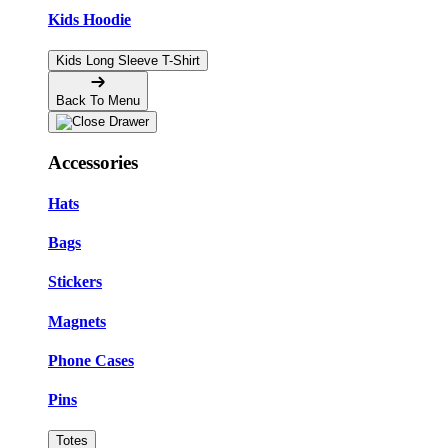
Kids Hoodie
Kids Long Sleeve T-Shirt
Back To Menu
Accessories
Hats
Bags
Stickers
Magnets
Phone Cases
Pins
Totes