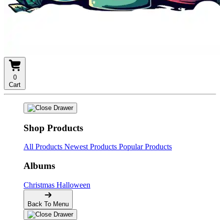
0
Cart
Shop Products
All Products
Newest Products
Popular Products
Albums
Christmas
Halloween
Back To Menu