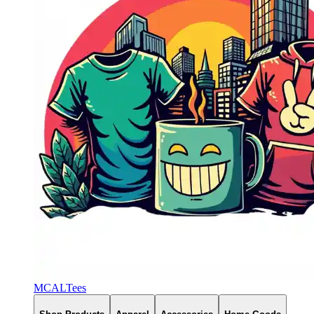
MCALTees