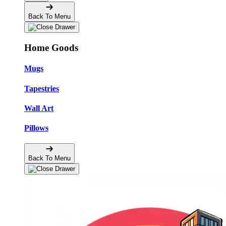
Back To Menu
Home Goods
Mugs
Tapestries
Wall Art
Pillows
Back To Menu