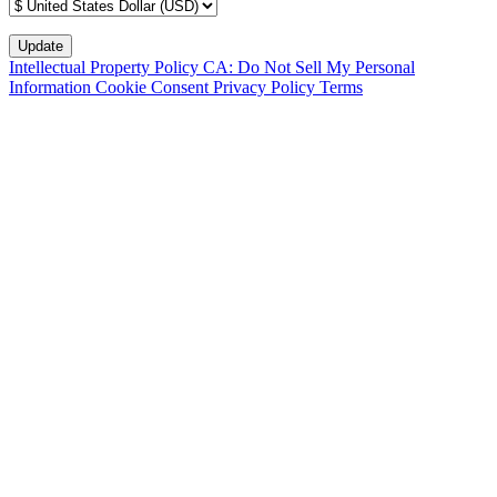
Intellectual Property Policy
CA: Do Not Sell My Personal
Information
Cookie Consent
Privacy Policy
Terms