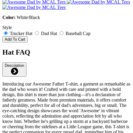
Color:
White/Black
Style
Trucker Hat
Dad Hat
Baseball Cap
Add To Cart
Hat FAQ
Description
Introducing our Awesome Father T-shirt, a garment as remarkable as
the dad who wears it! Crafted with care and printed with a bold
design, this shirt is more than just clothing—it's a declaration of
fatherly greatness. Made from premium materials, it offers comfort
and durability, perfect for all of dad's adventures, big or small. The
eye-catching design showcases the word 'Awesome' in vibrant
colors, reflecting the admiration and appreciation felt by all who
know him. Whether he's grilling up a storm at a backyard barbecue
or cheering from the sidelines at a Little League game, this T-shirt is
the perfect companion for every proud dad, reminding him of his