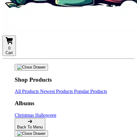
0
Cart
Shop Products
All Products
Newest Products
Popular Products
Albums
Christmas
Halloween
Back To Menu