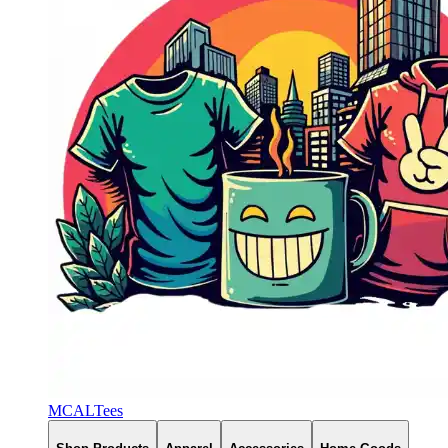
MCALTees