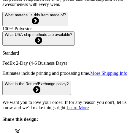
awesomeness with every wear.
What material is this item made of?
100% Polyester
What USA ship methods are available?
Standard
FedEx 2-Day (4-6 Business Days)
Estimates include printing and processing time.
More Shipping Info
What is the Return/Exchange policy?
We want you to love your order! If for any reason you don't, let us
know and we’ll make things right.
Learn More
Share this design: