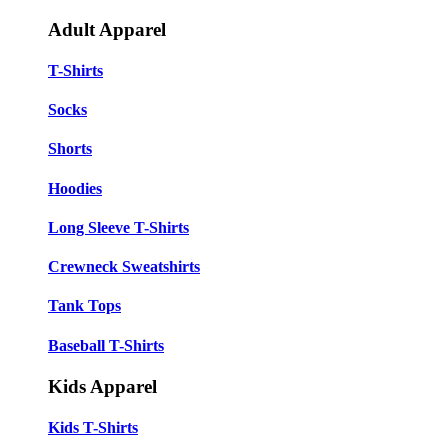
Adult Apparel
T-Shirts
Socks
Shorts
Hoodies
Long Sleeve T-Shirts
Crewneck Sweatshirts
Tank Tops
Baseball T-Shirts
Kids Apparel
Kids T-Shirts