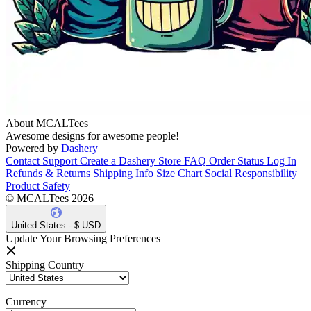
About MCALTees
Awesome designs for awesome people!
Powered by
Dashery
Contact Support
Create a Dashery Store
FAQ
Order Status
Log In
Refunds & Returns
Shipping Info
Size Chart
Social Responsibility
Product Safety
© MCALTees 2026
United States - $ USD
Update Your Browsing Preferences
Shipping Country
Currency