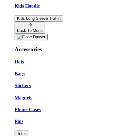
Kids Hoodie
Kids Long Sleeve T-Shirt
Back To Menu
Accessories
Hats
Bags
Stickers
Magnets
Phone Cases
Pins
Totes