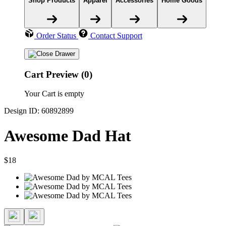
Shop Products
Apparel
Accessories
Home Goods
Order Status
Contact Support
Cart Preview (0)
Your Cart is empty
Design ID: 60892899
Awesome Dad Hat
$18