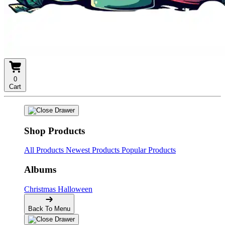
0
Cart
Shop Products
All Products
Newest Products
Popular Products
Albums
Christmas
Halloween
Back To Menu