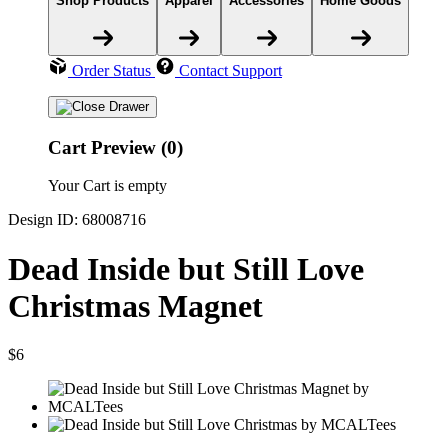
Shop Products
Apparel
Accessories
Home Goods
Order Status
Contact Support
Cart Preview (0)
Your Cart is empty
Design ID: 68008716
Dead Inside but Still Love
Christmas Magnet
$6