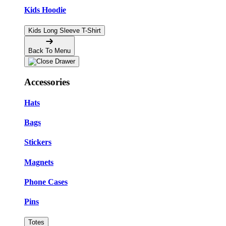
Kids Hoodie
Kids Long Sleeve T-Shirt
Back To Menu
Accessories
Hats
Bags
Stickers
Magnets
Phone Cases
Pins
Totes