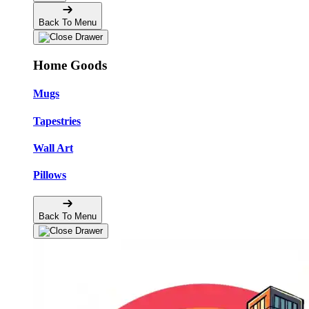
Back To Menu
Home Goods
Mugs
Tapestries
Wall Art
Pillows
Back To Menu