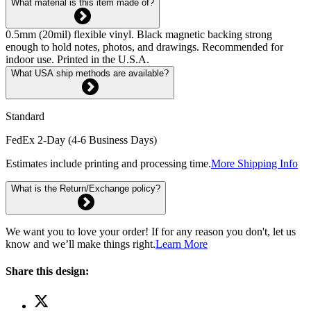
What material is this item made of?
0.5mm (20mil) flexible vinyl. Black magnetic backing strong
enough to hold notes, photos, and drawings. Recommended for
indoor use. Printed in the U.S.A.
What USA ship methods are available?
Standard
FedEx 2-Day (4-6 Business Days)
Estimates include printing and processing time.
More Shipping Info
What is the Return/Exchange policy?
We want you to love your order! If for any reason you don't, let us
know and we’ll make things right.
Learn More
Share this design: