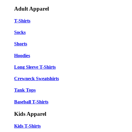
Adult Apparel
T-Shirts
Socks
Shorts
Hoodies
Long Sleeve T-Shirts
Crewneck Sweatshirts
Tank Tops
Baseball T-Shirts
Kids Apparel
Kids T-Shirts