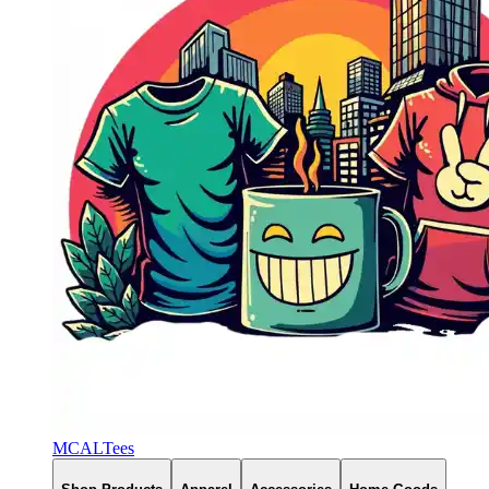
MCALTees