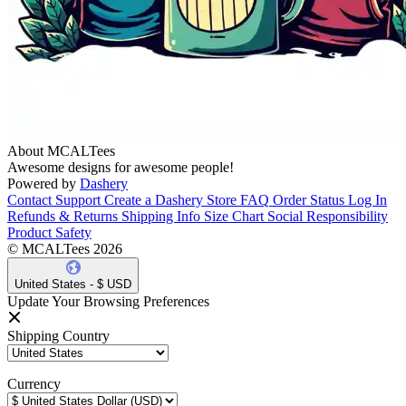
About MCALTees
Awesome designs for awesome people!
Powered by
Dashery
Contact Support
Create a Dashery Store
FAQ
Order Status
Log In
Refunds & Returns
Shipping Info
Size Chart
Social Responsibility
Product Safety
© MCALTees 2026
United States - $ USD
Update Your Browsing Preferences
Shipping Country
Currency