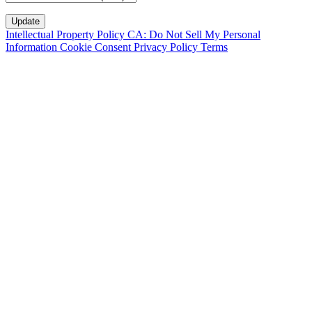
Intellectual Property Policy
CA: Do Not Sell My Personal
Information
Cookie Consent
Privacy Policy
Terms