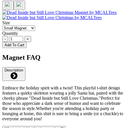
Size
Quantity
-
+
Add To Cart
Magnet FAQ
Description
Embrace the holiday spirit with a twist! This playful t-shirt design
features a quirky skeleton wearing a jolly Santa hat, paired with the
cheeky phrase "Dead Inside but Still Love Christmas."Perfect for
those who appreciate a dark sense of humor and want to celebrate
the season in style.Whether you're attending a holiday party or
lounging at home, this shirt is sure to bring a smile (or a chuckle) to
everyone around you!