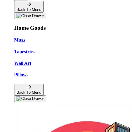
Back To Menu
Home Goods
Mugs
Tapestries
Wall Art
Pillows
Back To Menu