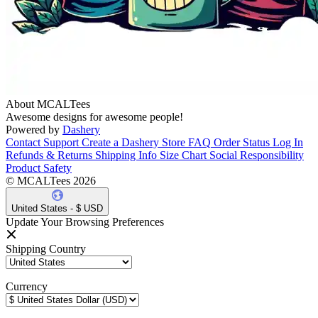
About MCALTees
Awesome designs for awesome people!
Powered by
Dashery
Contact Support
Create a Dashery Store
FAQ
Order Status
Log In
Refunds & Returns
Shipping Info
Size Chart
Social Responsibility
Product Safety
© MCALTees 2026
United States - $ USD
Update Your Browsing Preferences
Shipping Country
Currency