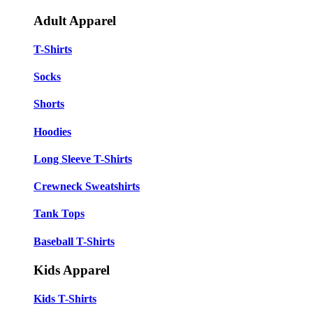
Adult Apparel
T-Shirts
Socks
Shorts
Hoodies
Long Sleeve T-Shirts
Crewneck Sweatshirts
Tank Tops
Baseball T-Shirts
Kids Apparel
Kids T-Shirts