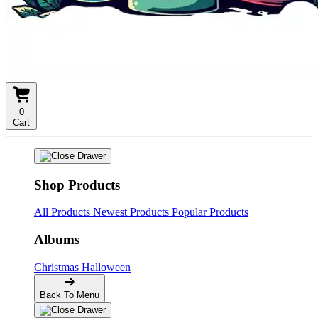
0
Cart
Shop Products
All Products
Newest Products
Popular Products
Albums
Christmas
Halloween
Back To Menu