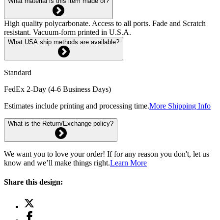
What material is this item made of?
High quality polycarbonate. Access to all ports. Fade and Scratch
resistant. Vacuum-form printed in U.S.A.
What USA ship methods are available?
Standard
FedEx 2-Day (4-6 Business Days)
Estimates include printing and processing time.
More Shipping Info
What is the Return/Exchange policy?
We want you to love your order! If for any reason you don't, let us
know and we’ll make things right.
Learn More
Share this design: