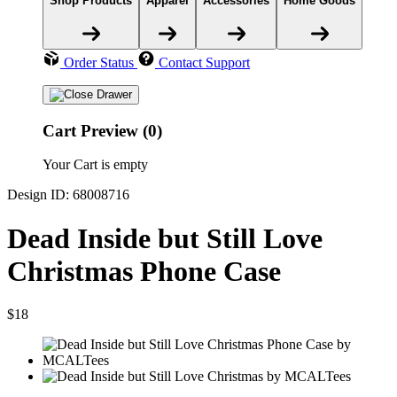
Shop Products
Apparel
Accessories
Home Goods
Order Status
Contact Support
Cart Preview (0)
Your Cart is empty
Design ID: 68008716
Dead Inside but Still Love
Christmas Phone Case
$18