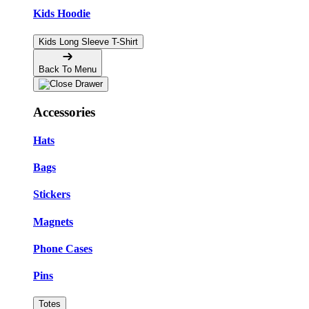
Kids Hoodie
Kids Long Sleeve T-Shirt
Back To Menu
Accessories
Hats
Bags
Stickers
Magnets
Phone Cases
Pins
Totes