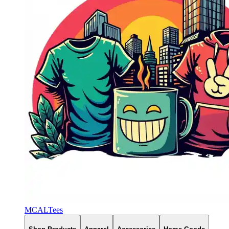
MCALTees