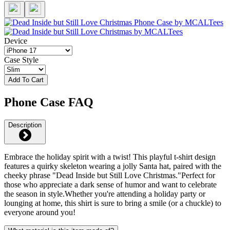
Device
Case Style
Add To Cart
Phone Case FAQ
Description
Embrace the holiday spirit with a twist! This playful t-shirt design
features a quirky skeleton wearing a jolly Santa hat, paired with the
cheeky phrase "Dead Inside but Still Love Christmas."Perfect for
those who appreciate a dark sense of humor and want to celebrate
the season in style.Whether you're attending a holiday party or
lounging at home, this shirt is sure to bring a smile (or a chuckle) to
everyone around you!