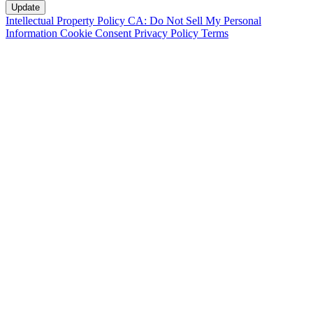
Intellectual Property Policy
CA: Do Not Sell My Personal
Information
Cookie Consent
Privacy Policy
Terms