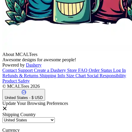
About MCALTees
Awesome designs for awesome people!
Powered by
Dashery
Contact Support
Create a Dashery Store
FAQ
Order Status
Log In
Refunds & Returns
Shipping Info
Size Chart
Social Responsibility
Product Safety
© MCALTees 2026
United States - $ USD
Update Your Browsing Preferences
Shipping Country
Currency