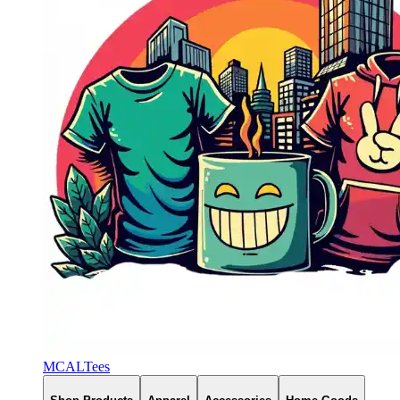
MCALTees