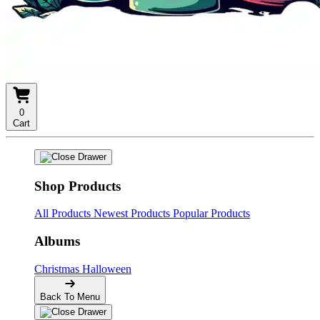
0
Cart
Shop Products
All Products
Newest Products
Popular Products
Albums
Christmas
Halloween
Back To Menu