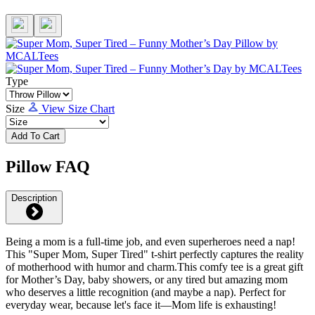
Type
Size
View Size Chart
Add To Cart
Pillow FAQ
Description
Being a mom is a full-time job, and even superheroes need a nap!
This "Super Mom, Super Tired" t-shirt perfectly captures the reality
of motherhood with humor and charm.This comfy tee is a great gift
for Mother’s Day, baby showers, or any tired but amazing mom
who deserves a little recognition (and maybe a nap). Perfect for
everyday wear, because let's face it—Mom life is exhausting!