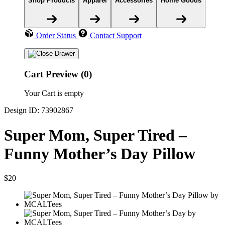
Shop Products
Apparel
Accessories
Home Goods
Order Status
Contact Support
Cart Preview (0)
Your Cart is empty
Design ID: 73902867
Super Mom, Super Tired –
Funny Mother’s Day Pillow
$20