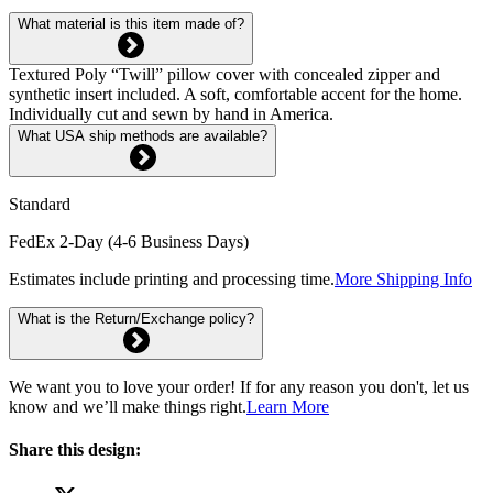
What material is this item made of?
Textured Poly “Twill” pillow cover with concealed zipper and
synthetic insert included. A soft, comfortable accent for the home.
Individually cut and sewn by hand in America.
What USA ship methods are available?
Standard
FedEx 2-Day (4-6 Business Days)
Estimates include printing and processing time.
More Shipping Info
What is the Return/Exchange policy?
We want you to love your order! If for any reason you don't, let us
know and we’ll make things right.
Learn More
Share this design: