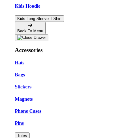
Kids Hoodie
Kids Long Sleeve T-Shirt
Back To Menu
Accessories
Hats
Bags
Stickers
Magnets
Phone Cases
Pins
Totes