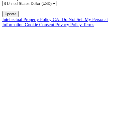
Intellectual Property Policy
CA: Do Not Sell My Personal
Information
Cookie Consent
Privacy Policy
Terms