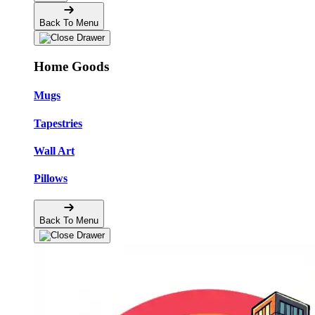
Back To Menu
Home Goods
Mugs
Tapestries
Wall Art
Pillows
Back To Menu