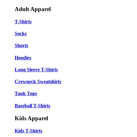
Adult Apparel
T-Shirts
Socks
Shorts
Hoodies
Long Sleeve T-Shirts
Crewneck Sweatshirts
Tank Tops
Baseball T-Shirts
Kids Apparel
Kids T-Shirts