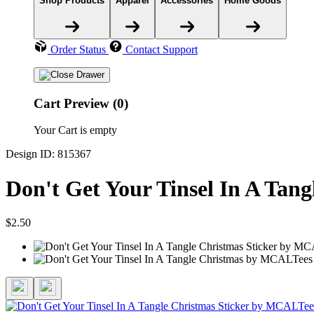
Shop Products
Apparel
Accessories
Home Goods
Order Status
Contact Support
Cart Preview (0)
Your Cart is empty
Design ID: 815367
Don't Get Your Tinsel In A Tang
$2.50