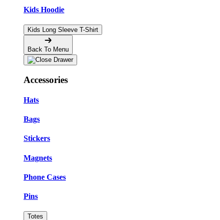
Kids Hoodie
Kids Long Sleeve T-Shirt
Back To Menu
Accessories
Hats
Bags
Stickers
Magnets
Phone Cases
Pins
Totes