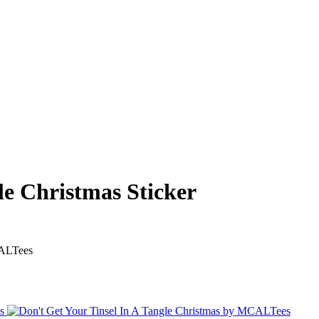
le Christmas Sticker