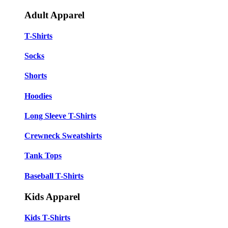
Adult Apparel
T-Shirts
Socks
Shorts
Hoodies
Long Sleeve T-Shirts
Crewneck Sweatshirts
Tank Tops
Baseball T-Shirts
Kids Apparel
Kids T-Shirts