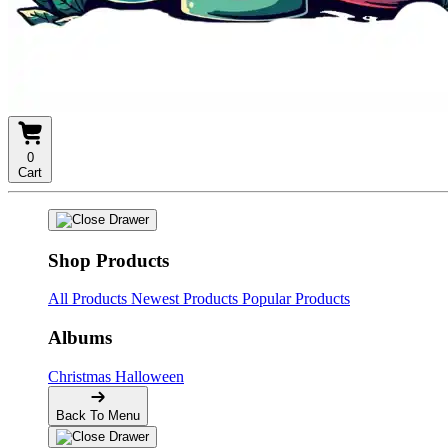
0
Cart
Shop Products
All Products
Newest Products
Popular Products
Albums
Christmas
Halloween
Back To Menu