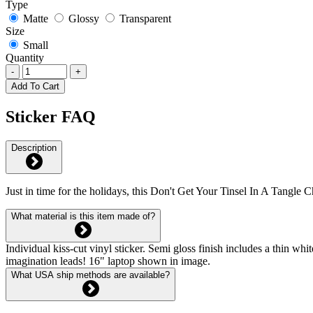
Type
Matte
Glossy
Transparent
Size
Small
Quantity
-
+
Add To Cart
Sticker FAQ
Description
Just in time for the holidays, this Don't Get Your Tinsel In A Tangle C
What material is this item made of?
Individual kiss-cut vinyl sticker. Semi gloss finish includes a thin 
imagination leads! 16" laptop shown in image.
What USA ship methods are available?