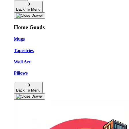
Back To Menu
Home Goods
Mugs
Tapestries
Wall Art
Pillows
Back To Menu