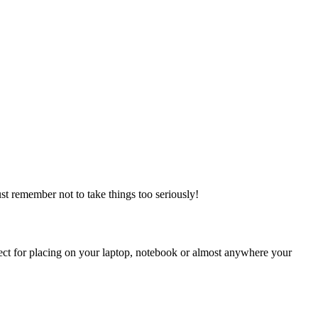
ust remember not to take things too seriously!
rfect for placing on your laptop, notebook or almost anywhere your