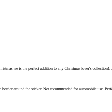
hristmas tee is the perfect addition to any Christmas lover's collection!J
white border around the sticker. Not recommended for automobile use. Pe