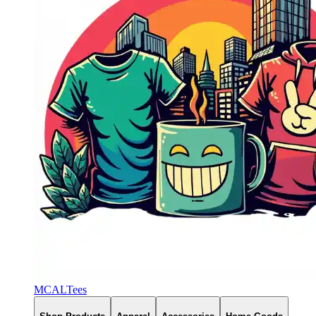
MCALTees