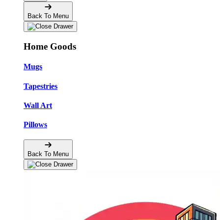
Back To Menu
Home Goods
Mugs
Tapestries
Wall Art
Pillows
Back To Menu