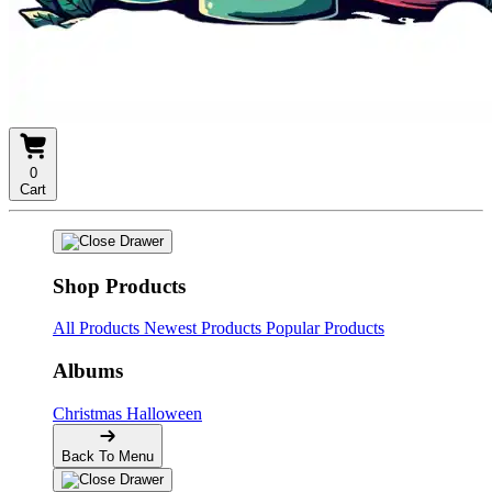
0
Cart
Shop Products
All Products
Newest Products
Popular Products
Albums
Christmas
Halloween
Back To Menu