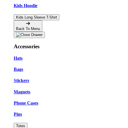
Kids Hoodie
Kids Long Sleeve T-Shirt
Back To Menu
Accessories
Hats
Bags
Stickers
Magnets
Phone Cases
Pins
Totes