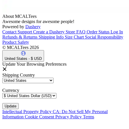
About MCALTees
Awesome designs for awesome people!
Powered by
Dashery
Contact Support
Create a Dashery Store
FAQ
Order Status
Log In
Refunds & Returns
Shipping Info
Size Chart
Social Responsibility
Product Safety
© MCALTees 2026
United States - $ USD
Update Your Browsing Preferences
Shipping Country
Currency
Intellectual Property Policy
CA: Do Not Sell My Personal
Information
Cookie Consent
Privacy Policy
Terms