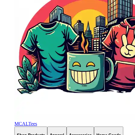
MCALTees