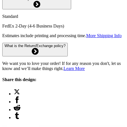
Standard
FedEx 2-Day (4-6 Business Days)
Estimates include printing and processing time.
More Shipping Info
What is the Return/Exchange policy?
We want you to love your order! If for any reason you don't, let us
know and we’ll make things right.
Learn More
Share this design: