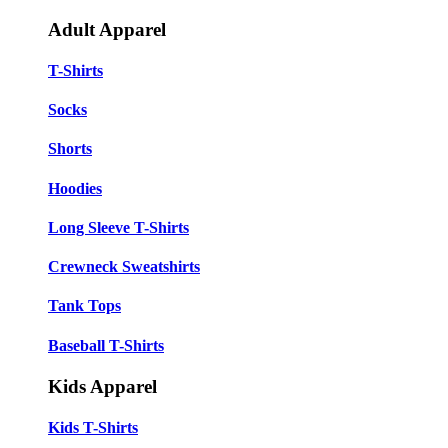
Adult Apparel
T-Shirts
Socks
Shorts
Hoodies
Long Sleeve T-Shirts
Crewneck Sweatshirts
Tank Tops
Baseball T-Shirts
Kids Apparel
Kids T-Shirts