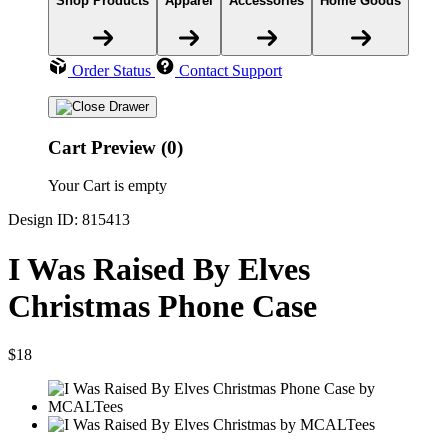
Shop Products
Apparel
Accessories
Home Goods
Order Status
Contact Support
Cart Preview (0)
Your Cart is empty
Design ID: 815413
I Was Raised By Elves
Christmas Phone Case
$18