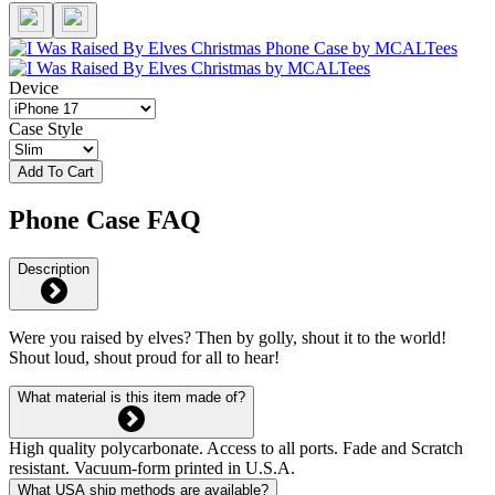
Device
Case Style
Add To Cart
Phone Case FAQ
Description
Were you raised by elves? Then by golly, shout it to the world!
Shout loud, shout proud for all to hear!
What material is this item made of?
High quality polycarbonate. Access to all ports. Fade and Scratch
resistant. Vacuum-form printed in U.S.A.
What USA ship methods are available?