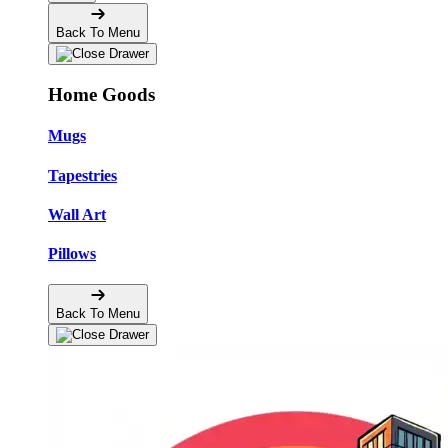
Back To Menu
Home Goods
Mugs
Tapestries
Wall Art
Pillows
Back To Menu