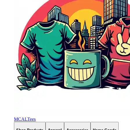
MCALTees