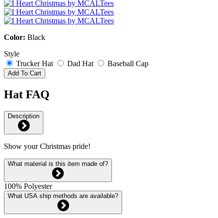
Color:
Black
Style
Trucker Hat
Dad Hat
Baseball Cap
Add To Cart
Hat FAQ
Description
Show your Christmas pride!
What material is this item made of?
100% Polyester
What USA ship methods are available?