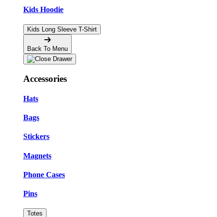
Kids Hoodie
Kids Long Sleeve T-Shirt
Back To Menu
Accessories
Hats
Bags
Stickers
Magnets
Phone Cases
Pins
Totes