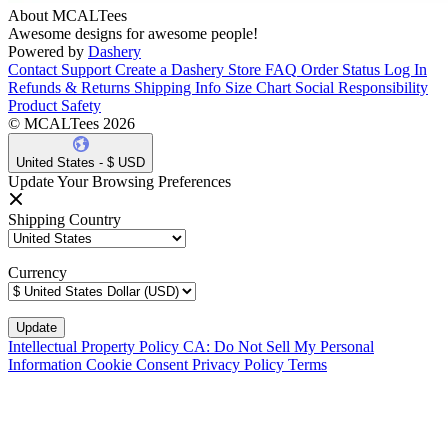
About MCALTees
Awesome designs for awesome people!
Powered by
Dashery
Contact Support
Create a Dashery Store
FAQ
Order Status
Log In
Refunds & Returns
Shipping Info
Size Chart
Social Responsibility
Product Safety
© MCALTees 2026
United States - $ USD
Update Your Browsing Preferences
Shipping Country
Currency
Intellectual Property Policy
CA: Do Not Sell My Personal
Information
Cookie Consent
Privacy Policy
Terms