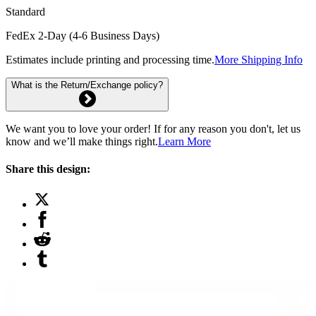
Standard
FedEx 2-Day (4-6 Business Days)
Estimates include printing and processing time.
More Shipping Info
What is the Return/Exchange policy?
We want you to love your order! If for any reason you don't, let us
know and we’ll make things right.
Learn More
Share this design: