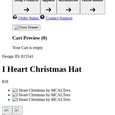
Shop Products
Apparel
Accessories
Home Goods
Order Status
Contact Support
Cart Preview (0)
Your Cart is empty
Design ID: 815541
I Heart Christmas Hat
$18