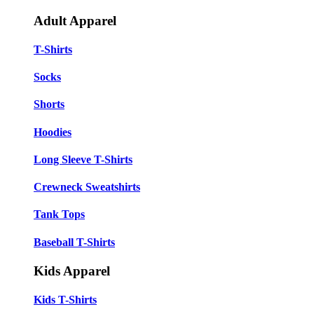
Adult Apparel
T-Shirts
Socks
Shorts
Hoodies
Long Sleeve T-Shirts
Crewneck Sweatshirts
Tank Tops
Baseball T-Shirts
Kids Apparel
Kids T-Shirts