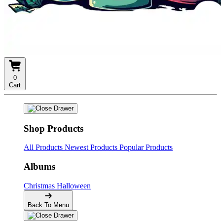
0
Cart
Shop Products
All Products
Newest Products
Popular Products
Albums
Christmas
Halloween
Back To Menu