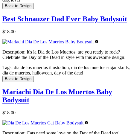
Back to Design
Best Schnauzer Dad Ever Baby Bodysuit
$18.00
Description:
It's la Dia de Los Muertos, are you ready to rock?
Celebrate the Day of the Dead in style with this awesome design!
Tags:
dia de los muertos illustration, dia de los muertos sugar skulls,
dia de muertos, halloween, day of the dead
Back to Design
Mariachi Dia De Los Muertos Baby
Bodysuit
$18.00
Description:
Cats need some love on the Day of the Dead too!