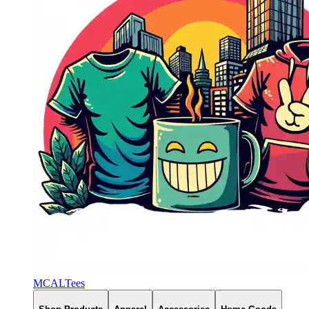
MCALTees