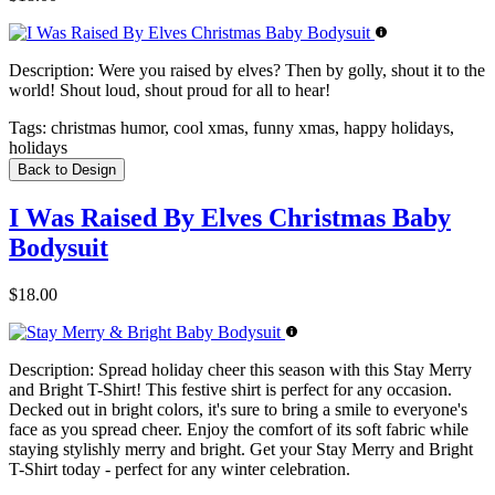
Description:
Were you raised by elves? Then by golly, shout it to the
world! Shout loud, shout proud for all to hear!
Tags:
christmas humor, cool xmas, funny xmas, happy holidays,
holidays
Back to Design
I Was Raised By Elves Christmas Baby
Bodysuit
$18.00
Description:
Spread holiday cheer this season with this Stay Merry
and Bright T-Shirt! This festive shirt is perfect for any occasion.
Decked out in bright colors, it's sure to bring a smile to everyone's
face as you spread cheer. Enjoy the comfort of its soft fabric while
staying stylishly merry and bright. Get your Stay Merry and Bright
T-Shirt today - perfect for any winter celebration.