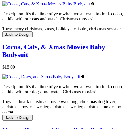
Description:
It's that time of year when we all want to drink cocoa,
cuddle with our cats and watch Christmas movies!
Tags:
merry christmas, xmas, holidays, catshirt, christmas sweater
Back to Design
Cocoa, Cats, & Xmas Movies Baby
Bodysuit
$18.00
Description:
It's that time of year when we all want to drink cocoa,
cuddle with our dogs, and watch Christmas movies!
Tags:
hallmark christmas movie watching, christmas dog lover,
christmas movies sweater, christmas sweater, christmas movies hot
cocoa
Back to Design