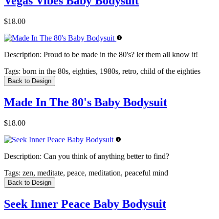
Vegas Vibes Baby Bodysuit
$18.00
Description:
Proud to be made in the 80's? let them all know it!
Tags:
born in the 80s, eighties, 1980s, retro, child of the eighties
Back to Design
Made In The 80's Baby Bodysuit
$18.00
Description:
Can you think of anything better to find?
Tags:
zen, meditate, peace, meditation, peaceful mind
Back to Design
Seek Inner Peace Baby Bodysuit