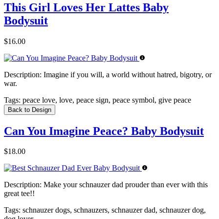
This Girl Loves Her Lattes Baby
Bodysuit
$16.00
Description:
Imagine if you will, a world without hatred, bigotry, or
war.
Tags:
peace love, love, peace sign, peace symbol, give peace
Back to Design
Can You Imagine Peace? Baby Bodysuit
$18.00
Description:
Make your schnauzer dad prouder than ever with this
great tee!!
Tags:
schnauzer dogs, schnauzers, schnauzer dad, schnauzer dog,
dog lover