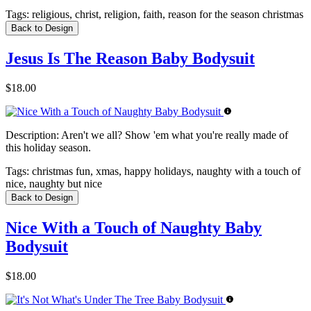
Tags:
religious, christ, religion, faith, reason for the season christmas
Back to Design
Jesus Is The Reason Baby Bodysuit
$18.00
Description:
Aren't we all? Show 'em what you're really made of
this holiday season.
Tags:
christmas fun, xmas, happy holidays, naughty with a touch of
nice, naughty but nice
Back to Design
Nice With a Touch of Naughty Baby
Bodysuit
$18.00