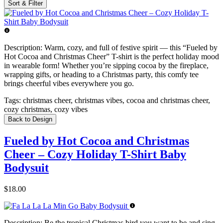
Sort & Filter
Description:
Warm, cozy, and full of festive spirit — this “Fueled by
Hot Cocoa and Christmas Cheer” T-shirt is the perfect holiday mood
in wearable form! Whether you’re sipping cocoa by the fireplace,
wrapping gifts, or heading to a Christmas party, this comfy tee
brings cheerful vibes everywhere you go.
Tags:
christmas cheer, christmas vibes, cocoa and christmas cheer,
cozy christmas, cozy vibes
Back to Design
Fueled by Hot Cocoa and Christmas
Cheer – Cozy Holiday T-Shirt Baby
Bodysuit
$18.00
Description:
Be the tropical Christmas bird you want to be and sing