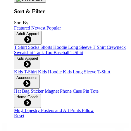
Sort & Filter
Sort By
Featured
Newest
Popular
Adult Apparel
T-Shirt
Socks
Shorts
Hoodie
Long Sleeve T-Shirt
Crewneck
Sweatshirt
Tank Top
Baseball T-Shirt
Kids Apparel
Kids T-Shirt
Kids Hoodie
Kids Long Sleeve T-Shirt
Accessories
Hat
Bag
Sticker
Magnet
Phone Case
Pin
Tote
Home Goods
Mug
Tapestry
Posters and Art Prints
Pillow
Reset