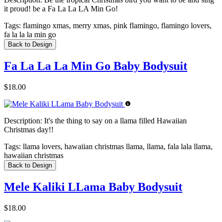
it proud! be a Fa La La LA Min Go!
Tags:
flamingo xmas, merry xmas, pink flamingo, flamingo lovers,
fa la la la min go
Back to Design
Fa La La La Min Go Baby Bodysuit
$18.00
Description:
It's the thing to say on a llama filled Hawaiian
Christmas day!!
Tags:
llama lovers, hawaiian christmas llama, llama, fala lala llama,
hawaiian christmas
Back to Design
Mele Kaliki LLama Baby Bodysuit
$18.00