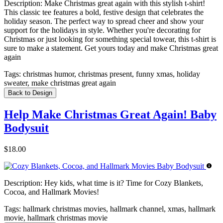
Description:
Make Christmas great again with this stylish t-shirt!
This classic tee features a bold, festive design that celebrates the
holiday season. The perfect way to spread cheer and show your
support for the holidays in style. Whether you're decorating for
Christmas or just looking for something special towear, this t-shirt is
sure to make a statement. Get yours today and make Christmas great
again
Tags:
christmas humor, christmas present, funny xmas, holiday
sweater, make christmas great again
Back to Design
Help Make Christmas Great Again! Baby
Bodysuit
$18.00
Description:
Hey kids, what time is it? Time for Cozy Blankets,
Cocoa, and Hallmark Movies!
Tags:
hallmark christmas movies, hallmark channel, xmas, hallmark
movie, hallmark christmas movie