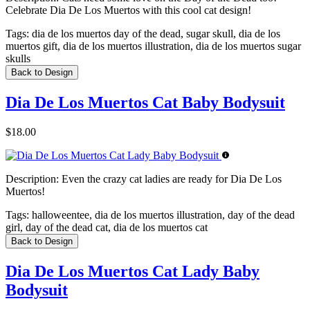
Celebrate Dia De Los Muertos with this cool cat design!
Tags:
dia de los muertos day of the dead, sugar skull, dia de los
muertos gift, dia de los muertos illustration, dia de los muertos sugar
skulls
Back to Design
Dia De Los Muertos Cat Baby Bodysuit
$18.00
Description:
Even the crazy cat ladies are ready for Dia De Los
Muertos!
Tags:
halloweentee, dia de los muertos illustration, day of the dead
girl, day of the dead cat, dia de los muertos cat
Back to Design
Dia De Los Muertos Cat Lady Baby
Bodysuit