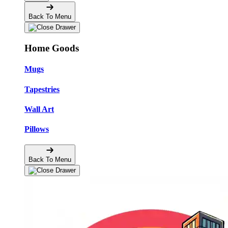
Back To Menu
Home Goods
Mugs
Tapestries
Wall Art
Pillows
Back To Menu