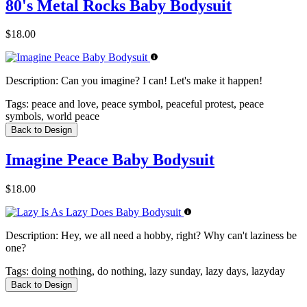
80's Metal Rocks Baby Bodysuit
$18.00
Description:
Can you imagine? I can! Let's make it happen!
Tags:
peace and love, peace symbol, peaceful protest, peace
symbols, world peace
Back to Design
Imagine Peace Baby Bodysuit
$18.00
Description:
Hey, we all need a hobby, right? Why can't laziness be
one?
Tags:
doing nothing, do nothing, lazy sunday, lazy days, lazyday
Back to Design