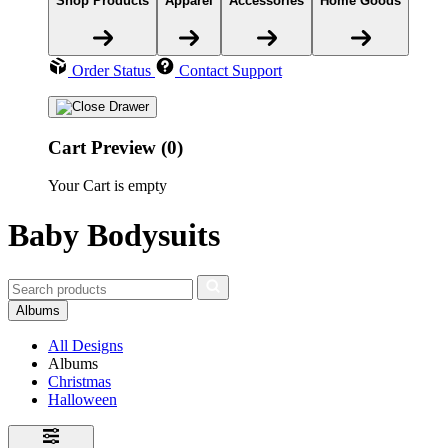
Shop Products
Apparel
Accessories
Home Goods
Order Status
Contact Support
Cart Preview (0)
Your Cart is empty
Baby Bodysuits
Albums
All Designs
Albums
Christmas
Halloween