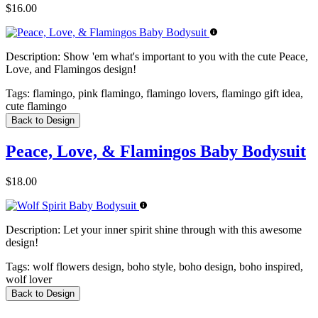
$16.00
Description:
Show 'em what's important to you with the cute Peace,
Love, and Flamingos design!
Tags:
flamingo, pink flamingo, flamingo lovers, flamingo gift idea,
cute flamingo
Back to Design
Peace, Love, & Flamingos Baby Bodysuit
$18.00
Description:
Let your inner spirit shine through with this awesome
design!
Tags:
wolf flowers design, boho style, boho design, boho inspired,
wolf lover
Back to Design