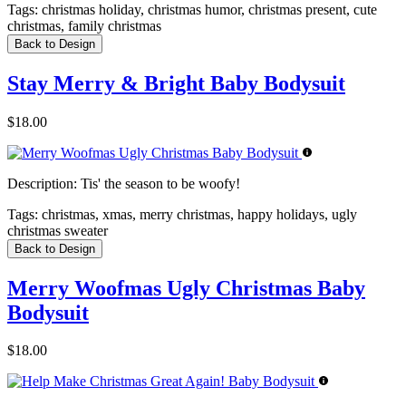
Tags:
christmas holiday, christmas humor, christmas present, cute
christmas, family christmas
Back to Design
Stay Merry & Bright Baby Bodysuit
$18.00
Description:
Tis' the season to be woofy!
Tags:
christmas, xmas, merry christmas, happy holidays, ugly
christmas sweater
Back to Design
Merry Woofmas Ugly Christmas Baby
Bodysuit
$18.00