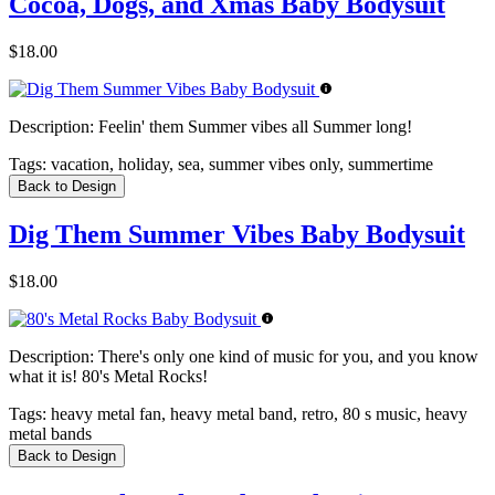
Cocoa, Dogs, and Xmas Baby Bodysuit
$18.00
Description:
Feelin' them Summer vibes all Summer long!
Tags:
vacation, holiday, sea, summer vibes only, summertime
Back to Design
Dig Them Summer Vibes Baby Bodysuit
$18.00
Description:
There's only one kind of music for you, and you know
what it is! 80's Metal Rocks!
Tags:
heavy metal fan, heavy metal band, retro, 80 s music, heavy
metal bands
Back to Design