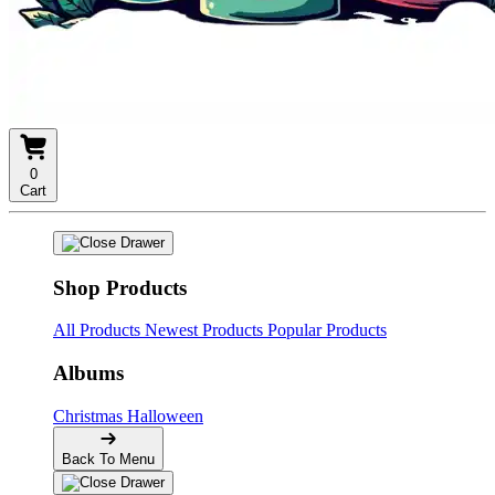
0
Cart
Shop Products
All Products
Newest Products
Popular Products
Albums
Christmas
Halloween
Back To Menu